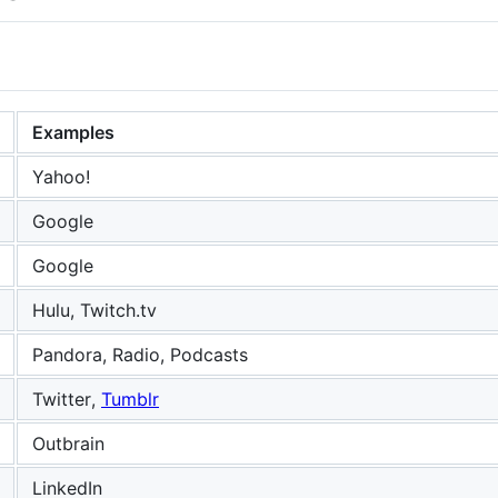
Examples
Yahoo!
Google
Google
Hulu, Twitch.tv
Pandora, Radio, Podcasts
Twitter,
Tumblr
Outbrain
LinkedIn