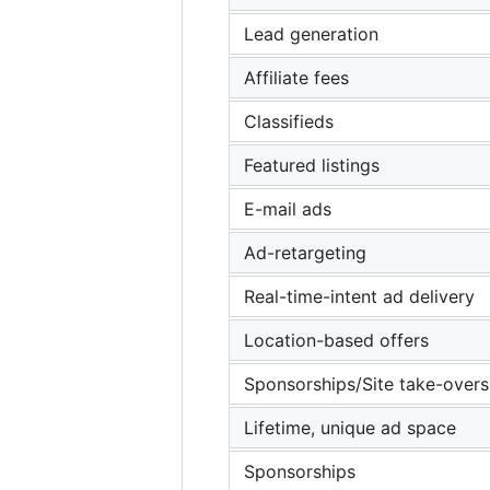
Lead generation
Affiliate fees
Classifieds
Featured listings
E-mail ads
Ad-retargeting
Real-time-intent ad delivery
Location-based offers
Sponsorships/Site take-overs
Lifetime, unique ad space
Sponsorships