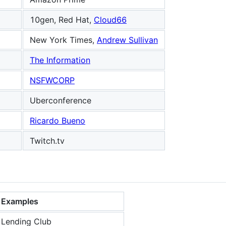
10gen, Red Hat,
Cloud66
New York Times,
Andrew Sullivan
The Information
NSFWCORP
g
Uberconference
Ricardo Bueno
Twitch.tv
Examples
Lending Club