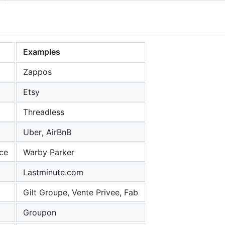
Examples
Zappos
Etsy
Threadless
Uber, AirBnB
ce
Warby Parker
Lastminute.com
Gilt Groupe, Vente Privee, Fab
Groupon