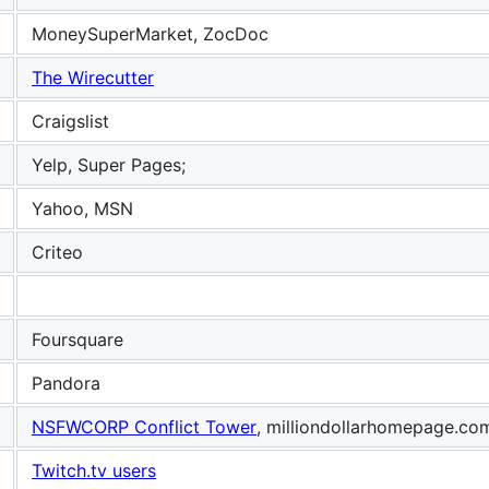
MoneySuperMarket, ZocDoc
The Wirecutter
Craigslist
Yelp, Super Pages;
Yahoo, MSN
Criteo
Foursquare
Pandora
NSFWCORP Conflict Tower
, milliondollarhomepage.co
Twitch.tv users