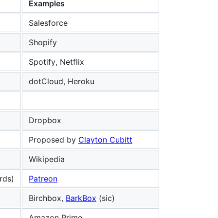
Examples
Salesforce
Shopify
Spotify, Netflix
dotCloud, Heroku
Dropbox
Proposed by
Clayton Cubitt
Wikipedia
rds)
Patreon
Birchbox,
BarkBox
(sic)
Amazon Prime