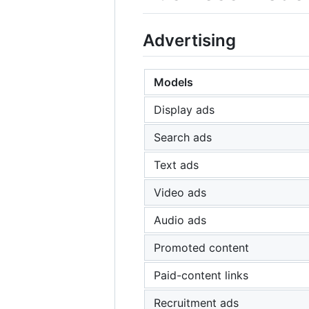
Advertising
Models
Display ads
Search ads
Text ads
Video ads
Audio ads
Promoted content
Paid-content links
Recruitment ads