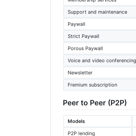
Support and maintenance
Paywall
Strict Paywall
Porous Paywall
Voice and video conferencin
Newsletter
Fremium subscription
Peer to Peer (P2P)
Models
P2P lending