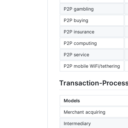
P2P gambling
P2P buying
P2P insurance
P2P computing
P2P service
P2P mobile WiFi/tethering
Transaction-Proces
Models
Merchant acquiring
Intermediary