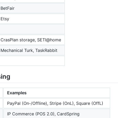
BetFair
Etsy
CrasPlan storage, SETI@home
Mechanical Turk, TaskRabbit
sing
Examples
PayPal (On-/Offline), Stripe (OnL), Square (OffL)
IP Commerce (POS 2.0), CardSpring