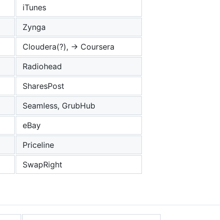
iTunes
Zynga
Cloudera(?), -> Coursera
Radiohead
SharesPost
Seamless, GrubHub
eBay
Priceline
SwapRight