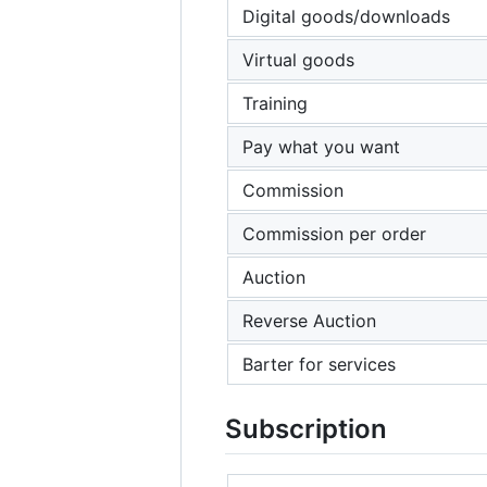
Digital goods/downloads
Virtual goods
Training
Pay what you want
Commission
Commission per order
Auction
Reverse Auction
Barter for services
Subscription