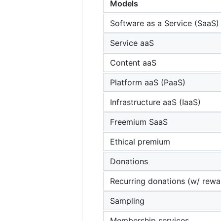
Models
Software as a Service (SaaS)
Service aaS
Content aaS
Platform aaS (PaaS)
Infrastructure aaS (IaaS)
Freemium SaaS
Ethical premium
Donations
Recurring donations (w/ rewa
Sampling
Membership services