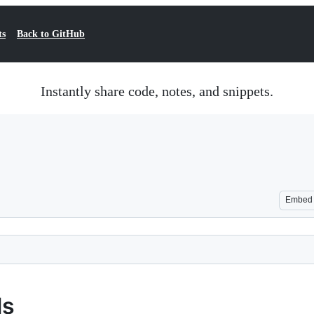
ts
Back to GitHub
Instantly share code, notes, and snippets.
Embed
ls