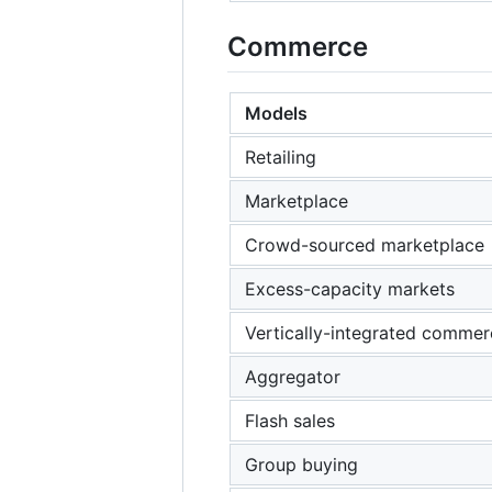
Commerce
Models
Retailing
Marketplace
Crowd-sourced marketplace
Excess-capacity markets
Vertically-integrated commer
Aggregator
Flash sales
Group buying