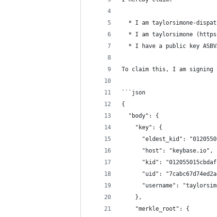
  * I am taylorsimone-dispat
  * I am taylorsimone (https
  * I have a public key ASBV
To claim this, I am signing 
```json
{
  "body": {
    "key": {
      "eldest_kid": "0120550
      "host": "keybase.io",
      "kid": "012055015cbdaf
      "uid": "7cabc67d74ed2a
      "username": "taylorsim
    },
    "merkle_root": {