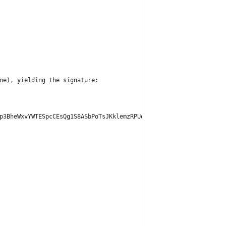
ne), yielding the signature:
p3BheWxvYWTESpcCEsQg1S8ASbPoTsJKklemzRPUohVV4zgZJeh43BwWXD0MCa3E