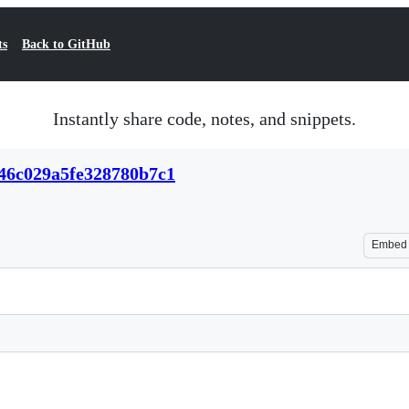
ts
Back to GitHub
Instantly share code, notes, and snippets.
846c029a5fe328780b7c1
Embed