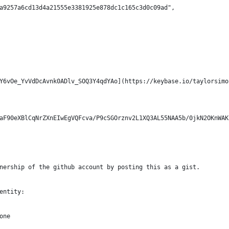
a9257a6cd13d4a21555e3381925e878dc1c165c3d0c09ad",
Y6vOe_YvVdDcAvnk0ADlv_SOQ3Y4qdYAo](https://keybase.io/taylorsimo
aF90eXBlCqNrZXnEIwEgVQFcva/P9cSGOrznv2L1XQ3AL55NAA5b/0jkN2OKnWAK
nership of the github account by posting this as a gist.
entity:
one