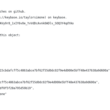
ches on github.
://keybase.io/taylorsimone) on keybase.
AVy9r8_1xIY6vOe_YvVdDcAvnk0ADlv_SOQ3Y4qdYAo
this object:
15cbdafcff5c4863abce7bf62f55d0dc02f9e4d000e5bff48e437638a9d600a"
cff5c4863abce7bf62f55d0dc02f9e4d000e5bff48e437638a9d600a",
df0f5f28a795d59b19",
one"