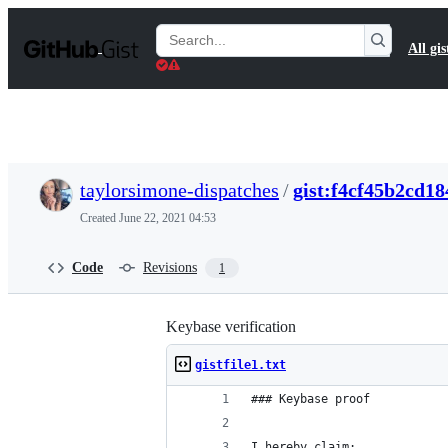
S
k
Search
All gis
i
Gists
p
t
o
c
o
n
t
taylorsimone-dispatches
/
gist:f4cf45b2cd1
e
n
Created
June 22, 2021 04:53
t
Code
Revisions
1
Keybase verification
gistfile1.txt
### Keybase proof
I hereby claim: