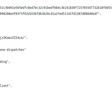
31c3b091e565bdfc6bd7bc32c91bedf684c3b141830f725765507732b18fb055
998208e4f03f3f02d1636fdb3b20cd1a37ed51142fd1387d888d6bdf",
jzIKaexZZ24za/",
one-dispatches"
ding",
lient",