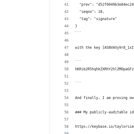
  "prev": "d52f0049b3e84ec24
  "seqno": 18,
  "tag": "signature"
}
```
with the key [ASBVAVy9r8_1xI
```
hKRib2R5hqhkZXRhY2hlZMOpaGFz
```
And finally, I am proving ow
### My publicly-auditable id
https://keybase.io/taylorsim