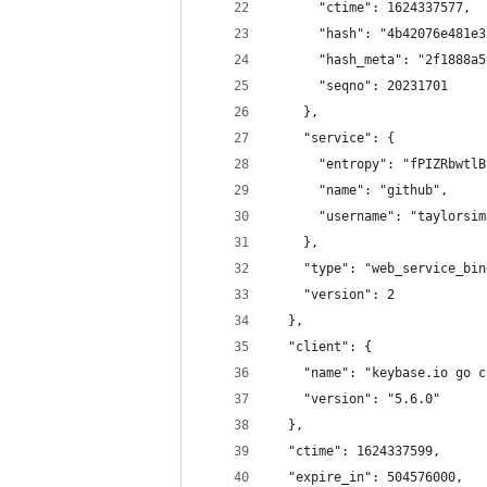
      "ctime": 1624337577,
      "hash": "4b42076e481e3
      "hash_meta": "2f1888a5
      "seqno": 20231701
    },
    "service": {
      "entropy": "fPIZRbwtlB
      "name": "github",
      "username": "taylorsim
    },
    "type": "web_service_bin
    "version": 2
  },
  "client": {
    "name": "keybase.io go c
    "version": "5.6.0"
  },
  "ctime": 1624337599,
  "expire_in": 504576000,