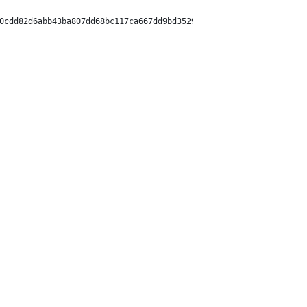
0cdd82d6abb43ba807dd68bc117ca667dd9bd3529c9fcc215c9",