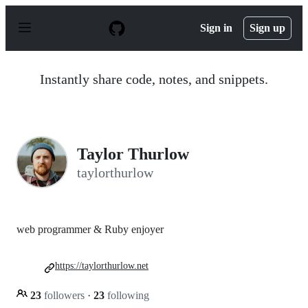
S
k
Sign in
Sign up
i
p
t
o
Instantly share code, notes, and snippets.
c
o
n
t
e
n
Taylor Thurlow
t
taylorthurlow
web programmer & Ruby enjoyer
https://taylorthurlow.net
23
followers
·
23
following