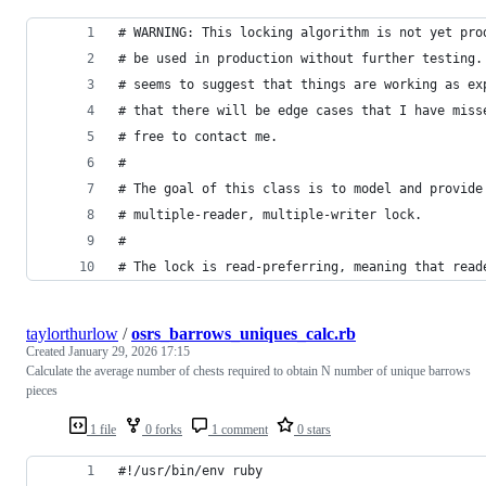
# WARNING: This locking algorithm is not yet pro
# be used in production without further testing.
# seems to suggest that things are working as ex
# that there will be edge cases that I have miss
# free to contact me.
#
# The goal of this class is to model and provide
# multiple-reader, multiple-writer lock.
#
# The lock is read-preferring, meaning that read
taylorthurlow
/
osrs_barrows_uniques_calc.rb
Created
January 29, 2026 17:15
Calculate the average number of chests required to obtain N number of unique barrows
pieces
1 file
0 forks
1 comment
0 stars
#!/usr/bin/env ruby