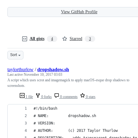
View GitHub Profile
All gists
Starred
4
3
Sort
taylorthurlow
/
dropshadow.sh
Last active
November 10, 2017 03:03
A script which uses scrot and imagemagick to apply macOS-esque drop shadows to
screenshots.
1 file
0 forks
0 comments
0 stars
#!/bin/bash
# NAME:         dropshadow.sh
# VERSION:
# AUTHOR:       (c) 2017 Taylor Thurlow
# DESCRIPTION:  - adds transparent dropshadow to