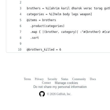
brothers = %i[ahrim karil dharok verac torag gut
categories = %i[helm body legs weapon]
@items = brothers
  .product(categories)
  .map { |(brother, category)| :"#{brother} #{ca
  .sort
@brothers_killed = 6
Terms
Privacy
Security
Status
Community
Docs
Footer
Footer
Contact
Manage cookies
navigation
Do not share my personal information
© 2026 GitHub, Inc.