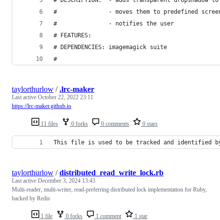
#               - moves them to predefined scree
#               - notifies the user
# FEATURES:
# DEPENDENCIES: imagemagick suite
#
taylorthurlow
/
.lrc-maker
Last active
October 22, 2022 23:11
https://lrc-maker.github.io
11 files
0 forks
0 comments
0 stars
This file is used to be tracked and identified b
taylorthurlow
/
distributed_read_write_lock.rb
Last active
December 3, 2024 13:43
Multi-reader, multi-writer, read-preferring distributed lock implementation for Ruby,
backed by Redis
1 file
0 forks
1 comment
1 star