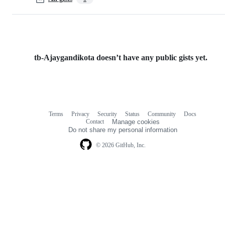
tb-Ajaygandikota doesn’t have any public gists yet.
Terms
Privacy
Security
Status
Community
Docs
Footer
Footer
Contact
Manage cookies
navigation
Do not share my personal information
© 2026 GitHub, Inc.