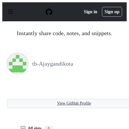
S
k
Sign in
Sign up
i
p
t
o
Instantly share code, notes, and snippets.
c
o
n
t
e
n
tb-Ajaygandikota
t
View GitHub Profile
All gists
0