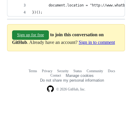
		document.location = "http://www.whatbro
})();
to join this conversation on
Sign up for free
GitHub
. Already have an account?
Sign in to comment
Terms
Privacy
Security
Status
Community
Docs
Footer
Footer
Contact
Manage cookies
navigation
Do not share my personal information
© 2026 GitHub, Inc.