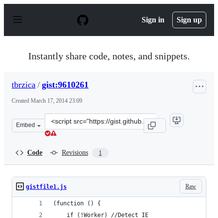
S
k
Sign in
Sign up
i
p
t
o
Instantly share code, notes, and snippets.
c
o
n
tbrzica
/
gist:9610261
t
e
Created
March 17, 2014 23:09
n
t
Clone
Embed
this
repository
at
Code
Revisions
1
&lt;script
src=&quot;https://gist.github.com/tbrzica/9610261.js&quo
Raw
gistfile1.js
(function () {
	if (!Worker) //Detect IE