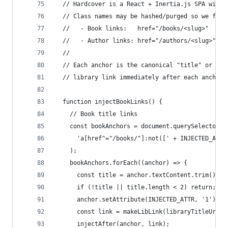
  // Hardcover is a React + Inertia.js SPA with 
  // Class names may be hashed/purged so we find
  //   - Book links:   href="/books/<slug>"
  //   - Author links: href="/authors/<slug>"  o
  //
  // Each anchor is the canonical "title" or "au
  // library link immediately after each anchor 
  function injectBookLinks() {
    // Book title links
    const bookAnchors = document.querySelectorAl
      'a[href^="/books/"]:not([' + INJECTED_ATTR
    );
    bookAnchors.forEach((anchor) => {
      const title = anchor.textContent.trim();
      if (!title || title.length < 2) return;
      anchor.setAttribute(INJECTED_ATTR, '1');
      const link = makeLibLink(libraryTitleUrl(t
      injectAfter(anchor, link);