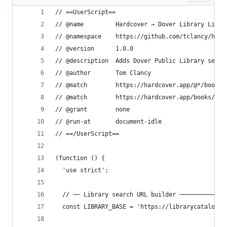
// ==UserScript==
// @name         Hardcover → Dover Library Linke
// @namespace    https://github.com/tclancy/hard
// @version      1.0.0
// @description  Adds Dover Public Library searc
// @author       Tom Clancy
// @match        https://hardcover.app/@*/books/
// @match        https://hardcover.app/books/*
// @grant        none
// @run-at       document-idle
// ==/UserScript==
(function () {
  'use strict';
  // ── Library search URL builder ─────────────
  const LIBRARY_BASE = 'https://librarycatalog.d