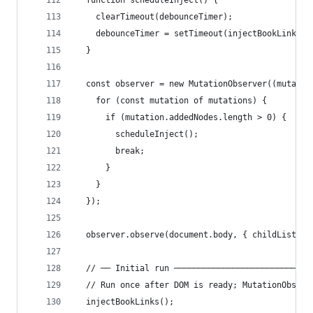
  function scheduleInject() {
    clearTimeout(debounceTimer);
    debounceTimer = setTimeout(injectBookLinks, 
  }
  const observer = new MutationObserver((mutatio
    for (const mutation of mutations) {
      if (mutation.addedNodes.length > 0) {
        scheduleInject();
        break;
      }
    }
  });
  observer.observe(document.body, { childList: t
  // ── Initial run ────────────────────────────
  // Run once after DOM is ready; MutationObserv
  injectBookLinks();