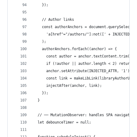
    });
    // Author links
    const authorAnchors = document.querySelector
      'a[href^="/authors/"]:not([' + INJECTED_AT
    );
    authorAnchors.forEach((anchor) => {
      const author = anchor.textContent.trim();
      if (!author || author.length < 2) return;
      anchor.setAttribute(INJECTED_ATTR, '1');
      const link = makeLibLink(libraryAuthorUrl(
      injectAfter(anchor, link);
    });
  }
  // ── MutationObserver: handles SPA navigation
  let debounceTimer = null;