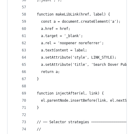
  ].join(';');
  function makeLibLink(href, label) {
    const a = document.createElement('a');
    a.href = href;
    a.target = '_blank';
    a.rel = 'noopener noreferrer';
    a.textContent = label;
    a.setAttribute('style', LINK_STYLE);
    a.setAttribute('title', 'Search Dover Public
    return a;
  }
  function injectAfter(el, link) {
    el.parentNode.insertBefore(link, el.nextSibl
  }
  // ── Selector strategies ────────────────────
  //