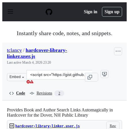
S
k
Sign in
Sign up
i
p
t
o
Instantly share code, notes, and snippets.
c
o
n
tclancy
/
hardcover-library-
t
linker.user.js
e
n
Last active
March 4, 2026 23:20
t
Clone
Embed
this
repository
at
Code
Revisions
2
&lt;script
src=&quot;https://gist.github.com/tclancy/6d1f6955c0d78
Provides Book and Author Search Links Automagically in
Hardcover for the Dover, NH Public Library
Raw
hardcover-library-linker.user.js