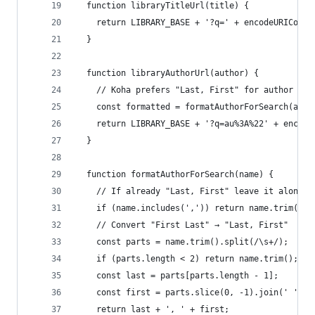
  function libraryTitleUrl(title) {
    return LIBRARY_BASE + '?q=' + encodeURICompo
  }
  function libraryAuthorUrl(author) {
    // Koha prefers "Last, First" for author sea
    const formatted = formatAuthorForSearch(auth
    return LIBRARY_BASE + '?q=au%3A%22' + encode
  }
  function formatAuthorForSearch(name) {
    // If already "Last, First" leave it alone
    if (name.includes(',')) return name.trim();
    // Convert "First Last" → "Last, First"
    const parts = name.trim().split(/\s+/);
    if (parts.length < 2) return name.trim();
    const last = parts[parts.length - 1];
    const first = parts.slice(0, -1).join(' ');
    return last + ', ' + first;