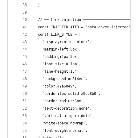
  }
  // ── Link injection ─────────────────────────
  const INJECTED_ATTR = 'data-dover-injected';
  const LINK_STYLE = [
    'display:inline-block',
    'margin-left:5px',
    'padding:1px 5px',
    'font-size:0.7em',
    'line-height:1.4',
    'background:#e8f4ec',
    'color:#2a6049',
    'border:1px solid #9dc8b0',
    'border-radius:3px',
    'text-decoration:none',
    'vertical-align:middle',
    'white-space:nowrap',
    'font-weight:normal',