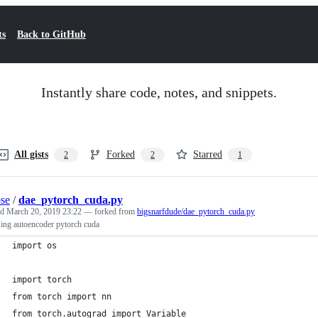
ts
Back to GitHub
Instantly share code, notes, and snippets.
All gists
Forked
Starred
2
2
1
pse
/
dae_pytorch_cuda.py
ed
March 20, 2019 23:22
— forked from
bigsnarfdude/dae_pytorch_cuda.py
ing autoencoder pytorch cuda
import os
import torch
from torch import nn
from torch.autograd import Variable