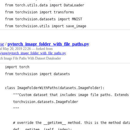
from torch.utils.data import DataLoader
from torchvision import transforms
from torchvision.datasets import MNIST
from torchvision.utils import save_image
pse
/
pytorch_image_folder_with_file_paths.py
ed
May 20, 2019 22:26
— forked from
wjong/pytorch_image_folder_with_file_paths.py
h Image File Paths With Dataset Dataloader
import torch
from torchvision import datasets
class ImageFolderWithPaths(datasets.ImageFolder):
    """Custom dataset that includes image file paths. Extends
    torchvision.datasets.ImageFolder
    """
    # override the __getitem__ method. this is the method dat
    def __getitem__(self, index):