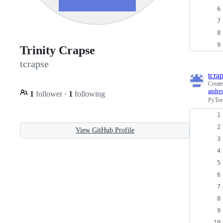
Trinity Crapse
tcrapse
tcra
Creat
andre
1
follower
·
1
following
PyTorc
View GitHub Profile