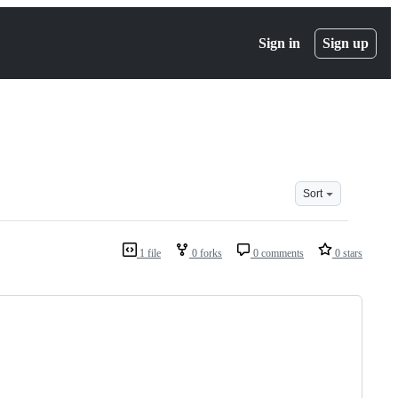
Sign in
Sign up
Sort
1 file
0 forks
0 comments
0 stars