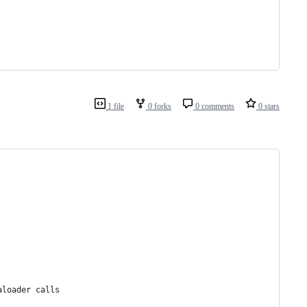
1 file
0 forks
0 comments
0 stars
aloader calls