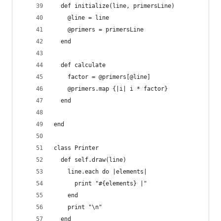
  def initialize(line, primersLine)
    @line = line
    @primers = primersLine
  end
  def calculate
    factor = @primers[@line]
    @primers.map {|i| i * factor}
  end
end
class Printer
  def self.draw(line)
    line.each do |elements|
      print "#{elements} |"
    end
    print "\n"
  end