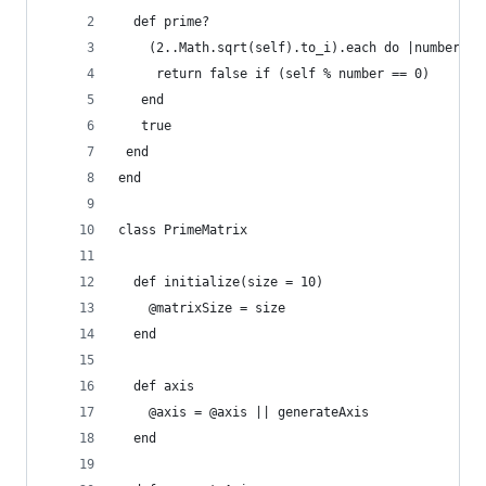
  def prime?
    (2..Math.sqrt(self).to_i).each do |number|
     return false if (self % number == 0)
   end
   true
 end
end
class PrimeMatrix
  def initialize(size = 10)
    @matrixSize = size
  end
  def axis
    @axis = @axis || generateAxis
  end