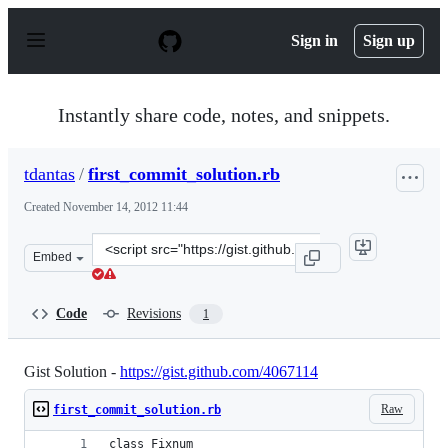
S
k
Sign in
Sign up
i
p
t
o
Instantly share code, notes, and snippets.
c
o
n
tdantas
/
first_commit_solution.rb
t
e
Created
November 14, 2012 11:44
n
t
Clone
Embed
this
repository
at
Code
Revisions
1
&lt;script
src=&quot;https://gist.github.com/tdantas/4071681.js&qu
Gist Solution -
https://gist.github.com/4067114
Raw
first_commit_solution.rb
class Fixnum