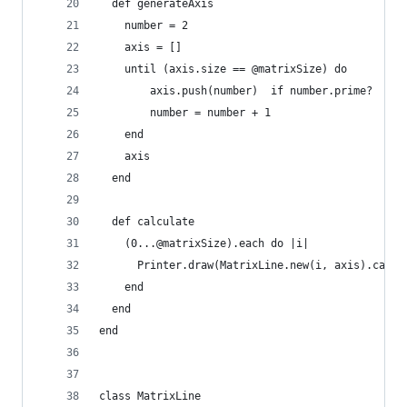
  def generateAxis
    number = 2
    axis = []
    until (axis.size == @matrixSize) do
        axis.push(number)  if number.prime?
        number = number + 1
    end
    axis
  end
  def calculate
    (0...@matrixSize).each do |i|
      Printer.draw(MatrixLine.new(i, axis).calcu
    end
  end
end
class MatrixLine