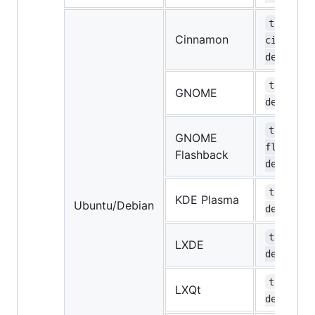
task-
Cinnamon
cinnamon
desktop
task-gno
GNOME
desktop
task-gno
GNOME
flashbac
Flashback
desktop
task-kde
KDE Plasma
Ubuntu/Debian
desktop
task-lxd
LXDE
desktop
task-lxq
LXQt
desktop