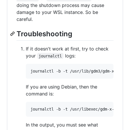
doing the shutdown process may cause
damage to your WSL instance. So be
careful.
Troubleshooting
If it doesn't work at first, try to check
your
logs:
journalctl
If you are using Debian, then the
command is:
In the output, you must see what