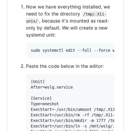
Now we have everything installed, we
need to fix the directory
/tmp/.X11-
, because it's mounted as read-
unix/
only by default. We will create a new
systemd unit:
Paste the code below in the editor:
[Unit]

After=wslg.service

[Service]

Type=oneshot

ExecStart=-/usr/bin/umount /tmp/.X11-unix

ExecStart=/usr/bin/rm -rf /tmp/.X11-unix

ExecStart=/usr/bin/mkdir -m 1777 /tmp/.X11-
ExecStart=/usr/bin/ln -s /mnt/wslg/.X11-uni