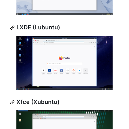
LXDE (Lubuntu)
Xfce (Xubuntu)