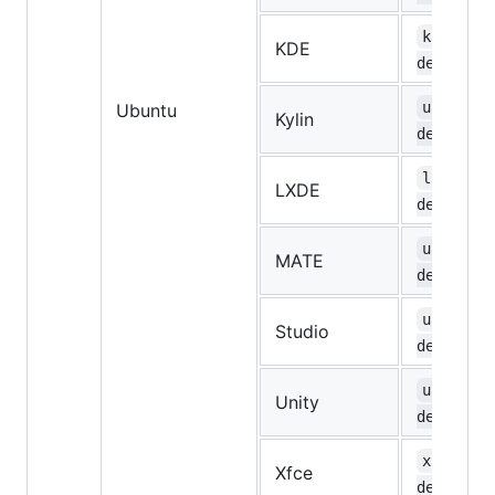
kubuntu-
KDE
desktop
ubuntuky
Ubuntu
Kylin
desktop
lubuntu-
LXDE
desktop
ubuntu-m
MATE
desktop
ubuntust
Studio
desktop
ubuntu-u
Unity
desktop
xubuntu-
Xfce
desktop