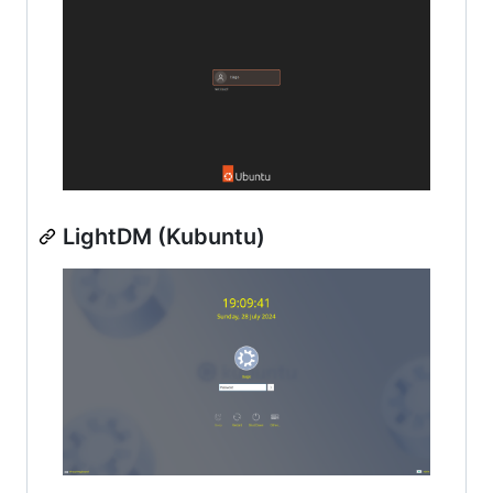
LightDM (Kubuntu)