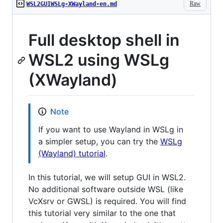
Raw
WSL2GUIWSLg-XWayland-en.md
Full desktop shell in
WSL2 using WSLg
(XWayland)
Note
If you want to use Wayland in WSLg in
a simpler setup, you can try the
WSLg
(Wayland) tutorial
.
In this tutorial, we will setup GUI in WSL2.
No additional software outside WSL (like
VcXsrv or GWSL) is required. You will find
this tutorial very similar to the one that