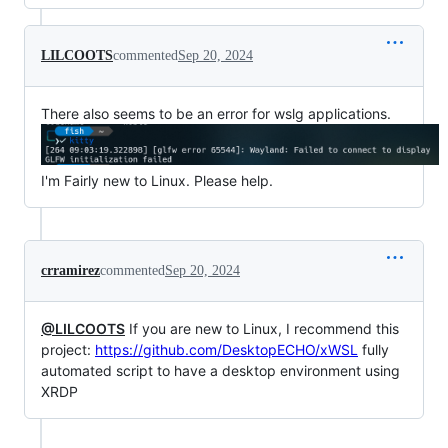
LILCOOTS
commented
Sep 20, 2024
There also seems to be an error for wslg applications.
I'm Fairly new to Linux. Please help.
crramirez
commented
Sep 20, 2024
@LILCOOTS
If you are new to Linux, I recommend this
project:
https://github.com/DesktopECHO/xWSL
fully
automated script to have a desktop environment using
XRDP