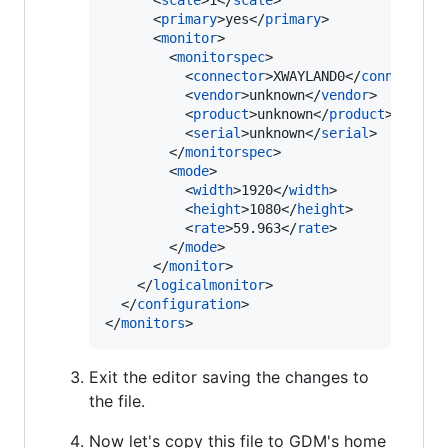
      <
scale
>1</
scale
>

      <
primary
>yes</
primary
>

      <
monitor
>

        <
monitorspec
>

          <
connector
>XWAYLAND0</
connector
>

          <
vendor
>unknown</
vendor
>

          <
product
>unknown</
product
>

          <
serial
>unknown</
serial
>

        </
monitorspec
>

        <
mode
>

          <
width
>1920</
width
>

          <
height
>1080</
height
>

          <
rate
>59.963</
rate
>

        </
mode
>

      </
monitor
>

    </
logicalmonitor
>

  </
configuration
>

</
monitors
>
Exit the editor saving the changes to
the file.
Now let's copy this file to GDM's home