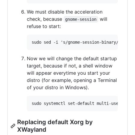
We must disable the acceleration
check, because
will
gnome-session
refuse to start:
Now we will change the default startup
target, because if not, a shell window
will appear everytime you start your
distro (for example, opening a Terminal
of your distro in Windows).
Replacing default Xorg by
XWayland