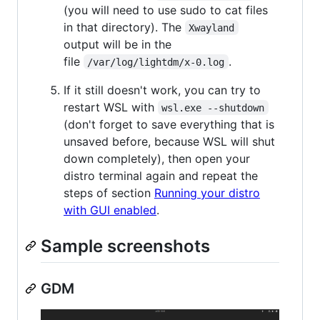
(you will need to use sudo to cat files
in that directory). The
Xwayland
output will be in the
file
.
/var/log/lightdm/x-0.log
If it still doesn't work, you can try to
restart WSL with
wsl.exe --shutdown
(don't forget to save everything that is
unsaved before, because WSL will shut
down completely), then open your
distro terminal again and repeat the
steps of section
Running your distro
with GUI enabled
.
Sample screenshots
GDM