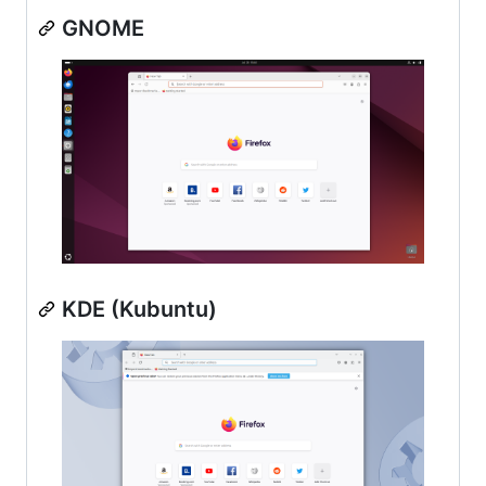
GNOME
KDE (Kubuntu)