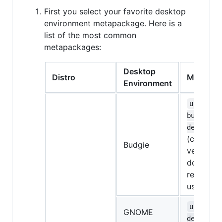
First you select your favorite desktop
environment metapackage. Here is a
list of the most common
metapackages:
Desktop
Distro
Metapac
Environment
ubuntu-
budgie-
desktop
(currentl
Budgie
very bugg
don't
recomme
using it)
ubuntu-
GNOME
desktop