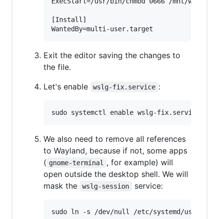
ExecStart=/usr/bin/chmod 0666 /mnt/wslg/run
[Install]

Exit the editor saving the changes to
the file.
Let's enable
:
wslg-fix.service
We also need to remove all references
to Wayland, because if not, some apps
(
, for example) will
gnome-terminal
open outside the desktop shell. We will
mask the
service:
wslg-session