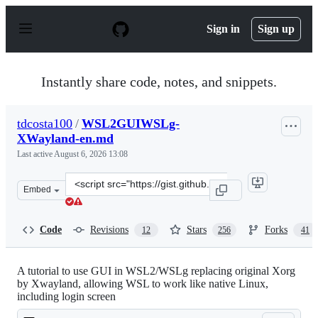
S
k
Sign in
Sign up
i
p
t
o
Instantly share code, notes, and snippets.
c
o
n
tdcosta100
/
WSL2GUIWSLg-
t
XWayland-en.md
e
n
Last active
August 6, 2026 13:08
t
Clone
Embed
this
repository
at
Code
Revisions
Stars
Forks
12
256
41
&lt;script
src=&quot;https://gist.github.com/tdcosta100/e28636c216
A tutorial to use GUI in WSL2/WSLg replacing original Xorg
by Xwayland, allowing WSL to work like native Linux,
including login screen