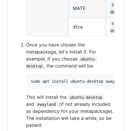
task-mat
MATE
desktop
task-xfc
Xfce
desktop
Once you have chosen the
metapackage, let's install it. For
example, if you choose
ubuntu-
, the command will be:
desktop
This will install the
ubuntu-desktop
and
(if not already included
xwayland
as dependency for your metapackage).
The installation will take a while, so be
patient.