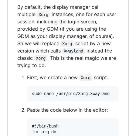
By default, the display manager call
multiple
instances, one for each user
Xorg
session, including the login screen,
provided by GDM (if you are using the
GDM as your display manager, of course).
So we will replace
script by a new
Xorg
version which calls
instead the
Xwayland
classic
. This is the real magic we are
Xorg
trying to do.
First, we create a new
script.
Xorg
Paste the code below in the editor:
#!/bin/bash

for arg do
