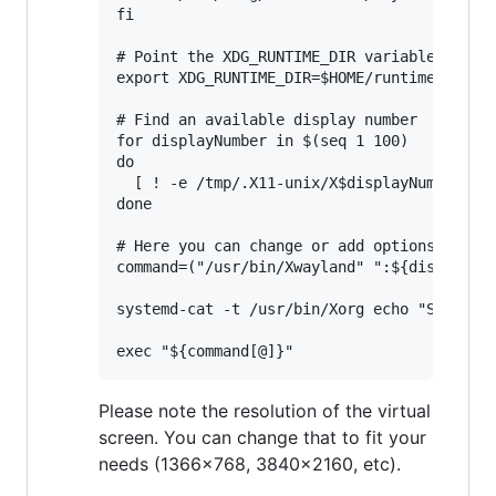
fi

# Point the XDG_RUNTIME_DIR variable to $HO
export XDG_RUNTIME_DIR=$HOME/runtime-dir

# Find an available display number

for displayNumber in $(seq 1 100)

do

  [ ! -e /tmp/.X11-unix/X$displayNumber ] &
done

# Here you can change or add options to fit
command=("/usr/bin/Xwayland" ":${displayNum
systemd-cat -t /usr/bin/Xorg echo "Starting
Please note the resolution of the virtual
screen. You can change that to fit your
needs (1366x768, 3840x2160, etc).