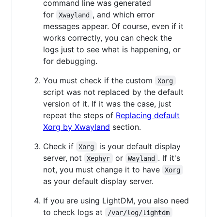
command line was generated
for
, and which error
Xwayland
messages appear. Of course, even if it
works correctly, you can check the
logs just to see what is happening, or
for debugging.
You must check if the custom
Xorg
script was not replaced by the default
version of it. If it was the case, just
repeat the steps of
Replacing default
Xorg by Xwayland
section.
Check if
is your default display
Xorg
server, not
or
. If it's
Xephyr
Wayland
not, you must change it to have
Xorg
as your default display server.
If you are using LightDM, you also need
to check logs at
/var/log/lightdm