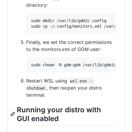
directory:
sudo mkdir /var/lib/gdm3/.config

Finally, we set the correct permissions
to the monitors.xml of GDM user:
Restart WSL using
wsl.exe --
, then reopen your distro
shutdown
terminal.
Running your distro with
GUI enabled