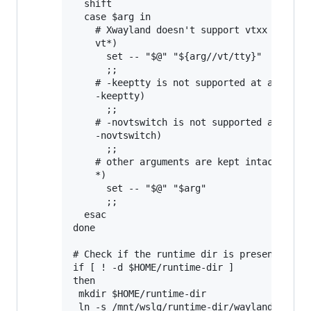
  shift

  case $arg in

    # Xwayland doesn't support vtxx argumen
    vt*)

      set -- "$@" "${arg//vt/tty}"

      ;;

    # -keeptty is not supported at all by X
    -keeptty)

      ;;

    # -novtswitch is not supported at all b
    -novtswitch)

      ;;

    # other arguments are kept intact

    *)

      set -- "$@" "$arg"

      ;;

  esac

done

# Check if the runtime dir is present, and 
if [ ! -d $HOME/runtime-dir ]

then

 mkdir $HOME/runtime-dir

 ln -s /mnt/wslg/runtime-dir/wayland-0 /mnt