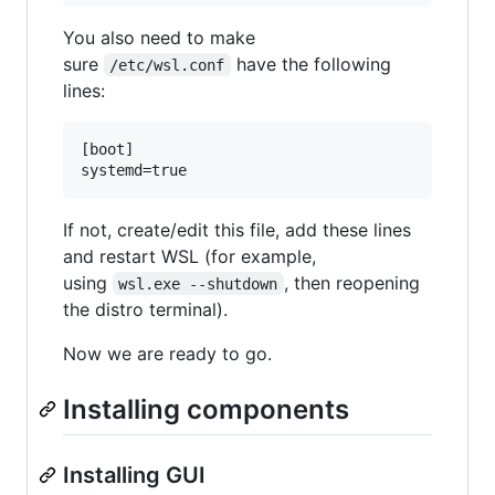
You also need to make
sure
have the following
/etc/wsl.conf
lines:
[boot]

If not, create/edit this file, add these lines
and restart WSL (for example,
using
, then reopening
wsl.exe --shutdown
the distro terminal).
Now we are ready to go.
Installing components
Installing GUI