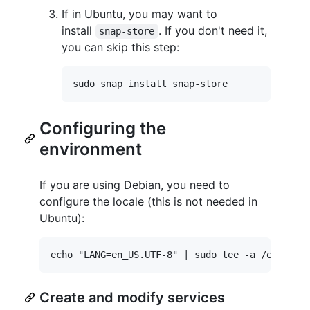
If in Ubuntu, you may want to
install
. If you don't need it,
snap-store
you can skip this step:
Configuring the
environment
If you are using Debian, you need to
configure the locale (this is not needed in
Ubuntu):
Create and modify services