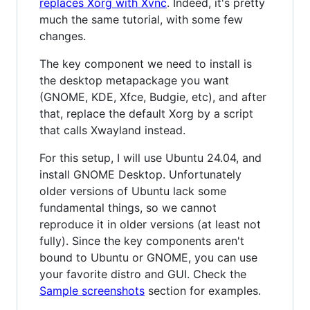
replaces Xorg with Xvnc
. Indeed, it's pretty
much the same tutorial, with some few
changes.
The key component we need to install is
the desktop metapackage you want
(GNOME, KDE, Xfce, Budgie, etc), and after
that, replace the default Xorg by a script
that calls Xwayland instead.
For this setup, I will use Ubuntu 24.04, and
install GNOME Desktop. Unfortunately
older versions of Ubuntu lack some
fundamental things, so we cannot
reproduce it in older versions (at least not
fully). Since the key components aren't
bound to Ubuntu or GNOME, you can use
your favorite distro and GUI. Check the
Sample screenshots
section for examples.