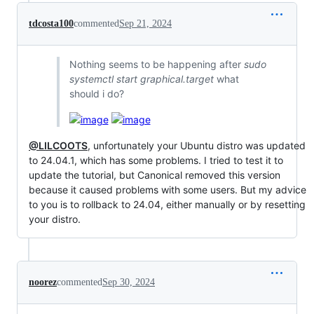
tdcosta100
commented
Sep 21, 2024
Nothing seems to be happening after
sudo
systemctl start graphical.target
what
should i do?
@LILCOOTS
, unfortunately your Ubuntu distro was updated
to 24.04.1, which has some problems. I tried to test it to
update the tutorial, but Canonical removed this version
because it caused problems with some users. But my advice
to you is to rollback to 24.04, either manually or by resetting
your distro.
noorez
commented
Sep 30, 2024