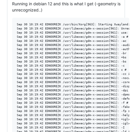
Running in debian 12 and this is what I get (-geometry is
unrecognized..)
Sep 30 10:19:42 EDNOOREZK /usr/bin/Xorg[963]: Starting Xwayland: /usr/bin/Xwayland :1 -geometry 1920x1080 -fullscreen tty1 -displayfd 3 -auth /run/user/115/gdm/Xauthority -nolisten tcp -background none -noreset -verbose 3
Sep 30 10:19:42 EDNOOREZK /usr/libexec/gdm-x-session[961]: Unrecognized option: -geometry
Sep 30 10:19:42 EDNOOREZK /usr/libexec/gdm-x-session[961]: use: X [:<display>] [option]
Sep 30 10:19:42 EDNOOREZK /usr/libexec/gdm-x-session[961]: -a #                   default pointer acceleration (factor)
Sep 30 10:19:42 EDNOOREZK /usr/libexec/gdm-x-session[961]: -ac                    disable access control restrictions
Sep 30 10:19:42 EDNOOREZK /usr/libexec/gdm-x-session[961]: -audit int             set audit trail level
Sep 30 10:19:42 EDNOOREZK /usr/libexec/gdm-x-session[961]: -auth file             select authorization file
Sep 30 10:19:42 EDNOOREZK /usr/libexec/gdm-x-session[961]: -br                    create root window with black background
Sep 30 10:19:42 EDNOOREZK /usr/libexec/gdm-x-session[961]: +bs                    enable any backing store support
Sep 30 10:19:42 EDNOOREZK /usr/libexec/gdm-x-session[961]: -bs                    disable any backing store support
Sep 30 10:19:42 EDNOOREZK /usr/libexec/gdm-x-session[961]: -c                     turns off key-click
Sep 30 10:19:42 EDNOOREZK /usr/libexec/gdm-x-session[961]: c #                    key-click volume (0-100)
Sep 30 10:19:42 EDNOOREZK /usr/libexec/gdm-x-session[961]: -cc int                default color visual class
Sep 30 10:19:42 EDNOOREZK /usr/libexec/gdm-x-session[961]: -nocursor              disable the cursor
Sep 30 10:19:42 EDNOOREZK /usr/libexec/gdm-x-session[961]: -core                  generate core dump on fatal error
Sep 30 10:19:42 EDNOOREZK /usr/libexec/gdm-x-session[961]: -displayfd fd          file descriptor to write display number to when ready to connect
Sep 30 10:19:42 EDNOOREZK /usr/libexec/gdm-x-session[961]: -dpi int               screen resolution in dots per inch
Sep 30 10:19:42 EDNOOREZK /usr/libexec/gdm-x-session[961]: -dpms                  disables VESA DPMS monitor control
Sep 30 10:19:42 EDNOOREZK /usr/libexec/gdm-x-session[961]: -deferglyphs [none|all|16] defer loading of [no|all|16-bit] glyphs
Sep 30 10:19:42 EDNOOREZK /usr/libexec/gdm-x-session[961]: -f #                   bell base (0-100)
Sep 30 10:19:42 EDNOOREZK /usr/libexec/gdm-x-session[961]: -fakescreenfps #       fake screen default fps (1-600)
Sep 30 10:19:42 EDNOOREZK /usr/libexec/gdm-x-session[961]: -fp string             default font path
Sep 30 10:19:42 EDNOOREZK /usr/libexec/gdm-x-session[961]: -help                  prints message with these options
Sep 30 10:19:42 EDNOOREZK /usr/libexec/gdm-x-session[961]: +iglx                  Allow creating indirect GLX contexts
Sep 30 10:19:42 EDNOOREZK /usr/libexec/gdm-x-session[961]: -iglx                  Prohibit creating indirect GLX contexts (default)
Sep 30 10:19:42 EDNOO