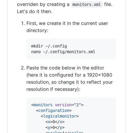
overriden by creating a
file.
monitors.xml
Let's do it then.
First, we create it in the current user
directory:
mkdir ~/.config

Paste the code below in the editor
(here it is configured for a 1920x1080
resolution, so change it to reflect your
resolution if necessary):
<
monitors
version
=
"
2
"
>

  <
configuration
>

    <
logicalmonitor
>

      <
x
>0</
x
>

      <
y
>0</
y
>
