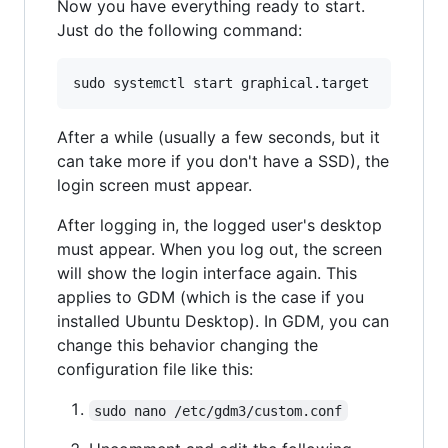
Now you have everything ready to start.
Just do the following command:
After a while (usually a few seconds, but it
can take more if you don't have a SSD), the
login screen must appear.
After logging in, the logged user's desktop
must appear. When you log out, the screen
will show the login interface again. This
applies to GDM (which is the case if you
installed Ubuntu Desktop). In GDM, you can
change this behavior changing the
configuration file like this:
sudo nano /etc/gdm3/custom.conf