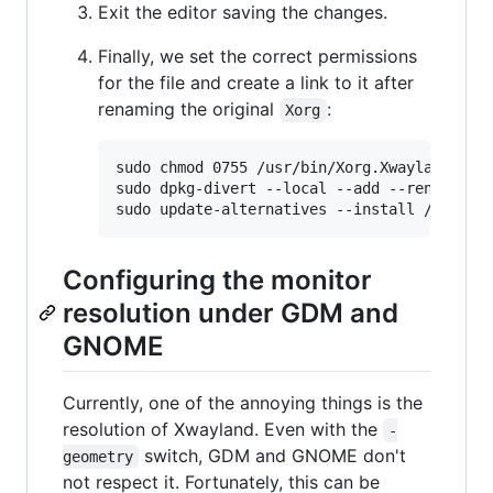
Exit the editor saving the changes.
Finally, we set the correct permissions
for the file and create a link to it after
renaming the original
:
Xorg
sudo chmod 0755 /usr/bin/Xorg.Xwayland

sudo dpkg-divert --local --add --rename /us
Configuring the monitor
resolution under GDM and
GNOME
Currently, one of the annoying things is the
resolution of Xwayland. Even with the
-
switch, GDM and GNOME don't
geometry
not respect it. Fortunately, this can be