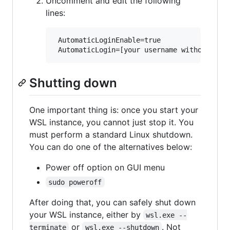
Uncomment and edit the following
lines:
 AutomaticLoginEnable=true

Shutting down
One important thing is: once you start your
WSL instance, you cannot just stop it. You
must perform a standard Linux shutdown.
You can do one of the alternatives below:
Power off option on GUI menu
sudo poweroff
After doing that, you can safely shut down
your WSL instance, either by
wsl.exe --
or
. Not
terminate
wsl.exe --shutdown