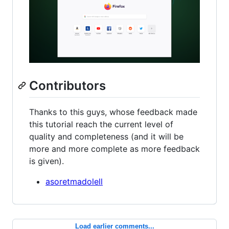
Contributors
Thanks to this guys, whose feedback made
this tutorial reach the current level of
quality and completeness (and it will be
more and more complete as more feedback
is given).
asoretmadolell
Load earlier comments...