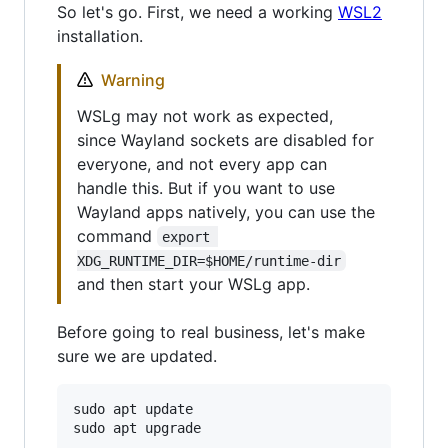
So let's go. First, we need a working
WSL2
installation.
Warning
WSLg may not work as expected,
since Wayland sockets are disabled for
everyone, and not every app can
handle this. But if you want to use
Wayland apps natively, you can use the
command
export 
XDG_RUNTIME_DIR=$HOME/runtime-dir
and then start your WSLg app.
Before going to real business, let's make
sure we are updated.
sudo apt update
