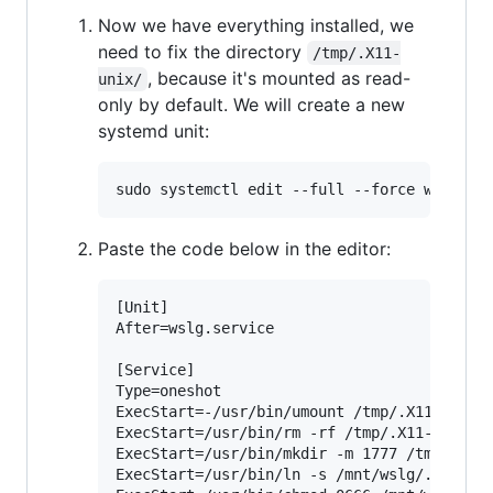
Now we have everything installed, we
need to fix the directory
/tmp/.X11-
, because it's mounted as read-
unix/
only by default. We will create a new
systemd unit:
Paste the code below in the editor:
[Unit]

After=wslg.service

[Service]

Type=oneshot

ExecStart=-/usr/bin/umount /tmp/.X11-unix

ExecStart=/usr/bin/rm -rf /tmp/.X11-unix

ExecStart=/usr/bin/mkdir -m 1777 /tmp/.X11-
ExecStart=/usr/bin/ln -s /mnt/wslg/.X11-uni