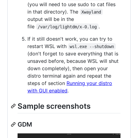
(you will need to use sudo to cat files
in that directory). The
Xwayland
output will be in the
file
.
/var/log/lightdm/x-0.log
If it still doesn't work, you can try to
restart WSL with
wsl.exe --shutdown
(don't forget to save everything that is
unsaved before, because WSL will shut
down completely), then open your
distro terminal again and repeat the
steps of section
Running your distro
with GUI enabled
.
Sample screenshots
GDM