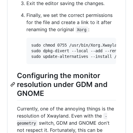
Exit the editor saving the changes.
Finally, we set the correct permissions
for the file and create a link to it after
renaming the original
:
Xorg
sudo chmod 0755 /usr/bin/Xorg.Xwayland

sudo dpkg-divert --local --add --rename /us
Configuring the monitor
resolution under GDM and
GNOME
Currently, one of the annoying things is the
resolution of Xwayland. Even with the
-
switch, GDM and GNOME don't
geometry
not respect it. Fortunately, this can be