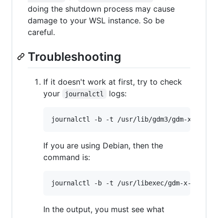
doing the shutdown process may cause
damage to your WSL instance. So be
careful.
Troubleshooting
If it doesn't work at first, try to check
your
logs:
journalctl
If you are using Debian, then the
command is:
In the output, you must see what