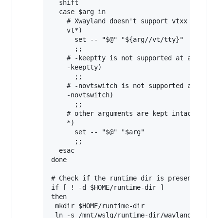
  shift

  case $arg in

    # Xwayland doesn't support vtxx argumen
    vt*)

      set -- "$@" "${arg//vt/tty}"

      ;;

    # -keeptty is not supported at all by X
    -keeptty)

      ;;

    # -novtswitch is not supported at all b
    -novtswitch)

      ;;

    # other arguments are kept intact

    *)

      set -- "$@" "$arg"

      ;;

  esac

done

# Check if the runtime dir is present, and 
if [ ! -d $HOME/runtime-dir ]

then

 mkdir $HOME/runtime-dir

 ln -s /mnt/wslg/runtime-dir/wayland-0 /mnt