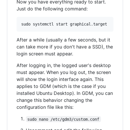
Now you have everything ready to start.
Just do the following command:
After a while (usually a few seconds, but it
can take more if you don't have a SSD), the
login screen must appear.
After logging in, the logged user's desktop
must appear. When you log out, the screen
will show the login interface again. This
applies to GDM (which is the case if you
installed Ubuntu Desktop). In GDM, you can
change this behavior changing the
configuration file like this:
sudo nano /etc/gdm3/custom.conf