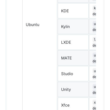
kubuntu-
KDE
desktop
ubuntuky
Ubuntu
Kylin
desktop
lubuntu-
LXDE
desktop
ubuntu-m
MATE
desktop
ubuntust
Studio
desktop
ubuntu-u
Unity
desktop
xubuntu-
Xfce
desktop