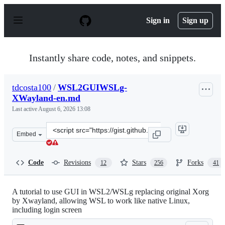
S
k
Sign in
Sign up
i
p
t
o
Instantly share code, notes, and snippets.
c
o
n
tdcosta100
/
WSL2GUIWSLg-
t
XWayland-en.md
e
n
Last active
August 6, 2026 13:08
t
Clone
Embed
this
repository
at
Code
Revisions
Stars
Forks
12
256
41
&lt;script
src=&quot;https://gist.github.com/tdcosta100/e28636c216
A tutorial to use GUI in WSL2/WSLg replacing original Xorg
by Xwayland, allowing WSL to work like native Linux,
including login screen