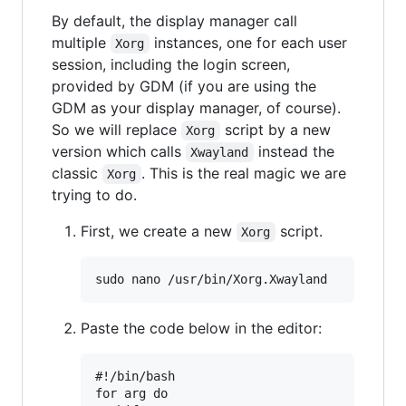
By default, the display manager call
multiple
instances, one for each user
Xorg
session, including the login screen,
provided by GDM (if you are using the
GDM as your display manager, of course).
So we will replace
script by a new
Xorg
version which calls
instead the
Xwayland
classic
. This is the real magic we are
Xorg
trying to do.
First, we create a new
script.
Xorg
Paste the code below in the editor:
#!/bin/bash

for arg do
