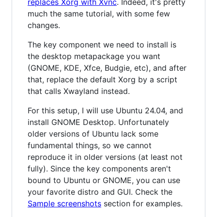
replaces Xorg with Xvnc
. Indeed, it's pretty
much the same tutorial, with some few
changes.
The key component we need to install is
the desktop metapackage you want
(GNOME, KDE, Xfce, Budgie, etc), and after
that, replace the default Xorg by a script
that calls Xwayland instead.
For this setup, I will use Ubuntu 24.04, and
install GNOME Desktop. Unfortunately
older versions of Ubuntu lack some
fundamental things, so we cannot
reproduce it in older versions (at least not
fully). Since the key components aren't
bound to Ubuntu or GNOME, you can use
your favorite distro and GUI. Check the
Sample screenshots
section for examples.