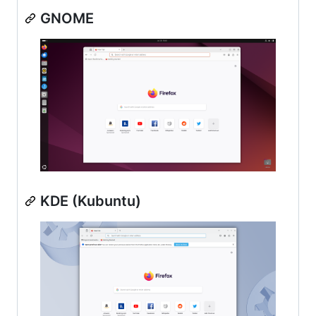
GNOME
KDE (Kubuntu)