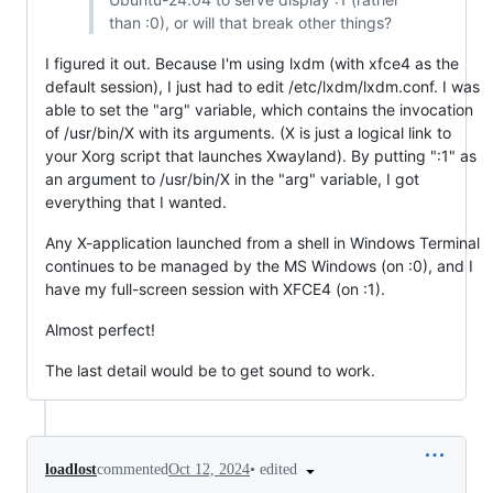
than :0), or will that break other things?
I figured it out. Because I'm using lxdm (with xfce4 as the
default session), I just had to edit /etc/lxdm/lxdm.conf. I was
able to set the "arg" variable, which contains the invocation
of /usr/bin/X with its arguments. (X is just a logical link to
your Xorg script that launches Xwayland). By putting ":1" as
an argument to /usr/bin/X in the "arg" variable, I got
everything that I wanted.
Any X-application launched from a shell in Windows Terminal
continues to be managed by the MS Windows (on :0), and I
have my full-screen session with XFCE4 (on :1).
Almost perfect!
The last detail would be to get sound to work.
•
edited
loadlost
commented
Oct 12, 2024