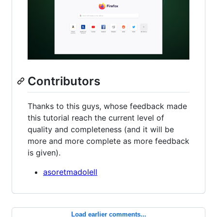
Contributors
Thanks to this guys, whose feedback made
this tutorial reach the current level of
quality and completeness (and it will be
more and more complete as more feedback
is given).
asoretmadolell
Load earlier comments...