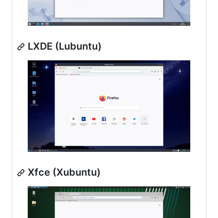
LXDE (Lubuntu)
Xfce (Xubuntu)