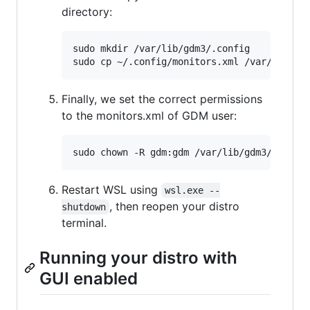
directory:
sudo mkdir /var/lib/gdm3/.config

Finally, we set the correct permissions
to the monitors.xml of GDM user:
Restart WSL using
wsl.exe --
, then reopen your distro
shutdown
terminal.
Running your distro with
GUI enabled