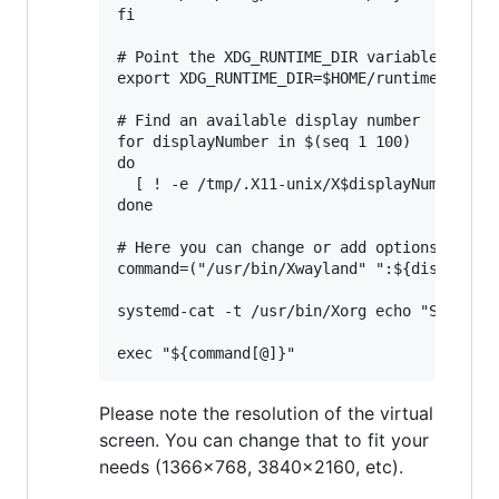
fi

# Point the XDG_RUNTIME_DIR variable to $HO
export XDG_RUNTIME_DIR=$HOME/runtime-dir

# Find an available display number

for displayNumber in $(seq 1 100)

do

  [ ! -e /tmp/.X11-unix/X$displayNumber ] &
done

# Here you can change or add options to fit
command=("/usr/bin/Xwayland" ":${displayNum
systemd-cat -t /usr/bin/Xorg echo "Starting
Please note the resolution of the virtual
screen. You can change that to fit your
needs (1366x768, 3840x2160, etc).