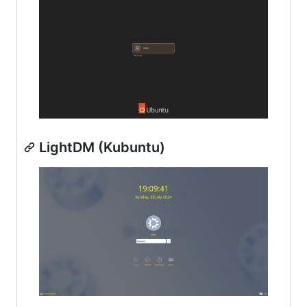
LightDM (Kubuntu)