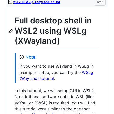
Raw
WSL2GUIWSLg-XWayland-en.md
Full desktop shell in
WSL2 using WSLg
(XWayland)
Note
If you want to use Wayland in WSLg in
a simpler setup, you can try the
WSLg
(Wayland) tutorial
.
In this tutorial, we will setup GUI in WSL2.
No additional software outside WSL (like
VcXsrv or GWSL) is required. You will find
this tutorial very similar to the one that