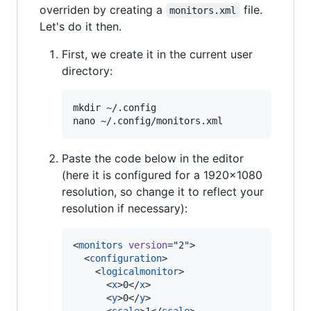
overriden by creating a
file.
monitors.xml
Let's do it then.
First, we create it in the current user
directory:
mkdir ~/.config

Paste the code below in the editor
(here it is configured for a 1920x1080
resolution, so change it to reflect your
resolution if necessary):
<
monitors
version
=
"
2
"
>

  <
configuration
>

    <
logicalmonitor
>

      <
x
>0</
x
>

      <
y
>0</
y
>
