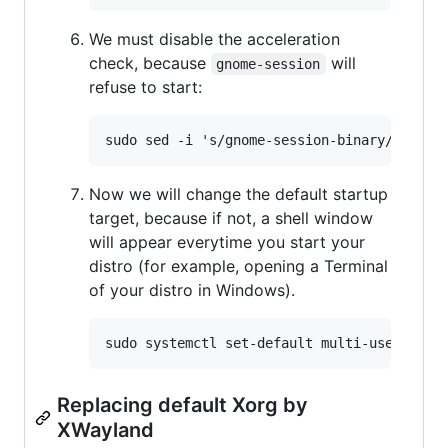
We must disable the acceleration
check, because
will
gnome-session
refuse to start:
Now we will change the default startup
target, because if not, a shell window
will appear everytime you start your
distro (for example, opening a Terminal
of your distro in Windows).
Replacing default Xorg by
XWayland