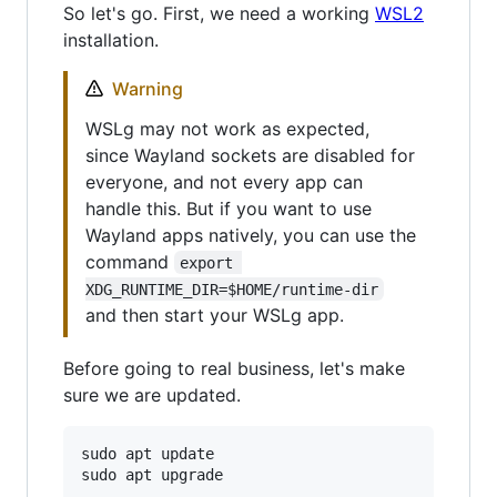
So let's go. First, we need a working
WSL2
installation.
Warning
WSLg may not work as expected,
since Wayland sockets are disabled for
everyone, and not every app can
handle this. But if you want to use
Wayland apps natively, you can use the
command
export 
XDG_RUNTIME_DIR=$HOME/runtime-dir
and then start your WSLg app.
Before going to real business, let's make
sure we are updated.
sudo apt update
