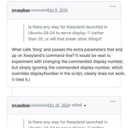
tevaughan
commented
Oct 9, 2024
Is there any way for Xwayland launched in
Ubuntu-24.04 to serve display :1 (rather
than :0), or will that break other things?
What calls 'Xorg' and passes the extra parameters that end
up on Xwayland's command-line? It would be neat to
experiment with changing the commanded display-number,
but simply ignoring the commanded display-number, which
overrides displayNumber in the script, clearly does not work.
(I tried it.)
•
edited
tevaughan
commented
Oct 10, 2024
Is there any way for Xwayland launched in
Ubuntu-24.04 to serve display :1 (rather