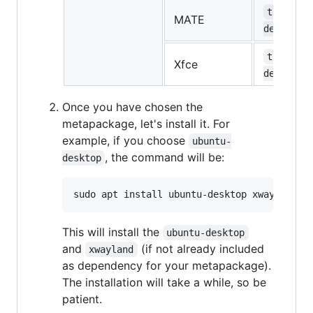
task-mat
MATE
desktop
task-xfc
Xfce
desktop
Once you have chosen the
metapackage, let's install it. For
example, if you choose
ubuntu-
, the command will be:
desktop
This will install the
ubuntu-desktop
and
(if not already included
xwayland
as dependency for your metapackage).
The installation will take a while, so be
patient.