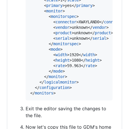
      <
scale
>1</
scale
>

      <
primary
>yes</
primary
>

      <
monitor
>

        <
monitorspec
>

          <
connector
>XWAYLAND0</
connector
>

          <
vendor
>unknown</
vendor
>

          <
product
>unknown</
product
>

          <
serial
>unknown</
serial
>

        </
monitorspec
>

        <
mode
>

          <
width
>1920</
width
>

          <
height
>1080</
height
>

          <
rate
>59.963</
rate
>

        </
mode
>

      </
monitor
>

    </
logicalmonitor
>

  </
configuration
>

</
monitors
>
Exit the editor saving the changes to
the file.
Now let's copy this file to GDM's home