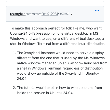
•
edited
tevaughan
commented
Oct 9, 2024
To make this approach perfect for folk like me, who want
Ubuntu-24.04's X-session on one virtual desktop in MS
Windows and want to use, on a different virtual desktop, a
shell in Windows Terminal from a different linux-distribution:
The Xwayland-instance would need to serve a display
different from the one that is used by the MS Windows'
native window-manager. So an X-window launched from
a shell in Windows Terminal, regardless of distribution,
would show up outside of the Xwayland in Ubuntu-
24.04.
The tutorial would explain how to wire up sound from
inside the session in Ubuntu-24.04.