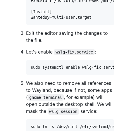
ExecStart=/usr/bin/chmod 0666 /mnt/wslg/run
[Install]

Exit the editor saving the changes to
the file.
Let's enable
:
wslg-fix.service
We also need to remove all references
to Wayland, because if not, some apps
(
, for example) will
gnome-terminal
open outside the desktop shell. We will
mask the
service:
wslg-session