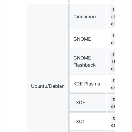
task-
Cinnamon
cinnamon
desktop
task-gno
GNOME
desktop
task-gno
GNOME
flashbac
Flashback
desktop
task-kde
KDE Plasma
Ubuntu/Debian
desktop
task-lxd
LXDE
desktop
task-lxq
LXQt
desktop