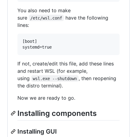
You also need to make
sure
have the following
/etc/wsl.conf
lines:
[boot]

If not, create/edit this file, add these lines
and restart WSL (for example,
using
, then reopening
wsl.exe --shutdown
the distro terminal).
Now we are ready to go.
Installing components
Installing GUI