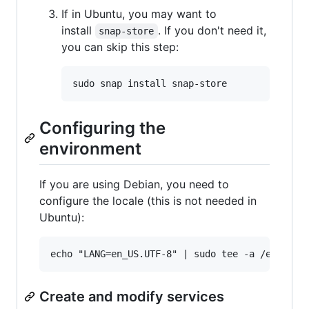
If in Ubuntu, you may want to
install
. If you don't need it,
snap-store
you can skip this step:
Configuring the
environment
If you are using Debian, you need to
configure the locale (this is not needed in
Ubuntu):
Create and modify services