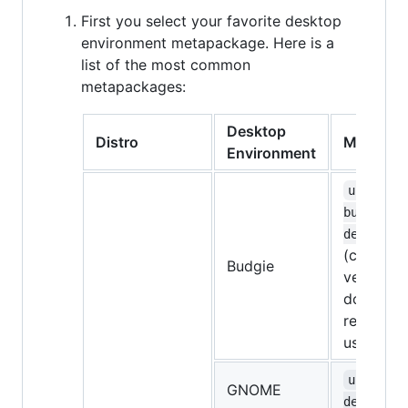
First you select your favorite desktop
environment metapackage. Here is a
list of the most common
metapackages:
Desktop
Distro
Metapac
Environment
ubuntu-
budgie-
desktop
(currentl
Budgie
very bugg
don't
recomme
using it)
ubuntu-
GNOME
desktop