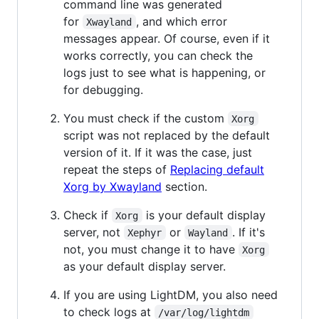
command line was generated
for
, and which error
Xwayland
messages appear. Of course, even if it
works correctly, you can check the
logs just to see what is happening, or
for debugging.
You must check if the custom
Xorg
script was not replaced by the default
version of it. If it was the case, just
repeat the steps of
Replacing default
Xorg by Xwayland
section.
Check if
is your default display
Xorg
server, not
or
. If it's
Xephyr
Wayland
not, you must change it to have
Xorg
as your default display server.
If you are using LightDM, you also need
to check logs at
/var/log/lightdm