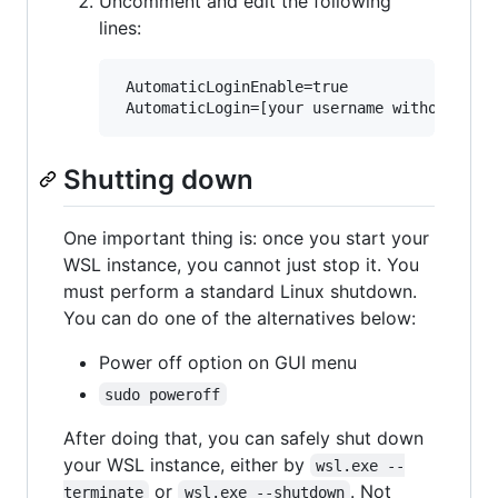
Uncomment and edit the following
lines:
 AutomaticLoginEnable=true

Shutting down
One important thing is: once you start your
WSL instance, you cannot just stop it. You
must perform a standard Linux shutdown.
You can do one of the alternatives below:
Power off option on GUI menu
sudo poweroff
After doing that, you can safely shut down
your WSL instance, either by
wsl.exe --
or
. Not
terminate
wsl.exe --shutdown