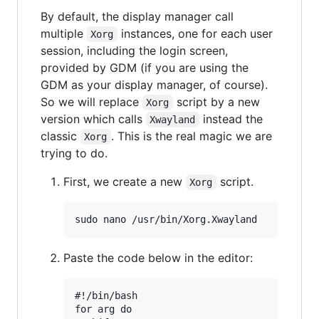
By default, the display manager call
multiple
instances, one for each user
Xorg
session, including the login screen,
provided by GDM (if you are using the
GDM as your display manager, of course).
So we will replace
script by a new
Xorg
version which calls
instead the
Xwayland
classic
. This is the real magic we are
Xorg
trying to do.
First, we create a new
script.
Xorg
Paste the code below in the editor:
#!/bin/bash

for arg do
