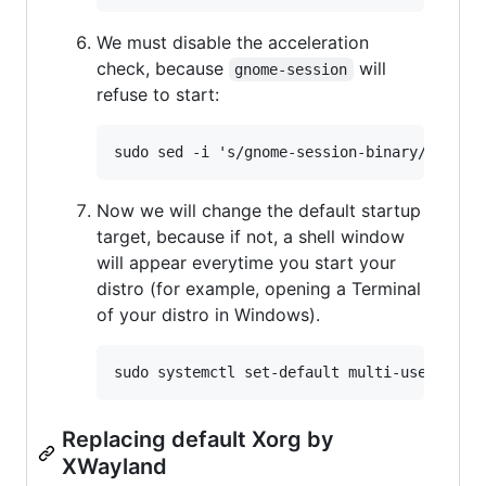
We must disable the acceleration
check, because
will
gnome-session
refuse to start:
Now we will change the default startup
target, because if not, a shell window
will appear everytime you start your
distro (for example, opening a Terminal
of your distro in Windows).
Replacing default Xorg by
XWayland