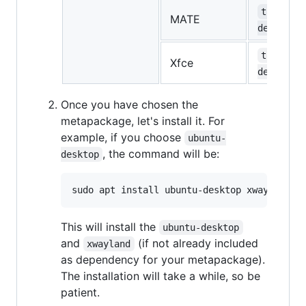
task-mat
MATE
desktop
task-xfc
Xfce
desktop
Once you have chosen the
metapackage, let's install it. For
example, if you choose
ubuntu-
, the command will be:
desktop
This will install the
ubuntu-desktop
and
(if not already included
xwayland
as dependency for your metapackage).
The installation will take a while, so be
patient.