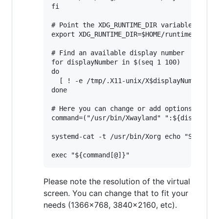
fi

# Point the XDG_RUNTIME_DIR variable to $HO
export XDG_RUNTIME_DIR=$HOME/runtime-dir

# Find an available display number

for displayNumber in $(seq 1 100)

do

  [ ! -e /tmp/.X11-unix/X$displayNumber ] &
done

# Here you can change or add options to fit
command=("/usr/bin/Xwayland" ":${displayNum
systemd-cat -t /usr/bin/Xorg echo "Starting
Please note the resolution of the virtual
screen. You can change that to fit your
needs (1366x768, 3840x2160, etc).