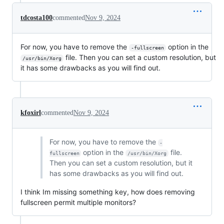
tdcosta100
commented
Nov 9, 2024
For now, you have to remove the
option in the
-fullscreen
file. Then you can set a custom resolution, but
/usr/bin/Xorg
it has some drawbacks as you will find out.
kfoxirl
commented
Nov 9, 2024
For now, you have to remove the
-
option in the
file.
fullscreen
/usr/bin/Xorg
Then you can set a custom resolution, but it
has some drawbacks as you will find out.
I think Im missing something key, how does removing
fullscreen permit multiple monitors?