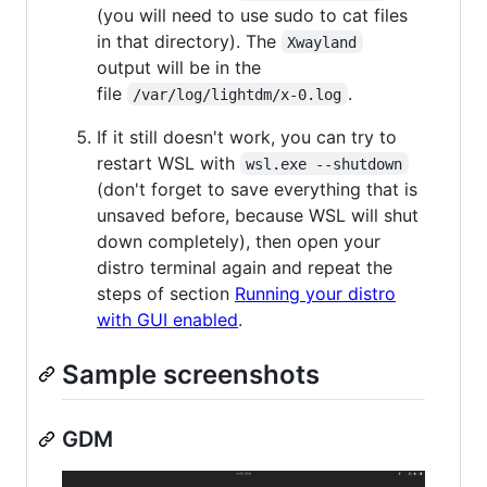
(you will need to use sudo to cat files
in that directory). The
Xwayland
output will be in the
file
.
/var/log/lightdm/x-0.log
If it still doesn't work, you can try to
restart WSL with
wsl.exe --shutdown
(don't forget to save everything that is
unsaved before, because WSL will shut
down completely), then open your
distro terminal again and repeat the
steps of section
Running your distro
with GUI enabled
.
Sample screenshots
GDM