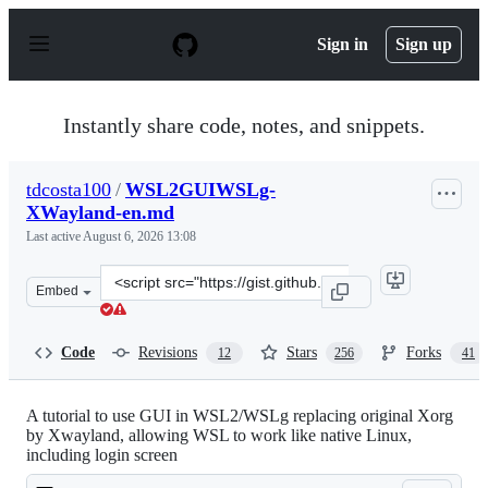
S
k
Sign in
Sign up
i
p
t
o
Instantly share code, notes, and snippets.
c
o
n
tdcosta100
/
WSL2GUIWSLg-
t
XWayland-en.md
e
n
Last active
August 6, 2026 13:08
t
Clone
Embed
this
repository
at
Code
Revisions
Stars
Forks
12
256
41
&lt;script
src=&quot;https://gist.github.com/tdcosta100/e28636c216
A tutorial to use GUI in WSL2/WSLg replacing original Xorg
by Xwayland, allowing WSL to work like native Linux,
including login screen