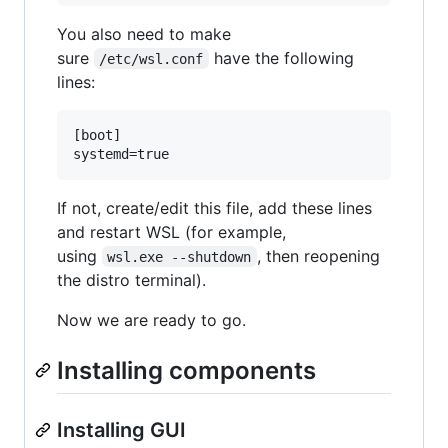
You also need to make
sure
have the following
/etc/wsl.conf
lines:
[boot]

If not, create/edit this file, add these lines
and restart WSL (for example,
using
, then reopening
wsl.exe --shutdown
the distro terminal).
Now we are ready to go.
Installing components
Installing GUI