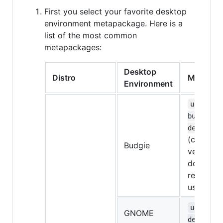
First you select your favorite desktop
environment metapackage. Here is a
list of the most common
metapackages:
Desktop
Distro
Metapac
Environment
ubuntu-
budgie-
desktop
(currentl
Budgie
very bugg
don't
recomme
using it)
ubuntu-
GNOME
desktop