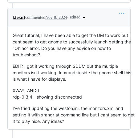
•
edited
kfoxirl
commented
Nov 8, 2024
Great tutorial, I have been able to get the DM to work but I
cant seem to get gnome to successfully launch getting the
"Oh no" error. Do you have any advice on how to
troubleshoot?
EDIT: I got it working through SDDM but the multiple
monitors isn't working. In xrandr inside the gnome shell this
is what I have for displays.
XWAYLAND0
rdp-0,3,4 - showing disconnected
I've tried updating the weston.ini, the monitors.xml and
setting it with xrandr at command line but I cant seem to get
it to play nice. Any ideas?