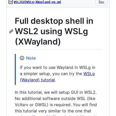
Raw
WSL2GUIWSLg-XWayland-en.md
Full desktop shell in
WSL2 using WSLg
(XWayland)
Note
If you want to use Wayland in WSLg in
a simpler setup, you can try the
WSLg
(Wayland) tutorial
.
In this tutorial, we will setup GUI in WSL2.
No additional software outside WSL (like
VcXsrv or GWSL) is required. You will find
this tutorial very similar to the one that