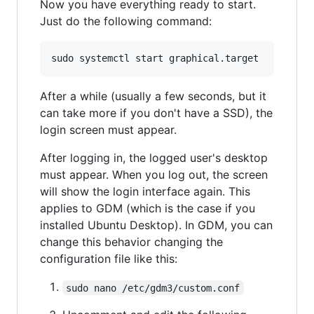
Now you have everything ready to start.
Just do the following command:
After a while (usually a few seconds, but it
can take more if you don't have a SSD), the
login screen must appear.
After logging in, the logged user's desktop
must appear. When you log out, the screen
will show the login interface again. This
applies to GDM (which is the case if you
installed Ubuntu Desktop). In GDM, you can
change this behavior changing the
configuration file like this:
sudo nano /etc/gdm3/custom.conf