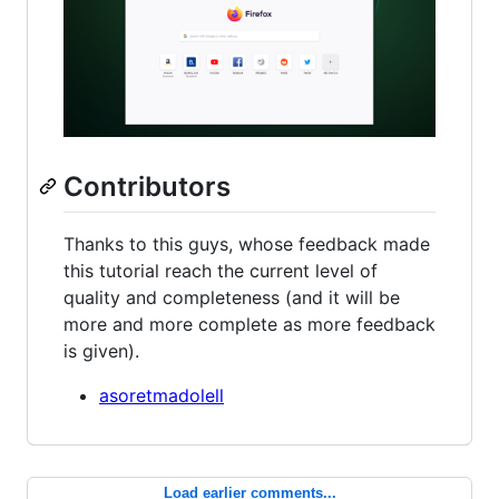
Contributors
Thanks to this guys, whose feedback made
this tutorial reach the current level of
quality and completeness (and it will be
more and more complete as more feedback
is given).
asoretmadolell
Load earlier comments...