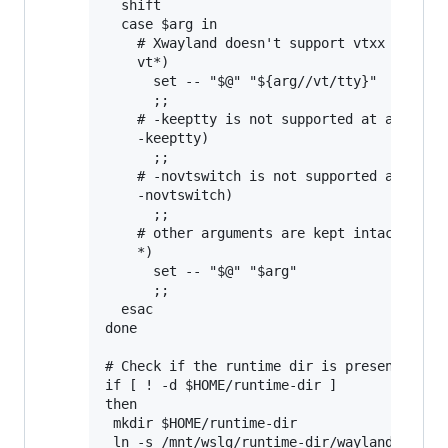
  shift

  case $arg in

    # Xwayland doesn't support vtxx argumen
    vt*)

      set -- "$@" "${arg//vt/tty}"

      ;;

    # -keeptty is not supported at all by X
    -keeptty)

      ;;

    # -novtswitch is not supported at all b
    -novtswitch)

      ;;

    # other arguments are kept intact

    *)

      set -- "$@" "$arg"

      ;;

  esac

done

# Check if the runtime dir is present, and 
if [ ! -d $HOME/runtime-dir ]

then

 mkdir $HOME/runtime-dir

 ln -s /mnt/wslg/runtime-dir/wayland-0 /mnt