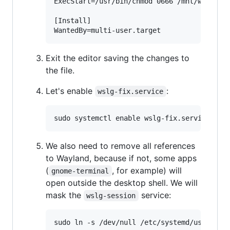
ExecStart=/usr/bin/chmod 0666 /mnt/wslg/run
[Install]

Exit the editor saving the changes to
the file.
Let's enable
:
wslg-fix.service
We also need to remove all references
to Wayland, because if not, some apps
(
, for example) will
gnome-terminal
open outside the desktop shell. We will
mask the
service:
wslg-session