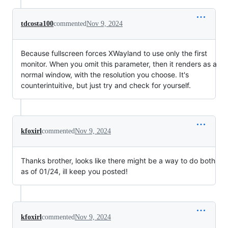
tdcosta100
commented
Nov 9, 2024
Because fullscreen forces XWayland to use only the first
monitor. When you omit this parameter, then it renders as a
normal window, with the resolution you choose. It's
counterintuitive, but just try and check for yourself.
kfoxirl
commented
Nov 9, 2024
Thanks brother, looks like there might be a way to do both
as of 01/24, ill keep you posted!
kfoxirl
commented
Nov 9, 2024