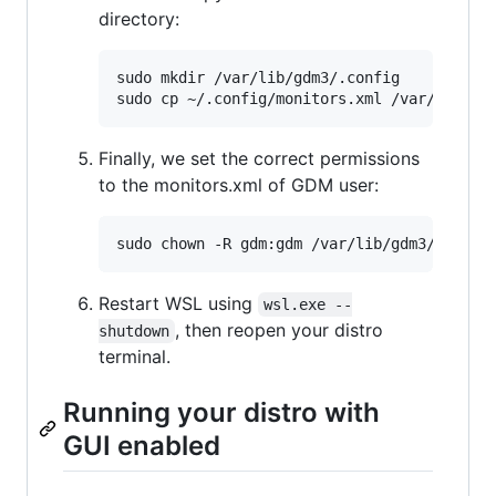
directory:
sudo mkdir /var/lib/gdm3/.config

Finally, we set the correct permissions
to the monitors.xml of GDM user:
Restart WSL using
wsl.exe --
, then reopen your distro
shutdown
terminal.
Running your distro with
GUI enabled