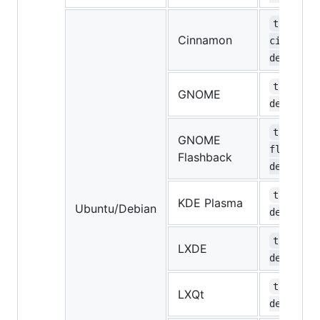
task-
Cinnamon
cinnamon
desktop
task-gno
GNOME
desktop
task-gno
GNOME
flashbac
Flashback
desktop
task-kde
KDE Plasma
Ubuntu/Debian
desktop
task-lxd
LXDE
desktop
task-lxq
LXQt
desktop