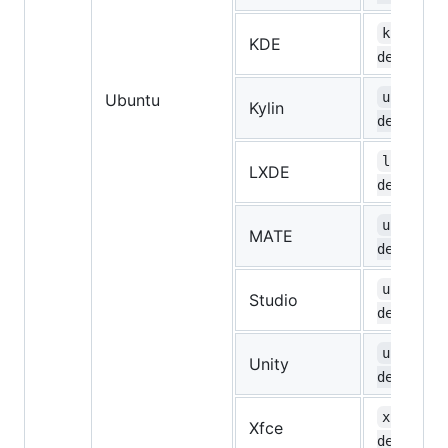
kubuntu-
KDE
desktop
ubuntuky
Ubuntu
Kylin
desktop
lubuntu-
LXDE
desktop
ubuntu-m
MATE
desktop
ubuntust
Studio
desktop
ubuntu-u
Unity
desktop
xubuntu-
Xfce
desktop