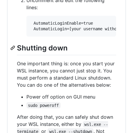
Uncomment and edit the following
lines:
 AutomaticLoginEnable=true

Shutting down
One important thing is: once you start your
WSL instance, you cannot just stop it. You
must perform a standard Linux shutdown.
You can do one of the alternatives below:
Power off option on GUI menu
sudo poweroff
After doing that, you can safely shut down
your WSL instance, either by
wsl.exe --
or
. Not
terminate
wsl.exe --shutdown