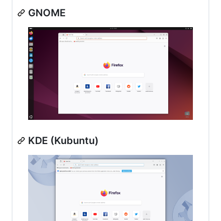
GNOME
KDE (Kubuntu)