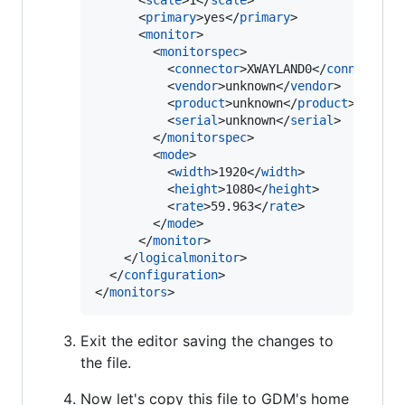
      <
scale
>1</
scale
>

      <
primary
>yes</
primary
>

      <
monitor
>

        <
monitorspec
>

          <
connector
>XWAYLAND0</
connector
>

          <
vendor
>unknown</
vendor
>

          <
product
>unknown</
product
>

          <
serial
>unknown</
serial
>

        </
monitorspec
>

        <
mode
>

          <
width
>1920</
width
>

          <
height
>1080</
height
>

          <
rate
>59.963</
rate
>

        </
mode
>

      </
monitor
>

    </
logicalmonitor
>

  </
configuration
>

</
monitors
>
Exit the editor saving the changes to
the file.
Now let's copy this file to GDM's home