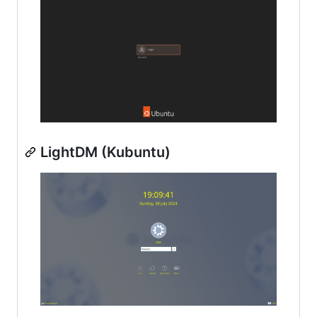
LightDM (Kubuntu)