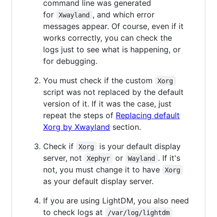
command line was generated
for
, and which error
Xwayland
messages appear. Of course, even if it
works correctly, you can check the
logs just to see what is happening, or
for debugging.
You must check if the custom
Xorg
script was not replaced by the default
version of it. If it was the case, just
repeat the steps of
Replacing default
Xorg by Xwayland
section.
Check if
is your default display
Xorg
server, not
or
. If it's
Xephyr
Wayland
not, you must change it to have
Xorg
as your default display server.
If you are using LightDM, you also need
to check logs at
/var/log/lightdm