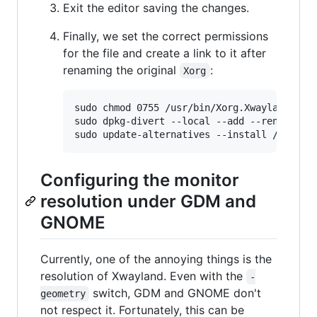
Exit the editor saving the changes.
Finally, we set the correct permissions
for the file and create a link to it after
renaming the original
:
Xorg
sudo chmod 0755 /usr/bin/Xorg.Xwayland

sudo dpkg-divert --local --add --rename /us
Configuring the monitor
resolution under GDM and
GNOME
Currently, one of the annoying things is the
resolution of Xwayland. Even with the
-
switch, GDM and GNOME don't
geometry
not respect it. Fortunately, this can be