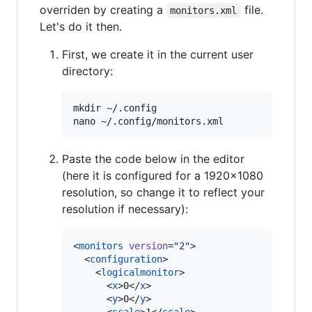
overriden by creating a
file.
monitors.xml
Let's do it then.
First, we create it in the current user
directory:
mkdir ~/.config

Paste the code below in the editor
(here it is configured for a 1920x1080
resolution, so change it to reflect your
resolution if necessary):
<
monitors
version
=
"
2
"
>

  <
configuration
>

    <
logicalmonitor
>

      <
x
>0</
x
>

      <
y
>0</
y
>
