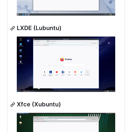
LXDE (Lubuntu)
Xfce (Xubuntu)