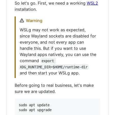
So let's go. First, we need a working
WSL2
installation.
Warning
WSLg may not work as expected,
since Wayland sockets are disabled for
everyone, and not every app can
handle this. But if you want to use
Wayland apps natively, you can use the
command
export 
XDG_RUNTIME_DIR=$HOME/runtime-dir
and then start your WSLg app.
Before going to real business, let's make
sure we are updated.
sudo apt update
