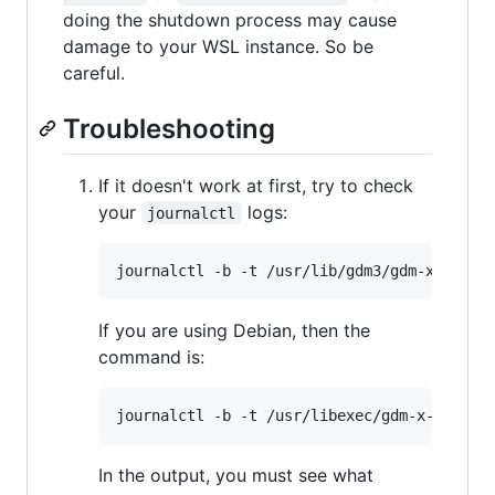
doing the shutdown process may cause
damage to your WSL instance. So be
careful.
Troubleshooting
If it doesn't work at first, try to check
your
logs:
journalctl
If you are using Debian, then the
command is:
In the output, you must see what