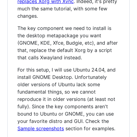
replaces Xorg with Xvnc
. Indeed, it's pretty
much the same tutorial, with some few
changes.
The key component we need to install is
the desktop metapackage you want
(GNOME, KDE, Xfce, Budgie, etc), and after
that, replace the default Xorg by a script
that calls Xwayland instead.
For this setup, I will use Ubuntu 24.04, and
install GNOME Desktop. Unfortunately
older versions of Ubuntu lack some
fundamental things, so we cannot
reproduce it in older versions (at least not
fully). Since the key components aren't
bound to Ubuntu or GNOME, you can use
your favorite distro and GUI. Check the
Sample screenshots
section for examples.