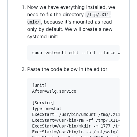
Now we have everything installed, we
need to fix the directory
/tmp/.X11-
, because it's mounted as read-
unix/
only by default. We will create a new
systemd unit:
Paste the code below in the editor:
[Unit]

After=wslg.service

[Service]

Type=oneshot

ExecStart=-/usr/bin/umount /tmp/.X11-unix

ExecStart=/usr/bin/rm -rf /tmp/.X11-unix

ExecStart=/usr/bin/mkdir -m 1777 /tmp/.X11-
ExecStart=/usr/bin/ln -s /mnt/wslg/.X11-uni