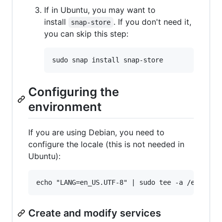
If in Ubuntu, you may want to
install
. If you don't need it,
snap-store
you can skip this step:
Configuring the
environment
If you are using Debian, you need to
configure the locale (this is not needed in
Ubuntu):
Create and modify services