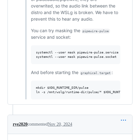
overwrited, so the audio link between the
distro and the WSLg is broken. We have to
prevent this to hear any audio.
You can try masking the
pipewire-pulse
service and socket:
systemctl --user mask pipewire-pulse.service

And before starting the
:
graphical.target
mkdir $XDG_RUNTIME_DIR/pulse

rye2020
commented
Nov 20, 2024