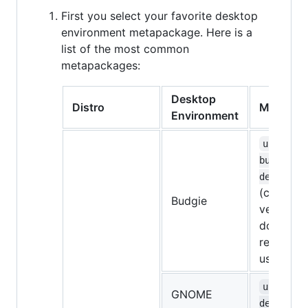
First you select your favorite desktop
environment metapackage. Here is a
list of the most common
metapackages:
Desktop
Distro
Metapac
Environment
ubuntu-
budgie-
desktop
(currentl
Budgie
very bugg
don't
recomme
using it)
ubuntu-
GNOME
desktop