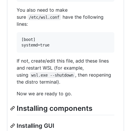
You also need to make
sure
have the following
/etc/wsl.conf
lines:
[boot]

If not, create/edit this file, add these lines
and restart WSL (for example,
using
, then reopening
wsl.exe --shutdown
the distro terminal).
Now we are ready to go.
Installing components
Installing GUI