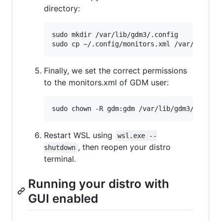
directory:
sudo mkdir /var/lib/gdm3/.config

Finally, we set the correct permissions
to the monitors.xml of GDM user:
Restart WSL using
wsl.exe --
, then reopen your distro
shutdown
terminal.
Running your distro with
GUI enabled