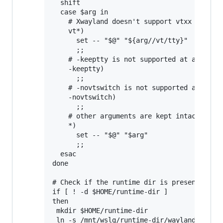
  shift

  case $arg in

    # Xwayland doesn't support vtxx argumen
    vt*)

      set -- "$@" "${arg//vt/tty}"

      ;;

    # -keeptty is not supported at all by X
    -keeptty)

      ;;

    # -novtswitch is not supported at all b
    -novtswitch)

      ;;

    # other arguments are kept intact

    *)

      set -- "$@" "$arg"

      ;;

  esac

done

# Check if the runtime dir is present, and 
if [ ! -d $HOME/runtime-dir ]

then

 mkdir $HOME/runtime-dir

 ln -s /mnt/wslg/runtime-dir/wayland-0 /mnt