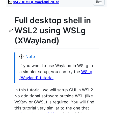
Raw
WSL2GUIWSLg-XWayland-en.md
Full desktop shell in
WSL2 using WSLg
(XWayland)
Note
If you want to use Wayland in WSLg in
a simpler setup, you can try the
WSLg
(Wayland) tutorial
.
In this tutorial, we will setup GUI in WSL2.
No additional software outside WSL (like
VcXsrv or GWSL) is required. You will find
this tutorial very similar to the one that