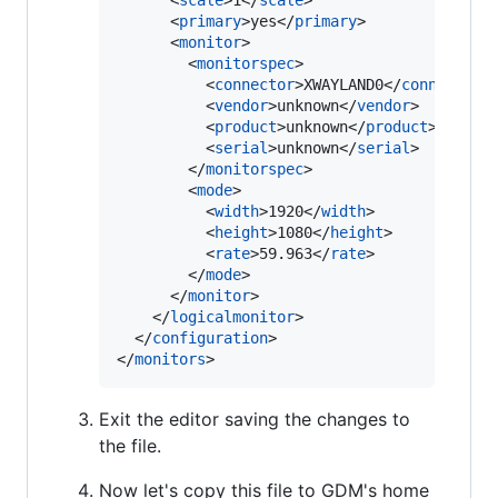
      <
scale
>1</
scale
>

      <
primary
>yes</
primary
>

      <
monitor
>

        <
monitorspec
>

          <
connector
>XWAYLAND0</
connector
>

          <
vendor
>unknown</
vendor
>

          <
product
>unknown</
product
>

          <
serial
>unknown</
serial
>

        </
monitorspec
>

        <
mode
>

          <
width
>1920</
width
>

          <
height
>1080</
height
>

          <
rate
>59.963</
rate
>

        </
mode
>

      </
monitor
>

    </
logicalmonitor
>

  </
configuration
>

</
monitors
>
Exit the editor saving the changes to
the file.
Now let's copy this file to GDM's home