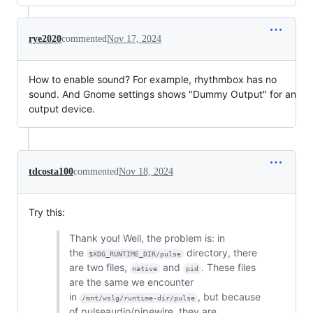
rye2020
commented
Nov 17, 2024
How to enable sound? For example, rhythmbox has no
sound. And Gnome settings shows "Dummy Output" for an
output device.
tdcosta100
commented
Nov 18, 2024
Try this:
Thank you! Well, the problem is: in
the
directory, there
$XDG_RUNTIME_DIR/pulse
are two files,
and
. These files
native
pid
are the same we encounter
in
, but because
/mnt/wslg/runtime-dir/pulse
of pulseaudio/pipewire, they are