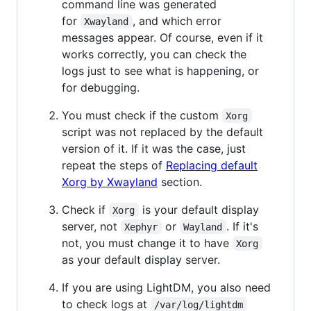
command line was generated
for
, and which error
Xwayland
messages appear. Of course, even if it
works correctly, you can check the
logs just to see what is happening, or
for debugging.
You must check if the custom
Xorg
script was not replaced by the default
version of it. If it was the case, just
repeat the steps of
Replacing default
Xorg by Xwayland
section.
Check if
is your default display
Xorg
server, not
or
. If it's
Xephyr
Wayland
not, you must change it to have
Xorg
as your default display server.
If you are using LightDM, you also need
to check logs at
/var/log/lightdm