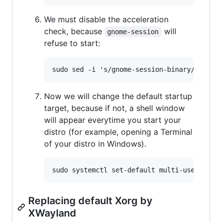
We must disable the acceleration
check, because
will
gnome-session
refuse to start:
Now we will change the default startup
target, because if not, a shell window
will appear everytime you start your
distro (for example, opening a Terminal
of your distro in Windows).
Replacing default Xorg by
XWayland