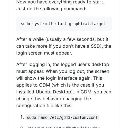
Now you have everything ready to start.
Just do the following command:
After a while (usually a few seconds, but it
can take more if you don't have a SSD), the
login screen must appear.
After logging in, the logged user's desktop
must appear. When you log out, the screen
will show the login interface again. This
applies to GDM (which is the case if you
installed Ubuntu Desktop). In GDM, you can
change this behavior changing the
configuration file like this:
sudo nano /etc/gdm3/custom.conf