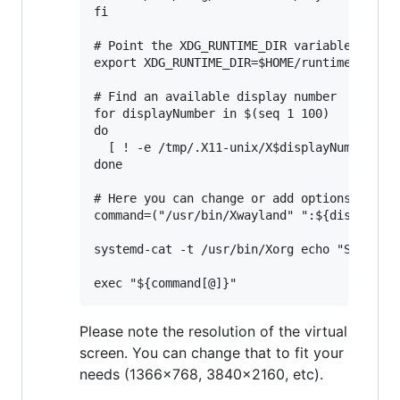
fi

# Point the XDG_RUNTIME_DIR variable to $HO
export XDG_RUNTIME_DIR=$HOME/runtime-dir

# Find an available display number

for displayNumber in $(seq 1 100)

do

  [ ! -e /tmp/.X11-unix/X$displayNumber ] &
done

# Here you can change or add options to fit
command=("/usr/bin/Xwayland" ":${displayNum
systemd-cat -t /usr/bin/Xorg echo "Starting
Please note the resolution of the virtual
screen. You can change that to fit your
needs (1366x768, 3840x2160, etc).