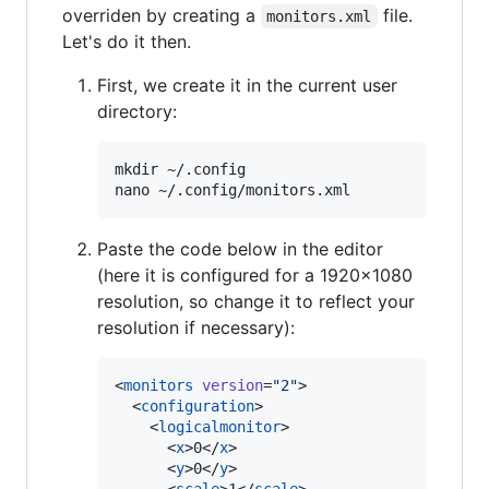
overriden by creating a
file.
monitors.xml
Let's do it then.
First, we create it in the current user
directory:
mkdir ~/.config

Paste the code below in the editor
(here it is configured for a 1920x1080
resolution, so change it to reflect your
resolution if necessary):
<
monitors
version
=
"
2
"
>

  <
configuration
>

    <
logicalmonitor
>

      <
x
>0</
x
>

      <
y
>0</
y
>
