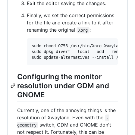
Exit the editor saving the changes.
Finally, we set the correct permissions
for the file and create a link to it after
renaming the original
:
Xorg
sudo chmod 0755 /usr/bin/Xorg.Xwayland

sudo dpkg-divert --local --add --rename /us
Configuring the monitor
resolution under GDM and
GNOME
Currently, one of the annoying things is the
resolution of Xwayland. Even with the
-
switch, GDM and GNOME don't
geometry
not respect it. Fortunately, this can be