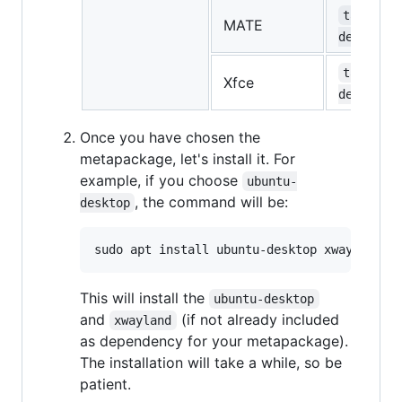
task-mat
MATE
desktop
task-xfc
Xfce
desktop
Once you have chosen the
metapackage, let's install it. For
example, if you choose
ubuntu-
, the command will be:
desktop
This will install the
ubuntu-desktop
and
(if not already included
xwayland
as dependency for your metapackage).
The installation will take a while, so be
patient.