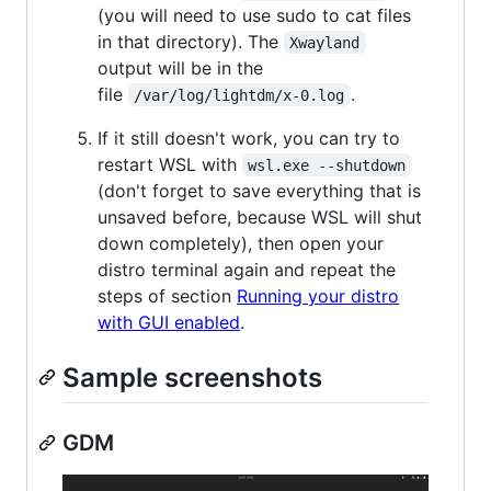
(you will need to use sudo to cat files
in that directory). The
Xwayland
output will be in the
file
.
/var/log/lightdm/x-0.log
If it still doesn't work, you can try to
restart WSL with
wsl.exe --shutdown
(don't forget to save everything that is
unsaved before, because WSL will shut
down completely), then open your
distro terminal again and repeat the
steps of section
Running your distro
with GUI enabled
.
Sample screenshots
GDM