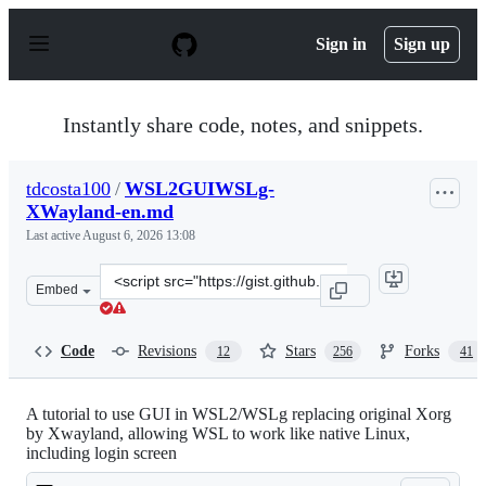
S
k
Sign in
Sign up
i
p
t
o
Instantly share code, notes, and snippets.
c
o
n
tdcosta100
/
WSL2GUIWSLg-
t
XWayland-en.md
e
n
Last active
August 6, 2026 13:08
t
Clone
Embed
this
repository
at
Code
Revisions
Stars
Forks
12
256
41
&lt;script
src=&quot;https://gist.github.com/tdcosta100/e28636c216
A tutorial to use GUI in WSL2/WSLg replacing original Xorg
by Xwayland, allowing WSL to work like native Linux,
including login screen