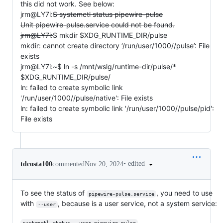
this did not work. See below:
jrm@LY7i:
$ systemctl status pipewire-pulse
Unit pipewire-pulse.service could not be found.
jrm@LY7i:
$ mkdir $XDG_RUNTIME_DIR/pulse
mkdir: cannot create directory ‘/run/user/1000//pulse’: File
exists
jrm@LY7i:~$ ln -s /mnt/wslg/runtime-dir/pulse/*
$XDG_RUNTIME_DIR/pulse/
ln: failed to create symbolic link
'/run/user/1000//pulse/native': File exists
ln: failed to create symbolic link '/run/user/1000//pulse/pid':
File exists
•
edited
tdcosta100
commented
Nov 20, 2024
To see the status of
, you need to use
pipewire-pulse.service
with
, because is a user service, not a system service:
--user
systemctl status --user pipewire-pulse