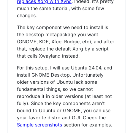
replaces Xorg with Xvnc
. Indeed, it's pretty
much the same tutorial, with some few
changes.
The key component we need to install is
the desktop metapackage you want
(GNOME, KDE, Xfce, Budgie, etc), and after
that, replace the default Xorg by a script
that calls Xwayland instead.
For this setup, I will use Ubuntu 24.04, and
install GNOME Desktop. Unfortunately
older versions of Ubuntu lack some
fundamental things, so we cannot
reproduce it in older versions (at least not
fully). Since the key components aren't
bound to Ubuntu or GNOME, you can use
your favorite distro and GUI. Check the
Sample screenshots
section for examples.