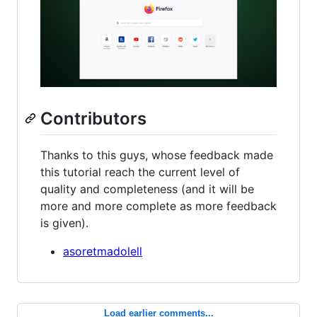
Contributors
Thanks to this guys, whose feedback made
this tutorial reach the current level of
quality and completeness (and it will be
more and more complete as more feedback
is given).
asoretmadolell
Load earlier comments...