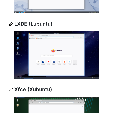
LXDE (Lubuntu)
Xfce (Xubuntu)