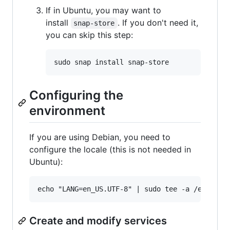
If in Ubuntu, you may want to
install
. If you don't need it,
snap-store
you can skip this step:
Configuring the
environment
If you are using Debian, you need to
configure the locale (this is not needed in
Ubuntu):
Create and modify services