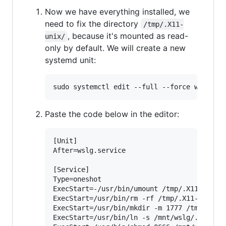
Now we have everything installed, we
need to fix the directory
/tmp/.X11-
, because it's mounted as read-
unix/
only by default. We will create a new
systemd unit:
Paste the code below in the editor:
[Unit]

After=wslg.service

[Service]

Type=oneshot

ExecStart=-/usr/bin/umount /tmp/.X11-unix

ExecStart=/usr/bin/rm -rf /tmp/.X11-unix

ExecStart=/usr/bin/mkdir -m 1777 /tmp/.X11-
ExecStart=/usr/bin/ln -s /mnt/wslg/.X11-uni