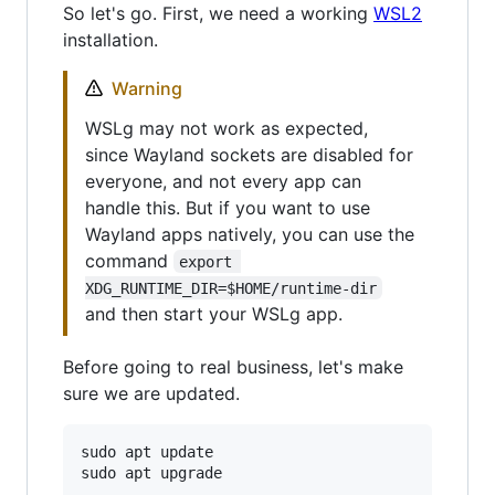
So let's go. First, we need a working
WSL2
installation.
Warning
WSLg may not work as expected,
since Wayland sockets are disabled for
everyone, and not every app can
handle this. But if you want to use
Wayland apps natively, you can use the
command
export 
XDG_RUNTIME_DIR=$HOME/runtime-dir
and then start your WSLg app.
Before going to real business, let's make
sure we are updated.
sudo apt update
