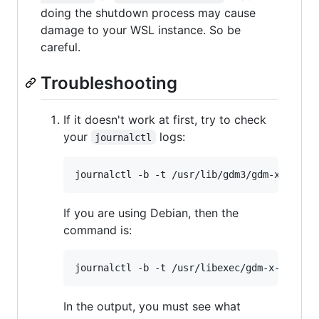
doing the shutdown process may cause
damage to your WSL instance. So be
careful.
Troubleshooting
If it doesn't work at first, try to check
your
logs:
journalctl
If you are using Debian, then the
command is:
In the output, you must see what