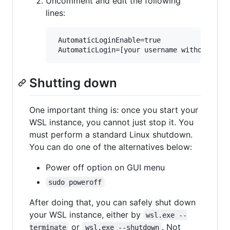
Uncomment and edit the following
lines:
 AutomaticLoginEnable=true

Shutting down
One important thing is: once you start your
WSL instance, you cannot just stop it. You
must perform a standard Linux shutdown.
You can do one of the alternatives below:
Power off option on GUI menu
sudo poweroff
After doing that, you can safely shut down
your WSL instance, either by
wsl.exe --
or
. Not
terminate
wsl.exe --shutdown