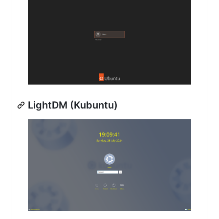
LightDM (Kubuntu)