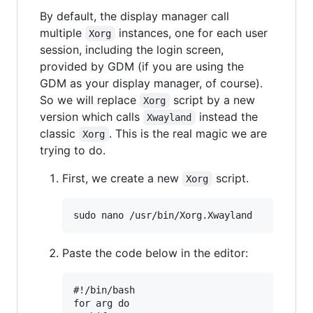
By default, the display manager call
multiple
instances, one for each user
Xorg
session, including the login screen,
provided by GDM (if you are using the
GDM as your display manager, of course).
So we will replace
script by a new
Xorg
version which calls
instead the
Xwayland
classic
. This is the real magic we are
Xorg
trying to do.
First, we create a new
script.
Xorg
Paste the code below in the editor:
#!/bin/bash

for arg do
