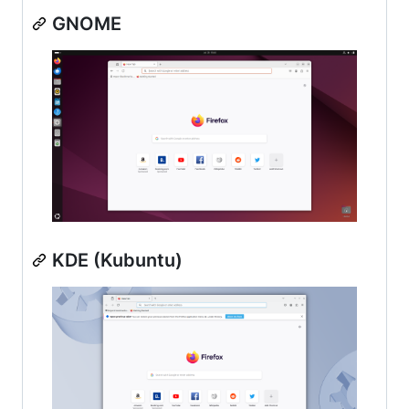
GNOME
KDE (Kubuntu)