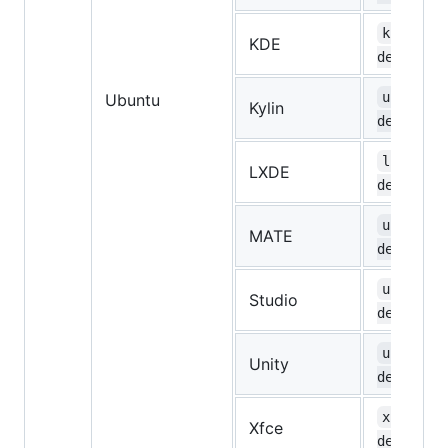
kubuntu-
KDE
desktop
ubuntuky
Ubuntu
Kylin
desktop
lubuntu-
LXDE
desktop
ubuntu-m
MATE
desktop
ubuntust
Studio
desktop
ubuntu-u
Unity
desktop
xubuntu-
Xfce
desktop