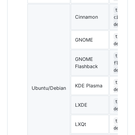
task-
Cinnamon
cinnamon
desktop
task-gno
GNOME
desktop
task-gno
GNOME
flashbac
Flashback
desktop
task-kde
KDE Plasma
Ubuntu/Debian
desktop
task-lxd
LXDE
desktop
task-lxq
LXQt
desktop