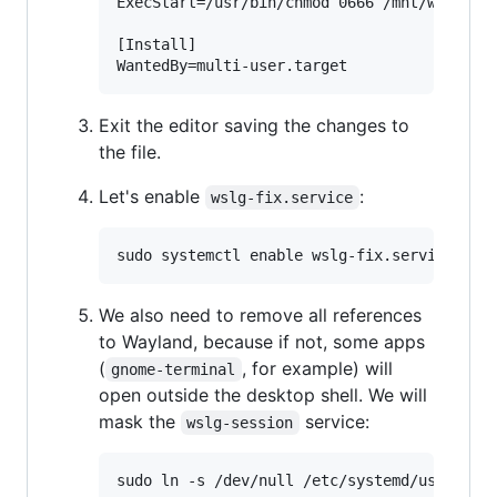
ExecStart=/usr/bin/chmod 0666 /mnt/wslg/run
[Install]

Exit the editor saving the changes to
the file.
Let's enable
:
wslg-fix.service
We also need to remove all references
to Wayland, because if not, some apps
(
, for example) will
gnome-terminal
open outside the desktop shell. We will
mask the
service:
wslg-session