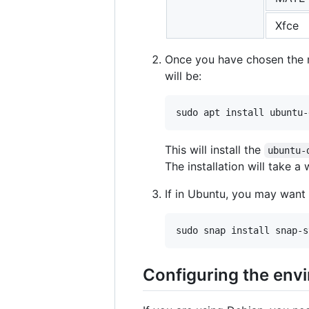
Xfce
Once you have chosen the me
will be:
This will install the
ubuntu-
The installation will take a 
If in Ubuntu, you may want 
Configuring the env