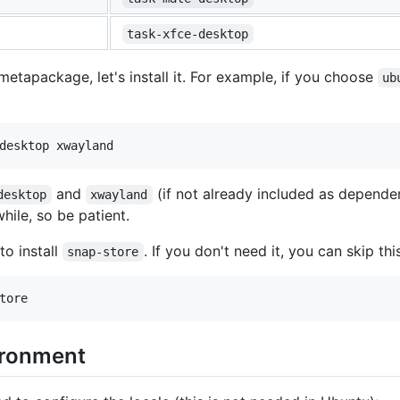
task-xfce-desktop
tapackage, let's install it. For example, if you choose
ub
and
(if not already included as depend
desktop
xwayland
while, so be patient.
to install
. If you don't need it, you can skip thi
snap-store
ironment