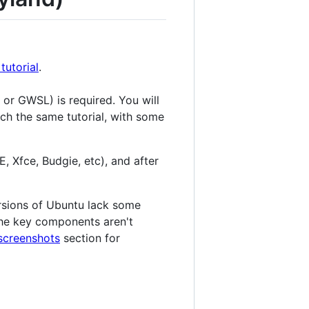
utorial
.
 or GWSL) is required. You will
much the same tutorial, with some
Xfce, Budgie, etc), and after
ersions of Ubuntu lack some
 the key components aren't
screenshots
section for