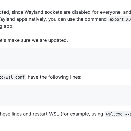
ed, since Wayland sockets are disabled for everyone, and
 Wayland apps natively, you can use the command
export XD
g app.
let's make sure we are updated.
have the following lines:
tc/wsl.conf
dd these lines and restart WSL (for example, using
wsl.exe --