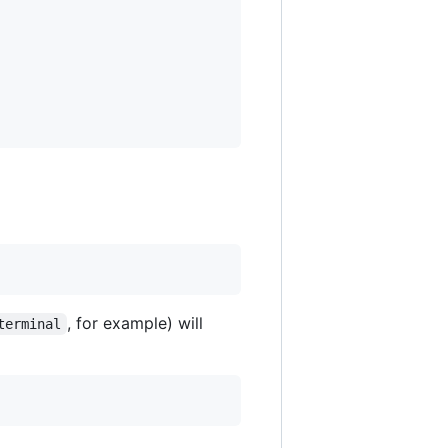
, for example) will
terminal