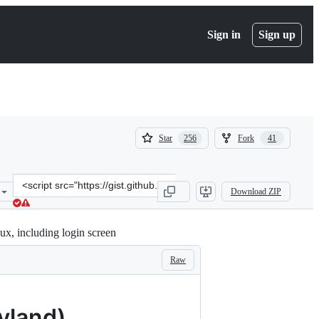
Sign in
Sign up
(
(
Star
Fork
256
41
256
41
)
)
Clone
Download ZIP
this
repository
at
x, including login screen
&lt;script
src=&quot;https://gist.github.com/tdcosta100/e28636c216515ca88d1f2
Raw
yland)