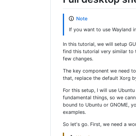
Note
If you want to use Wayland i
In this tutorial, we will setup 
find this tutorial very similar t
few changes.
The key component we need to i
that, replace the default Xorg b
For this setup, I will use Ubun
fundamental things, so we canno
bound to Ubuntu or GNOME, you
examples.
So let's go. First, we need a w