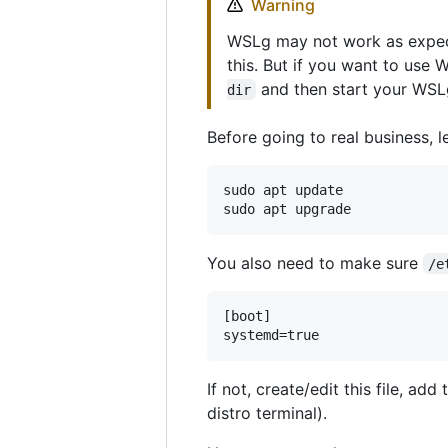
Warning
WSLg may not work as expect
this. But if you want to use
and then start your WSL
dir
Before going to real business, 
sudo apt update

You also need to make sure
/e
[boot]

If not, create/edit this file, a
distro terminal).