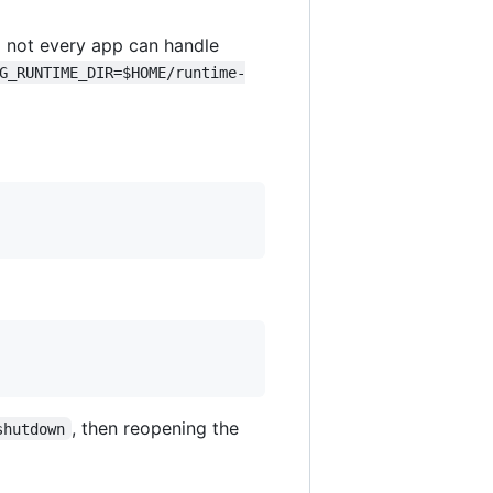
 not every app can handle
G_RUNTIME_DIR=$HOME/runtime-
, then reopening the
shutdown