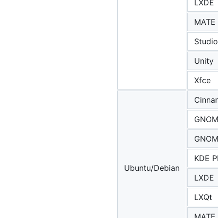
LXDE
MATE
Studio
Unity
Xfce
Cinna
GNOM
GNOME
KDE P
Ubuntu/Debian
LXDE
LXQt
MATE