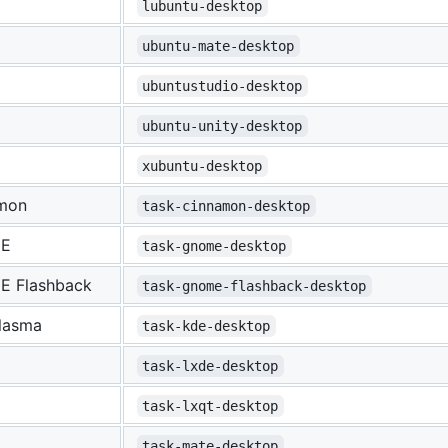
lubuntu-desktop
ubuntu-mate-desktop
ubuntustudio-desktop
ubuntu-unity-desktop
xubuntu-desktop
mon
task-cinnamon-desktop
E
task-gnome-desktop
 Flashback
task-gnome-flashback-desktop
lasma
task-kde-desktop
task-lxde-desktop
task-lxqt-desktop
task-mate-desktop