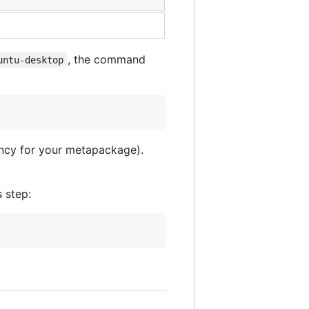
, the command
untu-desktop
ency for your metapackage).
s step: