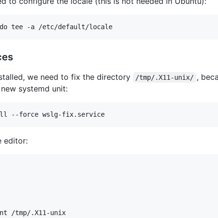
d to configure the locale (this is not needed in Ubuntu):
ces
talled, we need to fix the directory
, bec
/tmp/.X11-unix/
a new systemd unit:
 editor:
nt /tmp/.X11-unix
