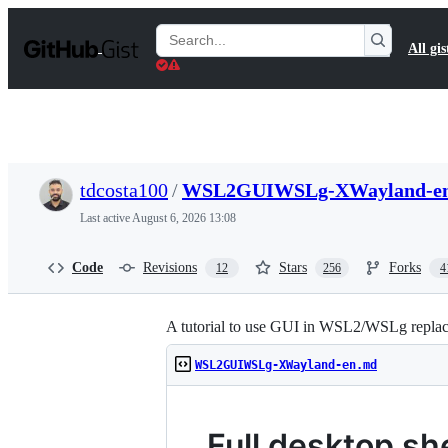
S
k
Search
All gis
i
Gists
p
t
o
c
o
n
t
tdcosta100
/
WSL2GUIWSLg-XWayland-e
e
n
Last active
August 6, 2026 13:08
t
Code
Revisions
Stars
Forks
12
256
4
A tutorial to use GUI in WSL2/WSLg replaci
WSL2GUIWSLg-XWayland-en.md
Full desktop s