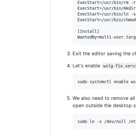
ExecStart=/usr/bin/rm -r
ExecStart=/usr/bin/mkdir
ExecStart=/usr/bin/ln -s
ExecStart=/usr/bin/chmod
[Install]

Exit the editor saving the c
Let's enable
wslg-fix.serv
We also need to remove all
open outside the desktop s