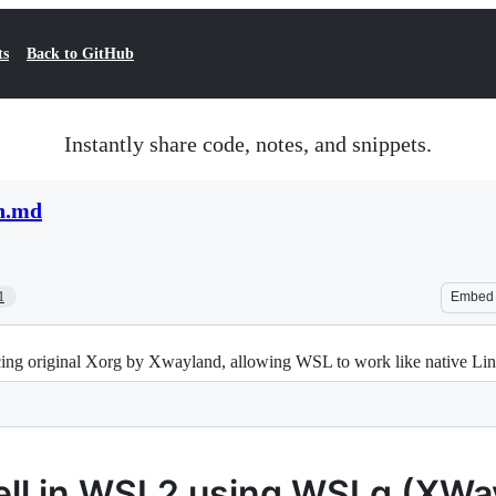
ts
Back to GitHub
Instantly share code, notes, and snippets.
n.md
1
Embed
ng original Xorg by Xwayland, allowing WSL to work like native Linu
hell in WSL2 using WSLg (XWa