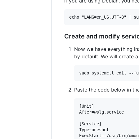
If you are using Debian, you nee
Create and modify servi
Now we have everything ins
by default. We will create 
Paste the code below in the
[Unit]

After=wslg.service

[Service]

Type=oneshot

ExecStart=-/usr/bin/umou