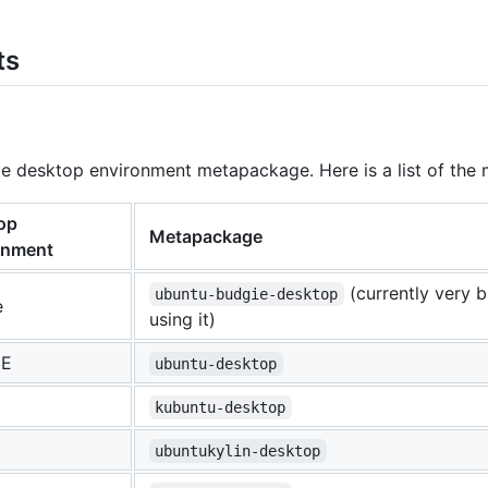
ts
rite desktop environment metapackage. Here is a list of 
op
Metapackage
onment
(currently very 
ubuntu-budgie-desktop
e
using it)
E
ubuntu-desktop
kubuntu-desktop
ubuntukylin-desktop