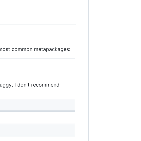
the most common metapackages:
buggy, I don't recommend