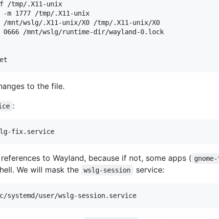
f /tmp/.X11-unix

 -m 1777 /tmp/.X11-unix

 /mnt/wslg/.X11-unix/X0 /tmp/.X11-unix/X0

 0666 /mnt/wslg/runtime-dir/wayland-0.lock

hanges to the file.
:
ice
 references to Wayland, because if not, some apps (
gnome-
hell. We will mask the
service:
wslg-session