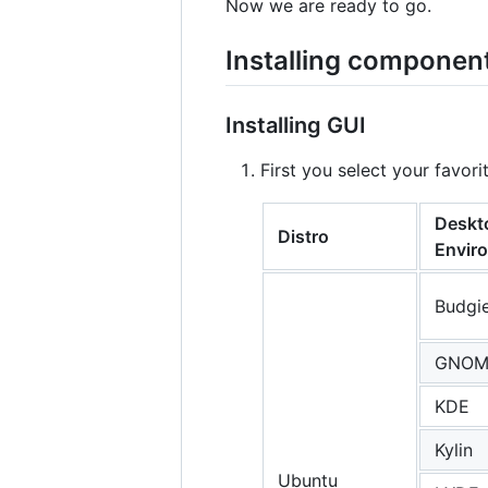
Now we are ready to go.
Installing componen
Installing GUI
First you select your favo
Deskt
Distro
Envir
Budgi
GNOM
KDE
Kylin
Ubuntu