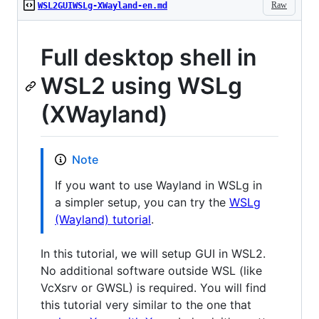
Raw
WSL2GUIWSLg-XWayland-en.md
Full desktop shell in
WSL2 using WSLg
(XWayland)
Note
If you want to use Wayland in WSLg in
a simpler setup, you can try the
WSLg
(Wayland) tutorial
.
In this tutorial, we will setup GUI in WSL2.
No additional software outside WSL (like
VcXsrv or GWSL) is required. You will find
this tutorial very similar to the one that