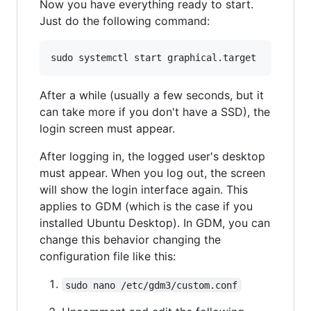
Now you have everything ready to start.
Just do the following command:
After a while (usually a few seconds, but it
can take more if you don't have a SSD), the
login screen must appear.
After logging in, the logged user's desktop
must appear. When you log out, the screen
will show the login interface again. This
applies to GDM (which is the case if you
installed Ubuntu Desktop). In GDM, you can
change this behavior changing the
configuration file like this:
sudo nano /etc/gdm3/custom.conf