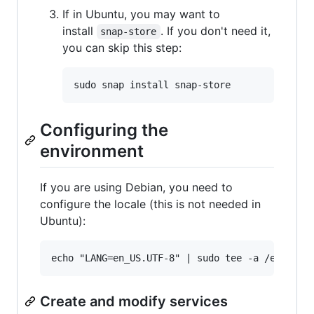
If in Ubuntu, you may want to
install
. If you don't need it,
snap-store
you can skip this step:
Configuring the
environment
If you are using Debian, you need to
configure the locale (this is not needed in
Ubuntu):
Create and modify services