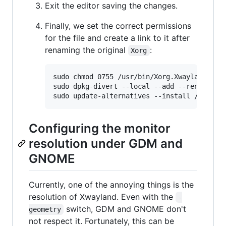
Exit the editor saving the changes.
Finally, we set the correct permissions
for the file and create a link to it after
renaming the original
:
Xorg
sudo chmod 0755 /usr/bin/Xorg.Xwayland

sudo dpkg-divert --local --add --rename /us
Configuring the monitor
resolution under GDM and
GNOME
Currently, one of the annoying things is the
resolution of Xwayland. Even with the
-
switch, GDM and GNOME don't
geometry
not respect it. Fortunately, this can be