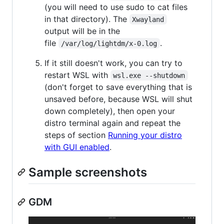
(you will need to use sudo to cat files
in that directory). The
Xwayland
output will be in the
file
.
/var/log/lightdm/x-0.log
If it still doesn't work, you can try to
restart WSL with
wsl.exe --shutdown
(don't forget to save everything that is
unsaved before, because WSL will shut
down completely), then open your
distro terminal again and repeat the
steps of section
Running your distro
with GUI enabled
.
Sample screenshots
GDM