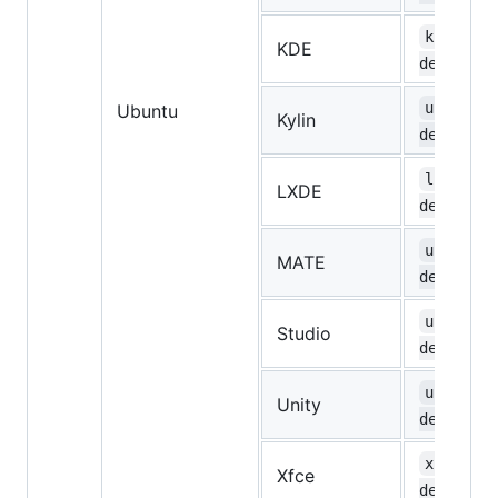
kubuntu-
KDE
desktop
ubuntuky
Ubuntu
Kylin
desktop
lubuntu-
LXDE
desktop
ubuntu-m
MATE
desktop
ubuntust
Studio
desktop
ubuntu-u
Unity
desktop
xubuntu-
Xfce
desktop