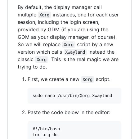
By default, the display manager call
multiple
instances, one for each user
Xorg
session, including the login screen,
provided by GDM (if you are using the
GDM as your display manager, of course).
So we will replace
script by a new
Xorg
version which calls
instead the
Xwayland
classic
. This is the real magic we are
Xorg
trying to do.
First, we create a new
script.
Xorg
Paste the code below in the editor:
#!/bin/bash

for arg do
