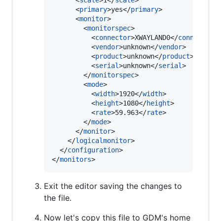
      <
scale
>1</
scale
>

      <
primary
>yes</
primary
>

      <
monitor
>

        <
monitorspec
>

          <
connector
>XWAYLAND0</
connector
>

          <
vendor
>unknown</
vendor
>

          <
product
>unknown</
product
>

          <
serial
>unknown</
serial
>

        </
monitorspec
>

        <
mode
>

          <
width
>1920</
width
>

          <
height
>1080</
height
>

          <
rate
>59.963</
rate
>

        </
mode
>

      </
monitor
>

    </
logicalmonitor
>

  </
configuration
>

</
monitors
>
Exit the editor saving the changes to
the file.
Now let's copy this file to GDM's home