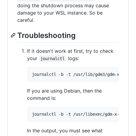
doing the shutdown process may cause
damage to your WSL instance. So be
careful.
Troubleshooting
If it doesn't work at first, try to check
your
logs:
journalctl
If you are using Debian, then the
command is:
In the output, you must see what