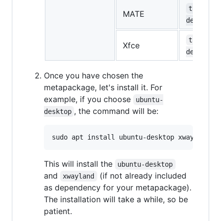
task-mat
MATE
desktop
task-xfc
Xfce
desktop
Once you have chosen the
metapackage, let's install it. For
example, if you choose
ubuntu-
, the command will be:
desktop
This will install the
ubuntu-desktop
and
(if not already included
xwayland
as dependency for your metapackage).
The installation will take a while, so be
patient.