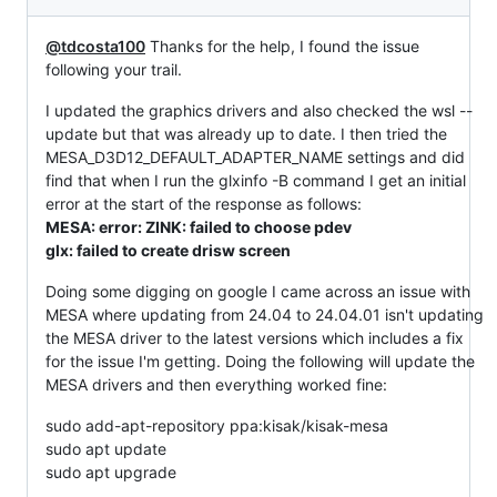
@tdcosta100
Thanks for the help, I found the issue
following your trail.
I updated the graphics drivers and also checked the wsl --
update but that was already up to date. I then tried the
MESA_D3D12_DEFAULT_ADAPTER_NAME settings and did
find that when I run the glxinfo -B command I get an initial
error at the start of the response as follows:
MESA: error: ZINK: failed to choose pdev
glx: failed to create drisw screen
Doing some digging on google I came across an issue with
MESA where updating from 24.04 to 24.04.01 isn't updating
the MESA driver to the latest versions which includes a fix
for the issue I'm getting. Doing the following will update the
MESA drivers and then everything worked fine:
sudo add-apt-repository ppa:kisak/kisak-mesa
sudo apt update
sudo apt upgrade