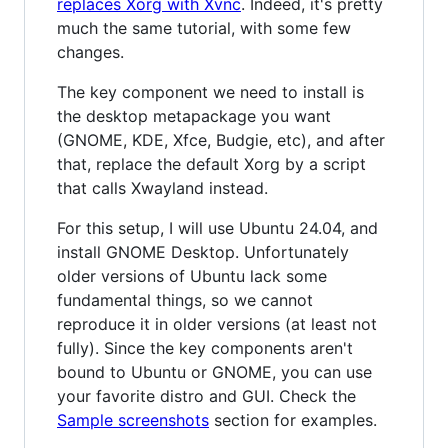
replaces Xorg with Xvnc
. Indeed, it's pretty
much the same tutorial, with some few
changes.
The key component we need to install is
the desktop metapackage you want
(GNOME, KDE, Xfce, Budgie, etc), and after
that, replace the default Xorg by a script
that calls Xwayland instead.
For this setup, I will use Ubuntu 24.04, and
install GNOME Desktop. Unfortunately
older versions of Ubuntu lack some
fundamental things, so we cannot
reproduce it in older versions (at least not
fully). Since the key components aren't
bound to Ubuntu or GNOME, you can use
your favorite distro and GUI. Check the
Sample screenshots
section for examples.