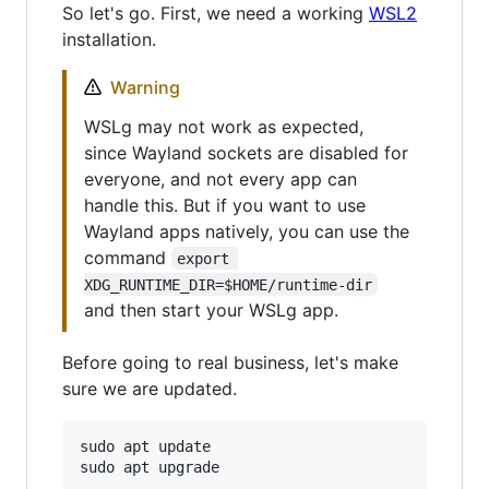
So let's go. First, we need a working
WSL2
installation.
Warning
WSLg may not work as expected,
since Wayland sockets are disabled for
everyone, and not every app can
handle this. But if you want to use
Wayland apps natively, you can use the
command
export 
XDG_RUNTIME_DIR=$HOME/runtime-dir
and then start your WSLg app.
Before going to real business, let's make
sure we are updated.
sudo apt update
