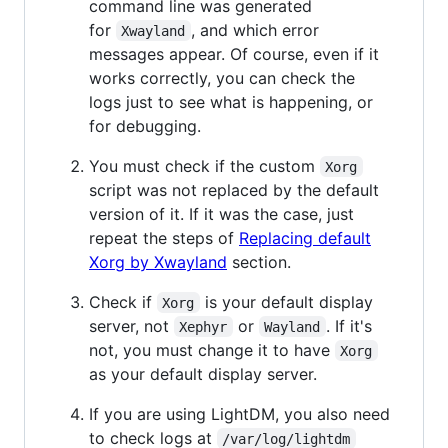
command line was generated
for
, and which error
Xwayland
messages appear. Of course, even if it
works correctly, you can check the
logs just to see what is happening, or
for debugging.
You must check if the custom
Xorg
script was not replaced by the default
version of it. If it was the case, just
repeat the steps of
Replacing default
Xorg by Xwayland
section.
Check if
is your default display
Xorg
server, not
or
. If it's
Xephyr
Wayland
not, you must change it to have
Xorg
as your default display server.
If you are using LightDM, you also need
to check logs at
/var/log/lightdm