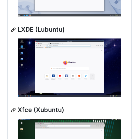
LXDE (Lubuntu)
Xfce (Xubuntu)