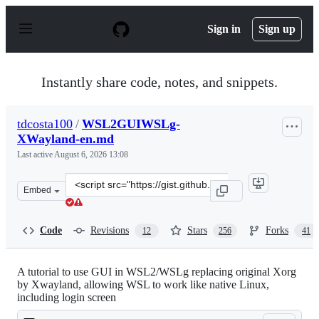
S
k
Sign in
Sign up
i
p
t
o
Instantly share code, notes, and snippets.
c
o
n
tdcosta100
/
WSL2GUIWSLg-
t
XWayland-en.md
e
n
Last active
August 6, 2026 13:08
t
Clone
Embed
this
repository
at
Code
Revisions
Stars
Forks
12
256
41
&lt;script
src=&quot;https://gist.github.com/tdcosta100/e28636c216
A tutorial to use GUI in WSL2/WSLg replacing original Xorg
by Xwayland, allowing WSL to work like native Linux,
including login screen