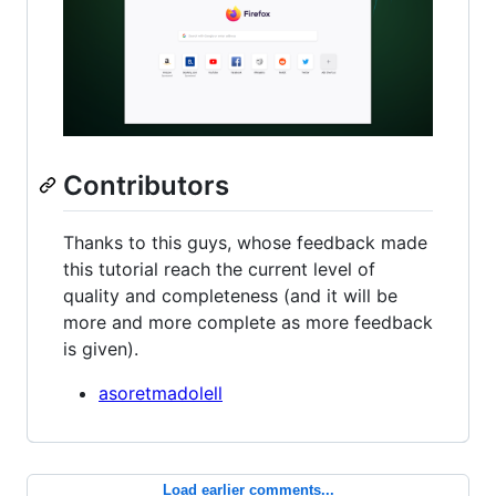
Contributors
Thanks to this guys, whose feedback made
this tutorial reach the current level of
quality and completeness (and it will be
more and more complete as more feedback
is given).
asoretmadolell
Load earlier comments...