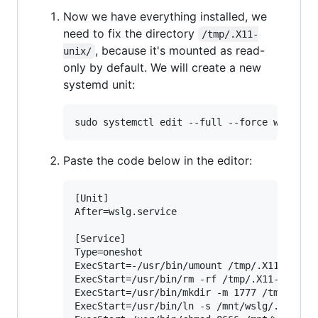
Now we have everything installed, we
need to fix the directory
/tmp/.X11-
, because it's mounted as read-
unix/
only by default. We will create a new
systemd unit:
Paste the code below in the editor:
[Unit]

After=wslg.service

[Service]

Type=oneshot

ExecStart=-/usr/bin/umount /tmp/.X11-unix

ExecStart=/usr/bin/rm -rf /tmp/.X11-unix

ExecStart=/usr/bin/mkdir -m 1777 /tmp/.X11-
ExecStart=/usr/bin/ln -s /mnt/wslg/.X11-uni