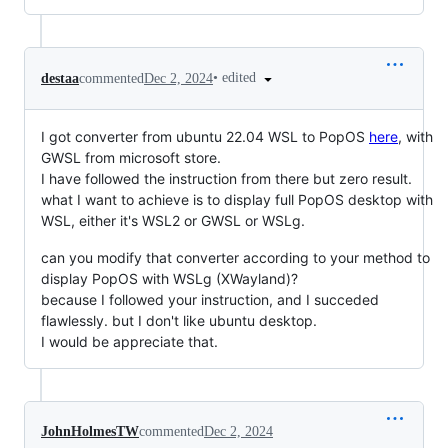
•
edited
destaa
commented
Dec 2, 2024
I got converter from ubuntu 22.04 WSL to PopOS
here
, with
GWSL from microsoft store.
I have followed the instruction from there but zero result.
what I want to achieve is to display full PopOS desktop with
WSL, either it's WSL2 or GWSL or WSLg.
can you modify that converter according to your method to
display PopOS with WSLg (XWayland)?
because I followed your instruction, and I succeded
flawlessly. but I don't like ubuntu desktop.
I would be appreciate that.
JohnHolmesTW
commented
Dec 2, 2024