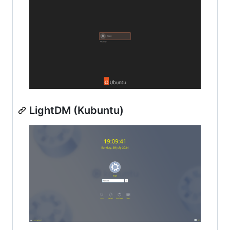
LightDM (Kubuntu)