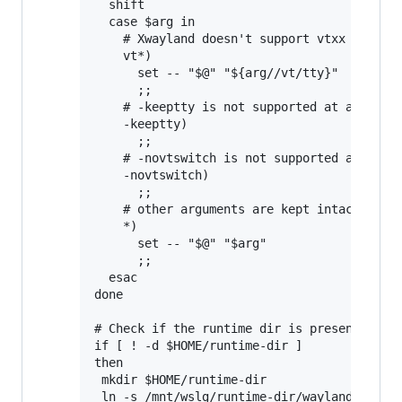
  shift

  case $arg in

    # Xwayland doesn't support vtxx argumen
    vt*)

      set -- "$@" "${arg//vt/tty}"

      ;;

    # -keeptty is not supported at all by X
    -keeptty)

      ;;

    # -novtswitch is not supported at all b
    -novtswitch)

      ;;

    # other arguments are kept intact

    *)

      set -- "$@" "$arg"

      ;;

  esac

done

# Check if the runtime dir is present, and 
if [ ! -d $HOME/runtime-dir ]

then

 mkdir $HOME/runtime-dir

 ln -s /mnt/wslg/runtime-dir/wayland-0 /mnt