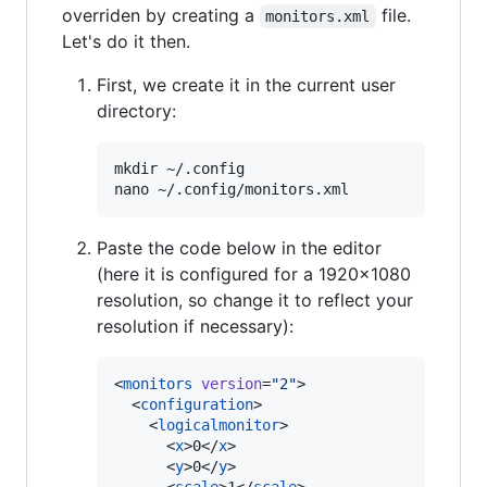
overriden by creating a
file.
monitors.xml
Let's do it then.
First, we create it in the current user
directory:
mkdir ~/.config

Paste the code below in the editor
(here it is configured for a 1920x1080
resolution, so change it to reflect your
resolution if necessary):
<
monitors
version
=
"
2
"
>

  <
configuration
>

    <
logicalmonitor
>

      <
x
>0</
x
>

      <
y
>0</
y
>
