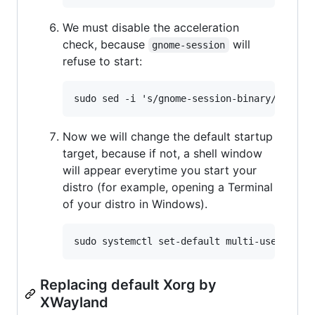
We must disable the acceleration
check, because
will
gnome-session
refuse to start:
Now we will change the default startup
target, because if not, a shell window
will appear everytime you start your
distro (for example, opening a Terminal
of your distro in Windows).
Replacing default Xorg by
XWayland