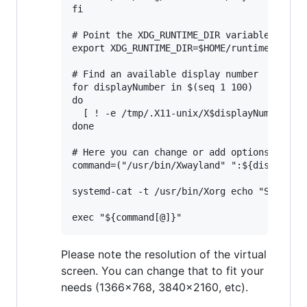
fi

# Point the XDG_RUNTIME_DIR variable to $HO
export XDG_RUNTIME_DIR=$HOME/runtime-dir

# Find an available display number

for displayNumber in $(seq 1 100)

do

  [ ! -e /tmp/.X11-unix/X$displayNumber ] &
done

# Here you can change or add options to fit
command=("/usr/bin/Xwayland" ":${displayNum
systemd-cat -t /usr/bin/Xorg echo "Starting
Please note the resolution of the virtual
screen. You can change that to fit your
needs (1366x768, 3840x2160, etc).