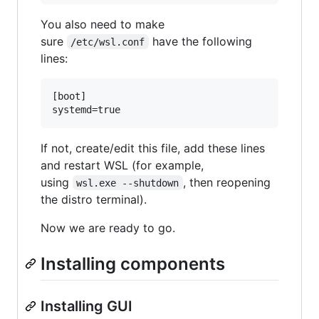
You also need to make
sure
have the following
/etc/wsl.conf
lines:
[boot]

If not, create/edit this file, add these lines
and restart WSL (for example,
using
, then reopening
wsl.exe --shutdown
the distro terminal).
Now we are ready to go.
Installing components
Installing GUI