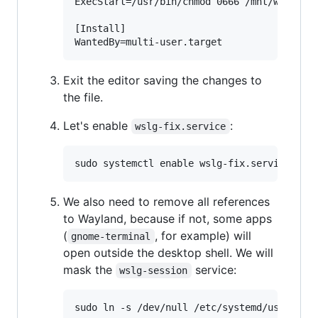
ExecStart=/usr/bin/chmod 0666 /mnt/wslg/run
[Install]

Exit the editor saving the changes to
the file.
Let's enable
:
wslg-fix.service
We also need to remove all references
to Wayland, because if not, some apps
(
, for example) will
gnome-terminal
open outside the desktop shell. We will
mask the
service:
wslg-session