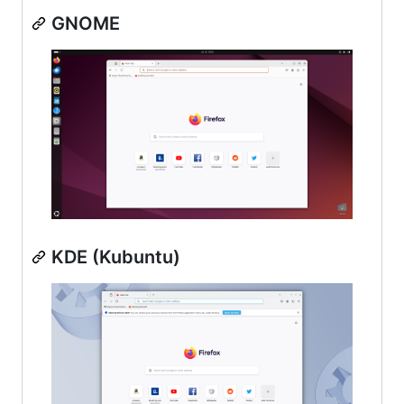
GNOME
KDE (Kubuntu)