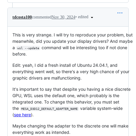
•
edited
tdcosta100
commented
Nov 30, 2024
This is very strange. I will try to reproduce your problem, but
meanwhile, did you update your display drivers? And maybe
a
command will be interesting too if not done
wsl --update
before.
Edit: yeah, I did a fresh install of Ubuntu 24.04.1, and
everything went well, so there's a very high chance of your
graphic drivers are malfunctioning.
It's important to say that despite you having a nice discrete
GPU, WSL uses the default one, which probably is the
integrated one. To change this behavior, you must set
the
variable system-wide
MESA_D3D12_DEFAULT_ADAPTER_NAME
(
see here
).
Maybe changing the adapter to the discrete one will make
everything work as intended.