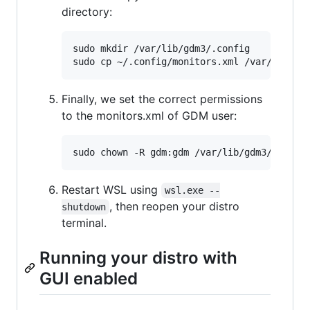
directory:
sudo mkdir /var/lib/gdm3/.config

Finally, we set the correct permissions
to the monitors.xml of GDM user:
Restart WSL using
wsl.exe --
, then reopen your distro
shutdown
terminal.
Running your distro with
GUI enabled