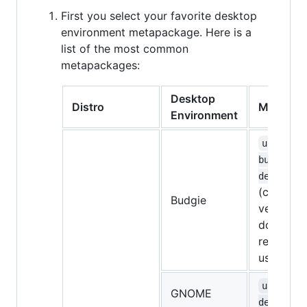
First you select your favorite desktop
environment metapackage. Here is a
list of the most common
metapackages:
Desktop
Distro
Metapac
Environment
ubuntu-
budgie-
desktop
(currentl
Budgie
very bugg
don't
recomme
using it)
ubuntu-
GNOME
desktop