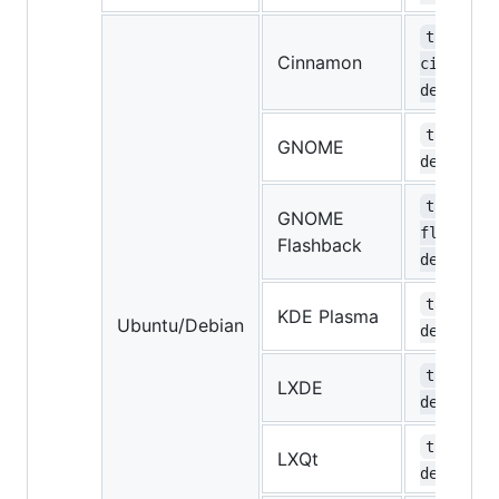
task-
Cinnamon
cinnamon
desktop
task-gno
GNOME
desktop
task-gno
GNOME
flashbac
Flashback
desktop
task-kde
KDE Plasma
Ubuntu/Debian
desktop
task-lxd
LXDE
desktop
task-lxq
LXQt
desktop