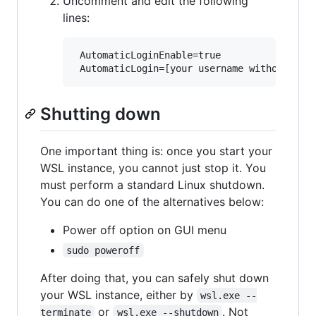
Uncomment and edit the following
lines:
 AutomaticLoginEnable=true

Shutting down
One important thing is: once you start your
WSL instance, you cannot just stop it. You
must perform a standard Linux shutdown.
You can do one of the alternatives below:
Power off option on GUI menu
sudo poweroff
After doing that, you can safely shut down
your WSL instance, either by
wsl.exe --
or
. Not
terminate
wsl.exe --shutdown