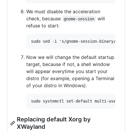
We must disable the acceleration
check, because
will
gnome-session
refuse to start:
Now we will change the default startup
target, because if not, a shell window
will appear everytime you start your
distro (for example, opening a Terminal
of your distro in Windows).
Replacing default Xorg by
XWayland