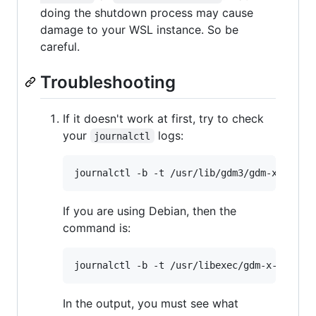
doing the shutdown process may cause
damage to your WSL instance. So be
careful.
Troubleshooting
If it doesn't work at first, try to check
your
logs:
journalctl
If you are using Debian, then the
command is:
In the output, you must see what