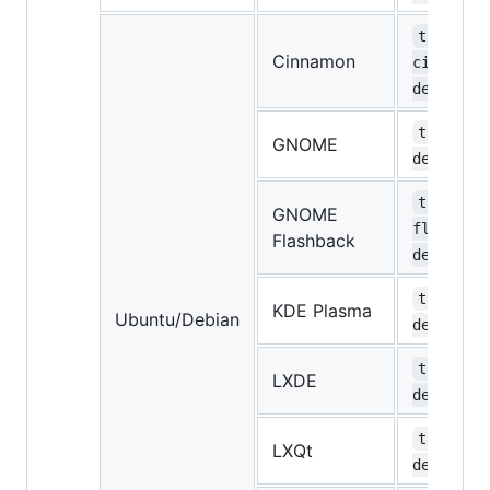
task-
Cinnamon
cinnamon
desktop
task-gno
GNOME
desktop
task-gno
GNOME
flashbac
Flashback
desktop
task-kde
KDE Plasma
Ubuntu/Debian
desktop
task-lxd
LXDE
desktop
task-lxq
LXQt
desktop