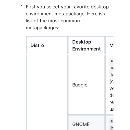
First you select your favorite desktop
environment metapackage. Here is a
list of the most common
metapackages:
Desktop
Distro
Metapac
Environment
ubuntu-
budgie-
desktop
(currentl
Budgie
very bugg
don't
recomme
using it)
ubuntu-
GNOME
desktop