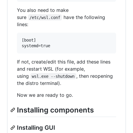
You also need to make
sure
have the following
/etc/wsl.conf
lines:
[boot]

If not, create/edit this file, add these lines
and restart WSL (for example,
using
, then reopening
wsl.exe --shutdown
the distro terminal).
Now we are ready to go.
Installing components
Installing GUI