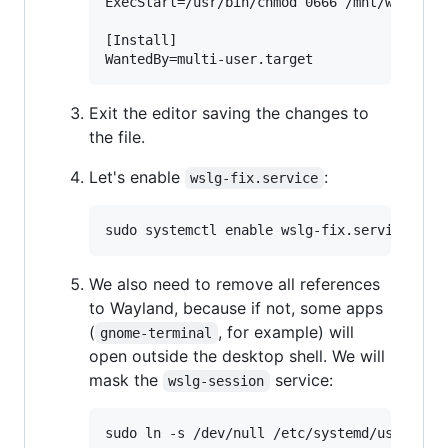
ExecStart=/usr/bin/chmod 0666 /mnt/wslg/run
[Install]

Exit the editor saving the changes to
the file.
Let's enable
:
wslg-fix.service
We also need to remove all references
to Wayland, because if not, some apps
(
, for example) will
gnome-terminal
open outside the desktop shell. We will
mask the
service:
wslg-session