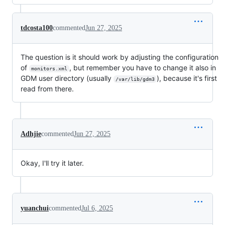
tdcosta100
commented
Jun 27, 2025
The question is it should work by adjusting the configuration
of
, but remember you have to change it also in
monitors.xml
GDM user directory (usually
), because it's first
/var/lib/gdm3
read from there.
Adhjie
commented
Jun 27, 2025
Okay, I'll try it later.
yuanchui
commented
Jul 6, 2025