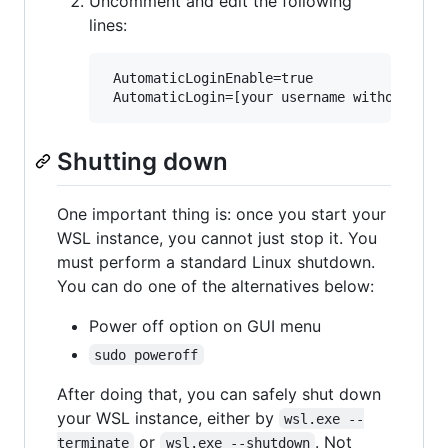
Uncomment and edit the following
lines:
 AutomaticLoginEnable=true

Shutting down
One important thing is: once you start your
WSL instance, you cannot just stop it. You
must perform a standard Linux shutdown.
You can do one of the alternatives below:
Power off option on GUI menu
sudo poweroff
After doing that, you can safely shut down
your WSL instance, either by
wsl.exe --
or
. Not
terminate
wsl.exe --shutdown