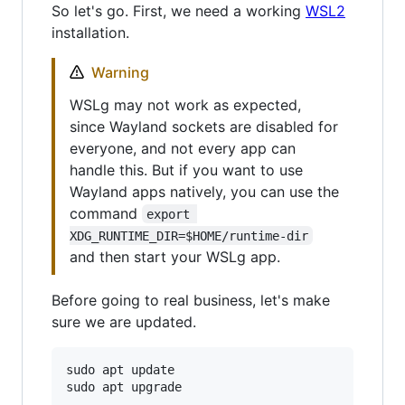
So let's go. First, we need a working
WSL2
installation.
Warning
WSLg may not work as expected,
since Wayland sockets are disabled for
everyone, and not every app can
handle this. But if you want to use
Wayland apps natively, you can use the
command
export 
XDG_RUNTIME_DIR=$HOME/runtime-dir
and then start your WSLg app.
Before going to real business, let's make
sure we are updated.
sudo apt update
