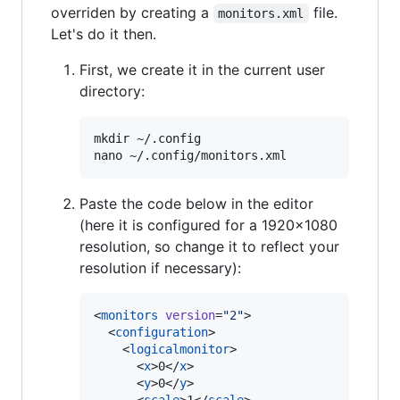
overriden by creating a
file.
monitors.xml
Let's do it then.
First, we create it in the current user
directory:
mkdir ~/.config

Paste the code below in the editor
(here it is configured for a 1920x1080
resolution, so change it to reflect your
resolution if necessary):
<
monitors
version
=
"
2
"
>

  <
configuration
>

    <
logicalmonitor
>

      <
x
>0</
x
>

      <
y
>0</
y
>
