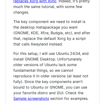
replaces Xorg with Xvnc
. Indeed, it's pretty
much the same tutorial, with some few
changes.
The key component we need to install is
the desktop metapackage you want
(GNOME, KDE, Xfce, Budgie, etc), and after
that, replace the default Xorg by a script
that calls Xwayland instead.
For this setup, I will use Ubuntu 24.04, and
install GNOME Desktop. Unfortunately
older versions of Ubuntu lack some
fundamental things, so we cannot
reproduce it in older versions (at least not
fully). Since the key components aren't
bound to Ubuntu or GNOME, you can use
your favorite distro and GUI. Check the
Sample screenshots
section for examples.