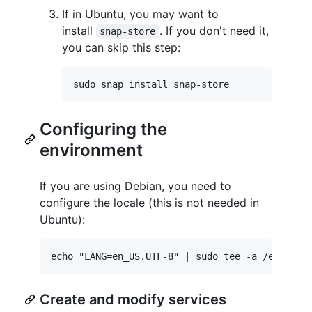
If in Ubuntu, you may want to
install
. If you don't need it,
snap-store
you can skip this step:
Configuring the
environment
If you are using Debian, you need to
configure the locale (this is not needed in
Ubuntu):
Create and modify services