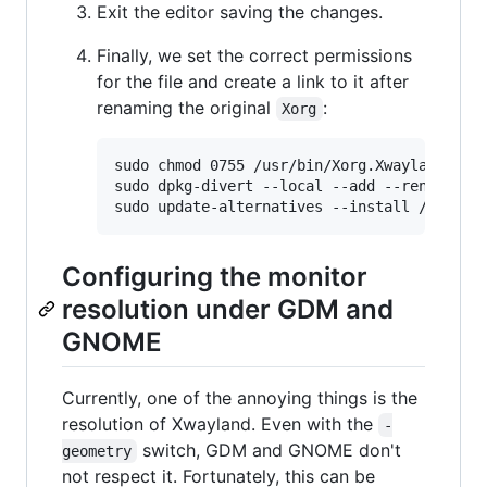
Exit the editor saving the changes.
Finally, we set the correct permissions
for the file and create a link to it after
renaming the original
:
Xorg
sudo chmod 0755 /usr/bin/Xorg.Xwayland

sudo dpkg-divert --local --add --rename /us
Configuring the monitor
resolution under GDM and
GNOME
Currently, one of the annoying things is the
resolution of Xwayland. Even with the
-
switch, GDM and GNOME don't
geometry
not respect it. Fortunately, this can be