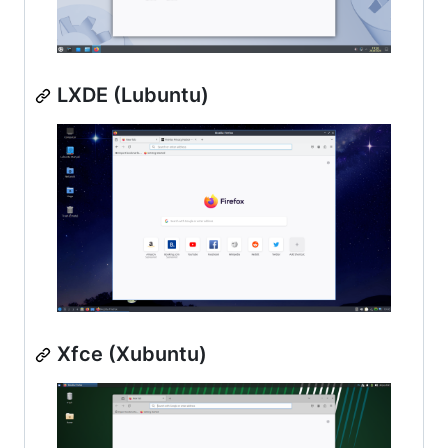
LXDE (Lubuntu)
Xfce (Xubuntu)