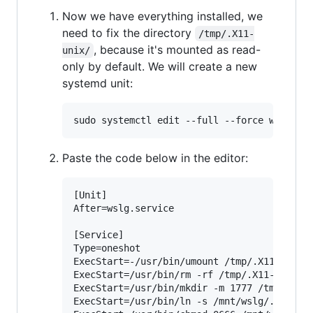
Now we have everything installed, we
need to fix the directory
/tmp/.X11-
, because it's mounted as read-
unix/
only by default. We will create a new
systemd unit:
Paste the code below in the editor:
[Unit]

After=wslg.service

[Service]

Type=oneshot

ExecStart=-/usr/bin/umount /tmp/.X11-unix

ExecStart=/usr/bin/rm -rf /tmp/.X11-unix

ExecStart=/usr/bin/mkdir -m 1777 /tmp/.X11-
ExecStart=/usr/bin/ln -s /mnt/wslg/.X11-uni