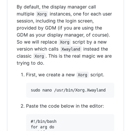
By default, the display manager call
multiple
instances, one for each user
Xorg
session, including the login screen,
provided by GDM (if you are using the
GDM as your display manager, of course).
So we will replace
script by a new
Xorg
version which calls
instead the
Xwayland
classic
. This is the real magic we are
Xorg
trying to do.
First, we create a new
script.
Xorg
Paste the code below in the editor:
#!/bin/bash

for arg do
