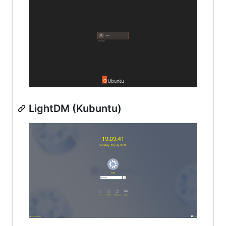
LightDM (Kubuntu)