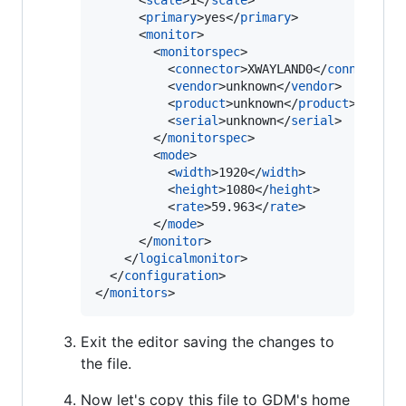
      <
scale
>1</
scale
>

      <
primary
>yes</
primary
>

      <
monitor
>

        <
monitorspec
>

          <
connector
>XWAYLAND0</
connector
>

          <
vendor
>unknown</
vendor
>

          <
product
>unknown</
product
>

          <
serial
>unknown</
serial
>

        </
monitorspec
>

        <
mode
>

          <
width
>1920</
width
>

          <
height
>1080</
height
>

          <
rate
>59.963</
rate
>

        </
mode
>

      </
monitor
>

    </
logicalmonitor
>

  </
configuration
>

</
monitors
>
Exit the editor saving the changes to
the file.
Now let's copy this file to GDM's home