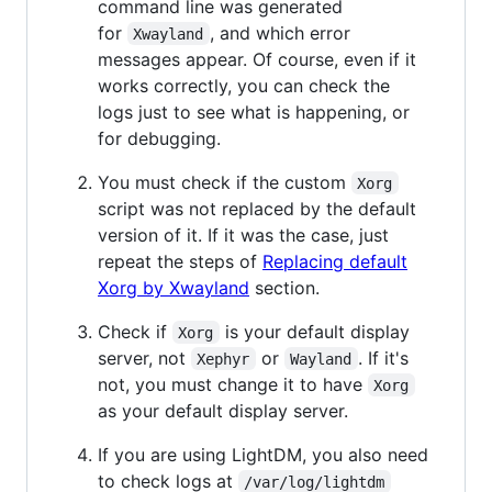
command line was generated
for
, and which error
Xwayland
messages appear. Of course, even if it
works correctly, you can check the
logs just to see what is happening, or
for debugging.
You must check if the custom
Xorg
script was not replaced by the default
version of it. If it was the case, just
repeat the steps of
Replacing default
Xorg by Xwayland
section.
Check if
is your default display
Xorg
server, not
or
. If it's
Xephyr
Wayland
not, you must change it to have
Xorg
as your default display server.
If you are using LightDM, you also need
to check logs at
/var/log/lightdm