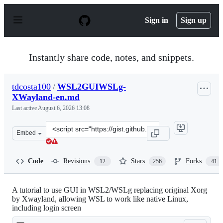
S
k
Sign in
Sign up
i
p
t
o
Instantly share code, notes, and snippets.
c
o
n
tdcosta100
/
WSL2GUIWSLg-
t
XWayland-en.md
e
n
Last active
August 6, 2026 13:08
t
Clone
Embed
this
repository
at
Code
Revisions
Stars
Forks
12
256
41
&lt;script
src=&quot;https://gist.github.com/tdcosta100/e28636c216
A tutorial to use GUI in WSL2/WSLg replacing original Xorg
by Xwayland, allowing WSL to work like native Linux,
including login screen