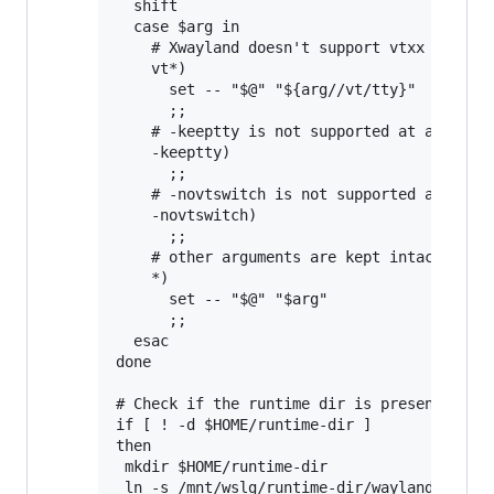
  shift

  case $arg in

    # Xwayland doesn't support vtxx argumen
    vt*)

      set -- "$@" "${arg//vt/tty}"

      ;;

    # -keeptty is not supported at all by X
    -keeptty)

      ;;

    # -novtswitch is not supported at all b
    -novtswitch)

      ;;

    # other arguments are kept intact

    *)

      set -- "$@" "$arg"

      ;;

  esac

done

# Check if the runtime dir is present, and 
if [ ! -d $HOME/runtime-dir ]

then

 mkdir $HOME/runtime-dir

 ln -s /mnt/wslg/runtime-dir/wayland-0 /mnt