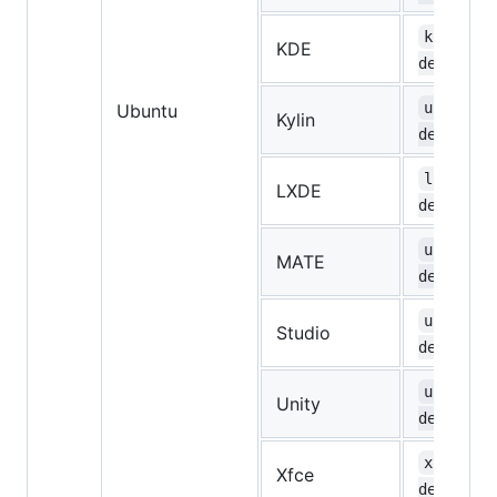
kubuntu-
KDE
desktop
ubuntuky
Ubuntu
Kylin
desktop
lubuntu-
LXDE
desktop
ubuntu-m
MATE
desktop
ubuntust
Studio
desktop
ubuntu-u
Unity
desktop
xubuntu-
Xfce
desktop