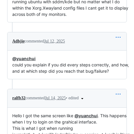
running ubuntu with sddm/kde but no matter what I do
within the Xorg.Xwayland config files I cant get it to display
across both of my monitors.
Adhjie
commented
Jul 12, 2025
@yuanchui
could you explain if you did every steps correctly, and how,
and at which step did you reach that bug/failure?
•
edited
ralfb32
commented
Jul 14, 2025
Hello I got the same screen like
@yuanchui
. This happens
when I try to login on the grahical interface.
This is what I got when running