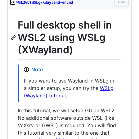
Raw
WSL2GUIWSLg-XWayland-en.md
Full desktop shell in
WSL2 using WSLg
(XWayland)
Note
If you want to use Wayland in WSLg in
a simpler setup, you can try the
WSLg
(Wayland) tutorial
.
In this tutorial, we will setup GUI in WSL2.
No additional software outside WSL (like
VcXsrv or GWSL) is required. You will find
this tutorial very similar to the one that