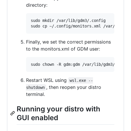
directory:
sudo mkdir /var/lib/gdm3/.config

Finally, we set the correct permissions
to the monitors.xml of GDM user:
Restart WSL using
wsl.exe --
, then reopen your distro
shutdown
terminal.
Running your distro with
GUI enabled