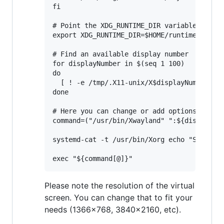
fi

# Point the XDG_RUNTIME_DIR variable to $HO
export XDG_RUNTIME_DIR=$HOME/runtime-dir

# Find an available display number

for displayNumber in $(seq 1 100)

do

  [ ! -e /tmp/.X11-unix/X$displayNumber ] &
done

# Here you can change or add options to fit
command=("/usr/bin/Xwayland" ":${displayNum
systemd-cat -t /usr/bin/Xorg echo "Starting
Please note the resolution of the virtual
screen. You can change that to fit your
needs (1366x768, 3840x2160, etc).