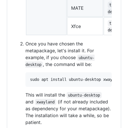
task-mat
MATE
desktop
task-xfc
Xfce
desktop
Once you have chosen the
metapackage, let's install it. For
example, if you choose
ubuntu-
, the command will be:
desktop
This will install the
ubuntu-desktop
and
(if not already included
xwayland
as dependency for your metapackage).
The installation will take a while, so be
patient.