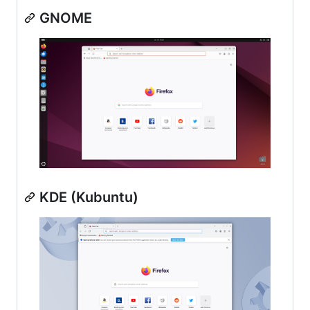
GNOME
KDE (Kubuntu)