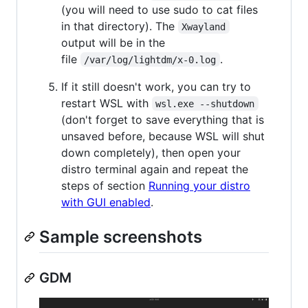
(you will need to use sudo to cat files
in that directory). The
Xwayland
output will be in the
file
.
/var/log/lightdm/x-0.log
If it still doesn't work, you can try to
restart WSL with
wsl.exe --shutdown
(don't forget to save everything that is
unsaved before, because WSL will shut
down completely), then open your
distro terminal again and repeat the
steps of section
Running your distro
with GUI enabled
.
Sample screenshots
GDM