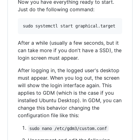
Now you have everything ready to start.
Just do the following command:
After a while (usually a few seconds, but it
can take more if you don't have a SSD), the
login screen must appear.
After logging in, the logged user's desktop
must appear. When you log out, the screen
will show the login interface again. This
applies to GDM (which is the case if you
installed Ubuntu Desktop). In GDM, you can
change this behavior changing the
configuration file like this:
sudo nano /etc/gdm3/custom.conf