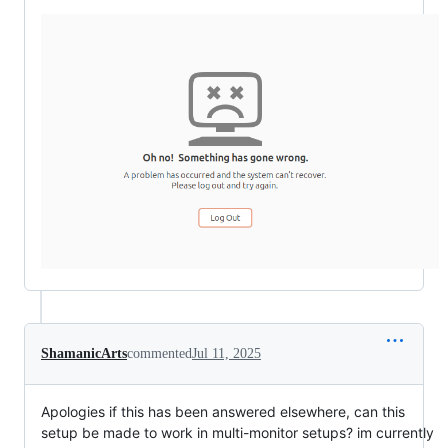
ShamanicArts
commented
Jul 11, 2025
Apologies if this has been answered elsewhere, can this
setup be made to work in multi-monitor setups? im currently