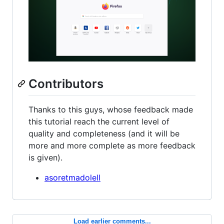
Contributors
Thanks to this guys, whose feedback made
this tutorial reach the current level of
quality and completeness (and it will be
more and more complete as more feedback
is given).
asoretmadolell
Load earlier comments...