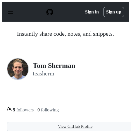
S
k
Sign in
Sign up
i
p
t
o
Instantly share code, notes, and snippets.
c
o
n
t
e
n
Tom Sherman
t
teasherm
5
followers
·
0
following
View GitHub Profile