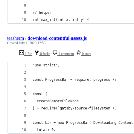
// helper
int max_int(int x, int y) {
teasherm
/
download-contentful-assets.js
Created
July 1, 2020 17:50
1 file
0 forks
1 comment
0 stars
"use strict";
const ProgressBar = require(`progress`);
const {
  createRemoteFileNode
} = require(`gatsby-source-filesystem`);
const bar = new ProgressBar(`Downloading Content
  total: 0,