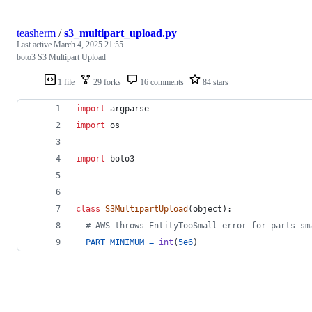
teasherm
/
s3_multipart_upload.py
Last active
March 4, 2025 21:55
boto3 S3 Multipart Upload
1 file
29 forks
16 comments
84 stars
import
argparse
import
os
import
boto3
class
S3MultipartUpload
(
object
):
# AWS throws EntityTooSmall error for parts sm
PART_MINIMUM
=
int
(
5e6
)