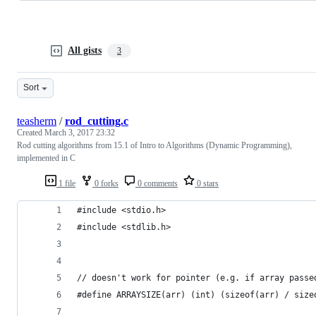
All gists
3
Sort
teasherm
/
rod_cutting.c
Created
March 3, 2017 23:32
Rod cutting algorithms from 15.1 of Intro to Algorithms (Dynamic Programming),
implemented in C
1 file
0 forks
0 comments
0 stars
#include <stdio.h>
#include <stdlib.h>
// doesn't work for pointer (e.g. if array passe
#define ARRAYSIZE(arr) (int) (sizeof(arr) / size