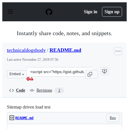
S
k
Sign in
Sign up
i
p
t
o
Instantly share code, notes, and snippets.
c
o
n
technicaldogsbody
/
README.md
t
e
Last active
November 27, 2018 07:56
n
t
Clone
Embed
this
repository
at
Code
Revisions
2
&lt;script
src=&quot;https://gist.github.com/technicaldogsbody/815
Sitemap driven load test
Raw
README.md