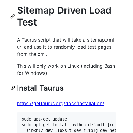
Sitemap Driven Load
Test
A Taurus script that will take a sitemap.xml
url and use it to randomly load test pages
from the xml.
This will only work on Linux (including Bash
for Windows).
Install Taurus
https://gettaurus.org/docs/Installation/
sudo apt-get update

sudo apt-get install python default-jre-headles
  libxml2-dev libxslt-dev zlib1g-dev net-tools
