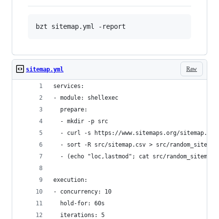
Raw
sitemap.yml
services:
- module: shellexec
  prepare:  
  - mkdir -p src
  - curl -s https://www.sitemaps.org/sitemap.xml
  - sort -R src/sitemap.csv > src/random_sitemap
  - (echo "loc,lastmod"; cat src/random_sitemap.
execution:
- concurrency: 10
  hold-for: 60s
  iterations: 5