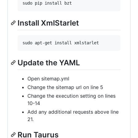
Install XmlStarlet
Update the YAML
Open sitemap.yml
Change the sitemap url on line 5
Change the execution setting on lines
10-14
Add any additional requests above line
21.
Run Taurus