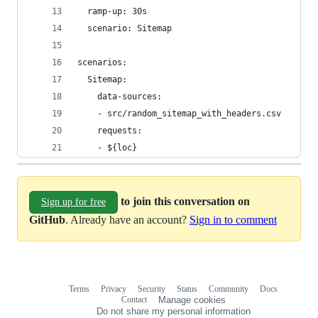
  ramp-up: 30s
  scenario: Sitemap
scenarios:
  Sitemap:
    data-sources:
    - src/random_sitemap_with_headers.csv
    requests:
    - ${loc}
to join this conversation on
Sign up for free
GitHub
. Already have an account?
Sign in to comment
Terms
Privacy
Security
Status
Community
Docs
Footer
Footer
Contact
Manage cookies
navigation
Do not share my personal information