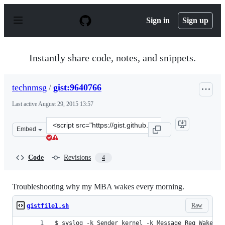
S
k
Sign in
Sign up
i
p
t
o
Instantly share code, notes, and snippets.
c
o
n
technmsg
/
gist:9640766
t
e
Last active
August 29, 2015 13:57
n
t
Clone
Embed
this
repository
at
Code
Revisions
4
&lt;script
src=&quot;https://gist.github.com/technmsg/9640766.js&q
Troubleshooting why my MBA wakes every morning.
Raw
gistfile1.sh
$ syslog -k Sender kernel -k Message Req Wake