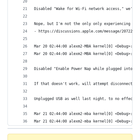
Disabled "Wake for Wi-Fi network access," we'll 
Nope, but I'm not the only only experiencing thi
- https://discussions.apple.com/message/20722080
Mar 20 02:44:00 alexm2-MBA kernel[0] <Debug>: Wa
Mar 20 02:44:00 alexm2-MBA kernel[0] <Debug>: Ai
Disabled "Enable Power Nap while plugged into a 
If that doesn't work, will attempt disconnecting
Unplugged USB as well last night, to no effect. 
Mar 21 02:44:00 alexm2-mba kernel[0] <Debug>: Wa
Mar 21 02:44:00 alexm2-mba kernel[0] <Debug>: Ai