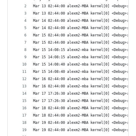
Mar 13 02:44:00 alexm2-MBA kernel[0] <Debug>: Wa
Mar 13 02:44:00 alexm2-MBA kernel[0] <Debug>: Ai
Mar 14 02:44:00 alexm2-MBA kernel[0] <Debug>: Wa
Mar 14 02:44:00 alexm2-MBA kernel[0] <Debug>: Ai
Mar 15 02:44:00 alexm2-MBA kernel[0] <Debug>: Wa
Mar 15 02:44:00 alexm2-MBA kernel[0] <Debug>: Ai
Mar 15 14:08:15 alexm2-mba kernel[0] <Debug>: Wa
Mar 15 14:08:15 alexm2-mba kernel[0] <Debug>: Ai
Mar 15 14:08:40 alexm2-mba kernel[0] <Debug>: Wa
Mar 15 14:08:40 alexm2-mba kernel[0] <Debug>: Ai
Mar 16 02:44:00 alexm2-mba kernel[0] <Debug>: Wa
Mar 16 02:44:00 alexm2-mba kernel[0] <Debug>: Ai
Mar 17 17:26:30 alexm2-MBA kernel[0] <Debug>: Wa
Mar 17 17:26:30 alexm2-MBA kernel[0] <Debug>: Ai
Mar 18 02:44:00 alexm2-MBA kernel[0] <Debug>: Wa
Mar 18 02:44:00 alexm2-MBA kernel[0] <Debug>: Ai
Mar 19 02:44:00 alexm2-MBA kernel[0] <Debug>: Wa
Mar 19 02:44:00 alexm2-MBA kernel[0] <Debug>: Ai