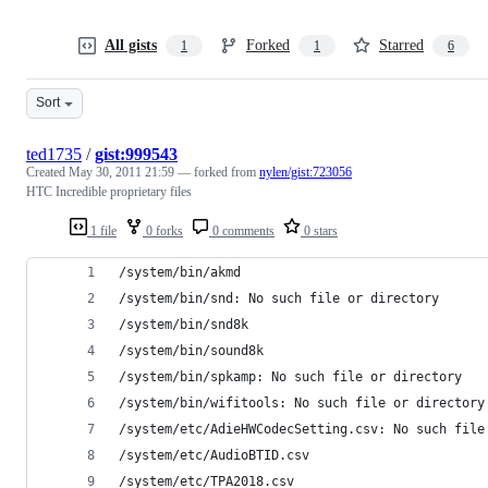
All gists
Forked
Starred
1
1
6
Sort
ted1735
/
gist:999543
Created
May 30, 2011 21:59
— forked from
nylen/gist:723056
HTC Incredible proprietary files
1 file
0 forks
0 comments
0 stars
/system/bin/akmd
/system/bin/snd: No such file or directory
/system/bin/snd8k
/system/bin/sound8k
/system/bin/spkamp: No such file or directory
/system/bin/wifitools: No such file or directory
/system/etc/AdieHWCodecSetting.csv: No such file
/system/etc/AudioBTID.csv
/system/etc/TPA2018.csv