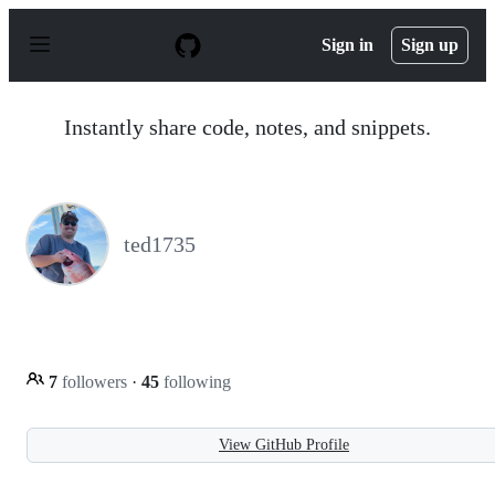
S
k
Sign in
Sign up
i
p
t
o
Instantly share code, notes, and snippets.
c
o
n
t
e
n
ted1735
t
7
followers
·
45
following
View GitHub Profile