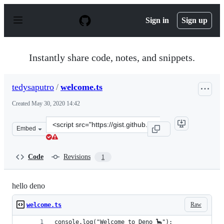
S
k
Sign in
Sign up
i
p
t
o
Instantly share code, notes, and snippets.
c
o
n
tedysaputro
/
welcome.ts
t
e
Created
May 30, 2020 14:42
n
t
Clone
Embed
this
repository
at
Code
Revisions
1
&lt;script
src=&quot;https://gist.github.com/tedysaputro/d75fa328
hello deno
Raw
welcome.ts
console.log("Welcome to Deno 🦕");