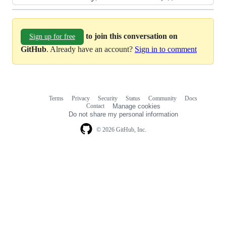
to join this conversation on
Sign up for free
GitHub
. Already have an account?
Sign in to comment
Terms
Privacy
Security
Status
Community
Docs
Footer
Footer
Contact
Manage cookies
navigation
Do not share my personal information
© 2026 GitHub, Inc.