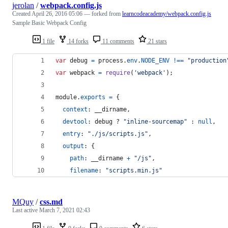
jerolan
/
webpack.config.js
Created
April 26, 2016 05:06
— forked from
learncodeacademy/webpack.config.js
Sample Basic Webpack Config
1 file
14 forks
11 comments
21 stars
var
debug
=
process
.
env
.
NODE_ENV
!==
"production
var
webpack
=
require
(
'webpack'
)
;
module
.
exports
=
{
context
: 
__dirname
,
devtool
: 
debug
 ? 
"inline-sourcemap"
 : 
null
,
entry
: 
"./js/scripts.js"
,
output
: 
{
path
: 
__dirname
+
"/js"
,
filename
: 
"scripts.min.js"
MQuy
/
css.md
Last active
March 7, 2021 02:43