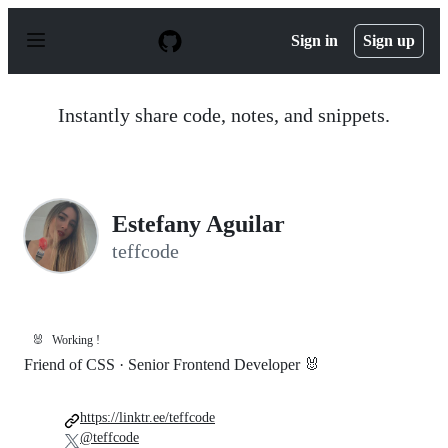
S
k
Sign in
Sign up
i
p
t
o
Instantly share code, notes, and snippets.
c
o
n
t
e
n
Estefany Aguilar
t
teffcode
🐰
Working !
Friend of CSS · Senior Frontend Developer 🐰
https://linktr.ee/teffcode
@teffcode