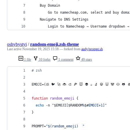
	Buy Domain
		Go to namecheap.com, select and buy doma
	Navigate to DNS Settings
		Login to Namecheap → Username dropdown →
oshybystyi
/
random-emoji.zsh-theme
Last active
November 19, 2025 15:18
— forked from
audy/prompt.sh
1 file
10 forks
1 comment
49 stars
#
 zsh
EMOJI=(💩 🐦 🚀 🐞 🎨 🍕 🐭 👽 ☕️ 🔬 💀 🐷 🐼 🐶 🐸 
function
random_emoji
 {
echo
 -n 
"
$EMOJI
[
$RANDOM
%
$#
EMOJI+1]
"
}
PROMPT=
"
$(
random_emoji
)
"