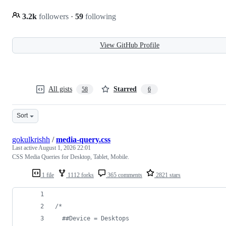
3.2k
followers
·
59
following
View GitHub Profile
All gists
Starred
58
6
Sort
gokulkrishh
/
media-query.css
Last active
August 1, 2026 22:01
CSS Media Queries for Desktop, Tablet, Mobile.
1 file
1112 forks
365 comments
2821 stars
/* 
  ##Device = Desktops