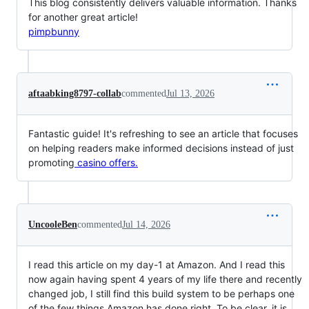
This blog consistently delivers valuable information. Thanks
for another great article!
pimpbunny
aftaabking8797-collab
commented
Jul 13, 2026
Fantastic guide! It's refreshing to see an article that focuses
on helping readers make informed decisions instead of just
promoting
casino offers.
UncooleBen
commented
Jul 14, 2026
I read this article on my day-1 at Amazon. And I read this
now again having spent 4 years of my life there and recently
changed job, I still find this build system to be perhaps one
of the few things Amazon has done right. To be clear, it is