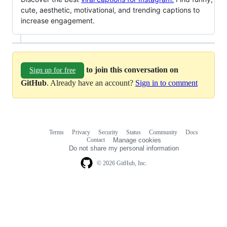
cute, aesthetic, motivational, and trending captions to
increase engagement.
to join this conversation on
Sign up for free
GitHub
. Already have an account?
Sign in to comment
Terms
Privacy
Security
Status
Community
Docs
Footer
Footer
Contact
Manage cookies
navigation
Do not share my personal information
© 2026 GitHub, Inc.