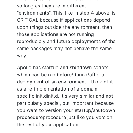
so long as they are in different
"environments". This, like in step 4 above, is
CRITICAL because if applications depend
upon things outside the environment, then
those applications are not running
reproducibly and future deployments of the
same packages may not behave the same
way.
Apollo has startup and shutdown scripts
which can be run before/during/after a
deployment of an environment - think of it
as a re-implementation of a domain-
specific init.dinit.d. It's very similar and not
particularly special, but important because
you want to version your startup/shutdown
proceedureprocedure just like you version
the rest of your application.