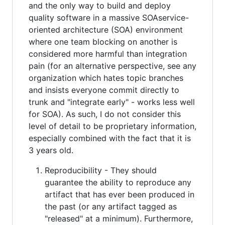
and the only way to build and deploy
quality software in a massive SOAservice-
oriented architecture (SOA) environment
where one team blocking on another is
considered more harmful than integration
pain (for an alternative perspective, see any
organization which hates topic branches
and insists everyone commit directly to
trunk and "integrate early" - works less well
for SOA). As such, I do not consider this
level of detail to be proprietary information,
especially combined with the fact that it is
3 years old.
Reproducibility - They should
guarantee the ability to reproduce any
artifact that has ever been produced in
the past (or any artifact tagged as
"released" at a minimum). Furthermore,