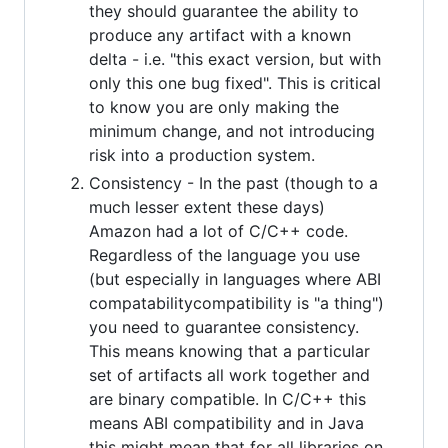
they should guarantee the ability to
produce any artifact with a known
delta - i.e. "this exact version, but with
only this one bug fixed". This is critical
to know you are only making the
minimum change, and not introducing
risk into a production system.
Consistency - In the past (though to a
much lesser extent these days)
Amazon had a lot of C/C++ code.
Regardless of the language you use
(but especially in languages where ABI
compatabilitycompatibility is "a thing")
you need to guarantee consistency.
This means knowing that a particular
set of artifacts all work together and
are binary compatible. In C/C++ this
means ABI compatibility and in Java
this might mean that for all libraries on