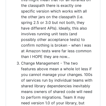
the classpath there is exactly one
specific version which works with all
the other jars on the classpath (i.e.
spring 2.5 or 3.0 but not both, they
have different APIs). Ideally, this also
involves running unit tests (and
possibly other acceptance tests) to
confirm nothing is broken - when I was
at Amazon tests were far less common
than I HOPE they are now...
Change Management - The two
features above mean a whole lot less if
you cannot manage your changes. 100s
of services run by individual teams with
shared library dependencies inevitably
means owners of shared code will need
to perform migrations. Team X may
need version 1.0 of your library, but