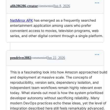
alih286286-creator
commented
Jun 8, 2026
NetMirror APK
has emerged as a frequently searched
entertainment application among users who prefer
convenient access to movies, television programs, web
series, and other digital content through a single platform.
pendrives3882
commented
Jun 22, 2026
This is a fascinating look into how Amazon approached build
and deployment at massive scale. The concepts of
reproducibility, version sets, dependency isolation, and
independent team workflows remain highly relevant even
today. What stands out most is how the system prioritized
developer autonomy without sacrificing reliability. Many
modern DevOps practices echo these ideas, yet the level of
integration described here still feels remarkably advanced.