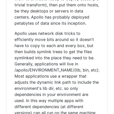
trivial transform), then put them onto hosts,
be they desktops or servers in data
centers. Apollo has probably deployed
petabytes of data since its inception.
Apollo uses network disk tricks to
efficiently move bits around so it doesn't
have to copy to each and every box, but
then builds symlink trees to get the files
symlinked into the place they need to be.
Generally, applications will live in
/apollo/ENVIRONMENT_NAME/{lib, bin, etc}.
Most applications use a wrapper that
adjusts the dynamic link path to include the
environment's lib dir, etc. so only
dependencies in your environment are
used. In this way multiple apps with
different dependencies (at different
versions) can all run on the same machine,