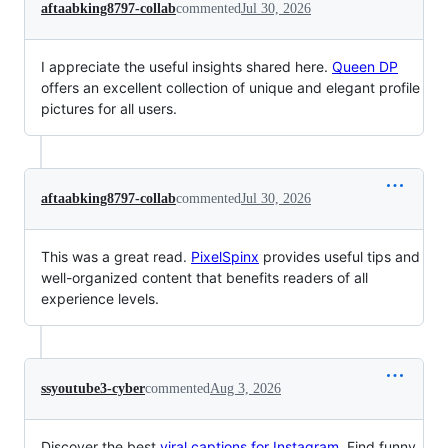
aftaabking8797-collab
commented
Jul 30, 2026
I appreciate the useful insights shared here.
Queen DP
offers an excellent collection of unique and elegant profile
pictures for all users.
aftaabking8797-collab
commented
Jul 30, 2026
This was a great read.
PixelSpinx
provides useful tips and
well-organized content that benefits readers of all
experience levels.
ssyoutube3-cyber
commented
Aug 3, 2026
Discover the best
viral captions for Instagram.
Find funny,