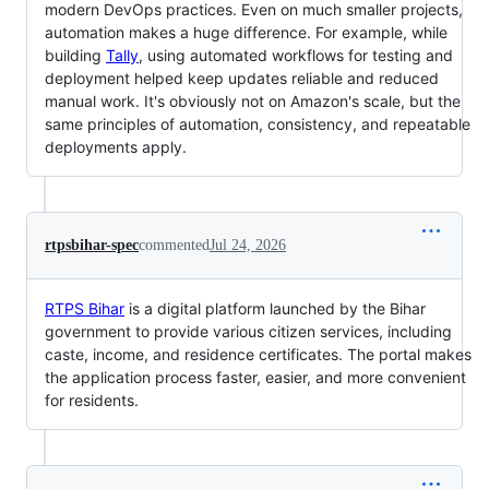
modern DevOps practices. Even on much smaller projects,
automation makes a huge difference. For example, while
building
Tally
, using automated workflows for testing and
deployment helped keep updates reliable and reduced
manual work. It's obviously not on Amazon's scale, but the
same principles of automation, consistency, and repeatable
deployments apply.
rtpsbihar-spec
commented
Jul 24, 2026
RTPS Bihar
is a digital platform launched by the Bihar
government to provide various citizen services, including
caste, income, and residence certificates. The portal makes
the application process faster, easier, and more convenient
for residents.