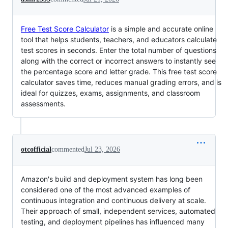
Free Test Score Calculator
is a simple and accurate online
tool that helps students, teachers, and educators calculate
test scores in seconds. Enter the total number of questions
along with the correct or incorrect answers to instantly see
the percentage score and letter grade. This free test score
calculator saves time, reduces manual grading errors, and is
ideal for quizzes, exams, assignments, and classroom
assessments.
otcofficial
commented
Jul 23, 2026
Amazon's build and deployment system has long been
considered one of the most advanced examples of
continuous integration and continuous delivery at scale.
Their approach of small, independent services, automated
testing, and deployment pipelines has influenced many