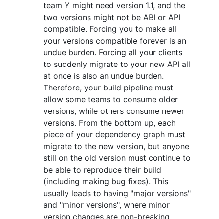
team Y might need version 1.1, and the
two versions might not be ABI or API
compatible. Forcing you to make all
your versions compatible forever is an
undue burden. Forcing all your clients
to suddenly migrate to your new API all
at once is also an undue burden.
Therefore, your build pipeline must
allow some teams to consume older
versions, while others consume newer
versions. From the bottom up, each
piece of your dependency graph must
migrate to the new version, but anyone
still on the old version must continue to
be able to reproduce their build
(including making bug fixes). This
usually leads to having "major versions"
and "minor versions", where minor
version changes are non-breaking