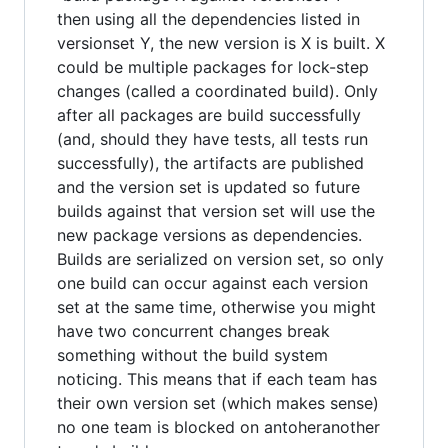
then using all the dependencies listed in
versionset Y, the new version is X is built. X
could be multiple packages for lock-step
changes (called a coordinated build). Only
after all packages are build successfully
(and, should they have tests, all tests run
successfully), the artifacts are published
and the version set is updated so future
builds against that version set will use the
new package versions as dependencies.
Builds are serialized on version set, so only
one build can occur against each version
set at the same time, otherwise you might
have two concurrent changes break
something without the build system
noticing. This means that if each team has
their own version set (which makes sense)
no one team is blocked on antoheranother