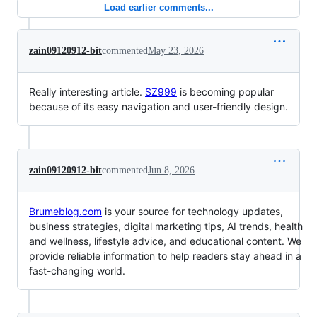
Load earlier comments...
zain09120912-bit
commented
May 23, 2026
Really interesting article.
SZ999
is becoming popular
because of its easy navigation and user-friendly design.
zain09120912-bit
commented
Jun 8, 2026
Brumeblog.com
is your source for technology updates,
business strategies, digital marketing tips, AI trends, health
and wellness, lifestyle advice, and educational content. We
provide reliable information to help readers stay ahead in a
fast-changing world.