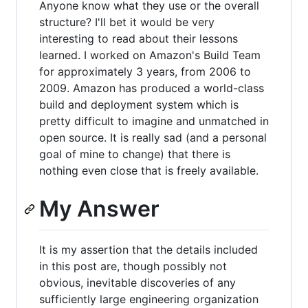
Anyone know what they use or the overall
structure? I'll bet it would be very
interesting to read about their lessons
learned. I worked on Amazon's Build Team
for approximately 3 years, from 2006 to
2009. Amazon has produced a world-class
build and deployment system which is
pretty difficult to imagine and unmatched in
open source. It is really sad (and a personal
goal of mine to change) that there is
nothing even close that is freely available.
My Answer
It is my assertion that the details included
in this post are, though possibly not
obvious, inevitable discoveries of any
sufficiently large engineering organization