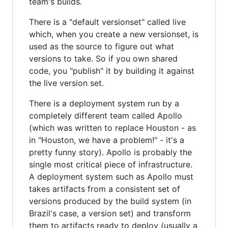
team's builds.
There is a "default versionset" called live
which, when you create a new versionset, is
used as the source to figure out what
versions to take. So if you own shared
code, you "publish" it by building it against
the live version set.
There is a deployment system run by a
completely different team called Apollo
(which was written to replace Houston - as
in "Houston, we have a problem!" - it's a
pretty funny story). Apollo is probably the
single most critical piece of infrastructure.
A deployment system such as Apollo must
takes artifacts from a consistent set of
versions produced by the build system (in
Brazil's case, a version set) and transform
them to artifacts ready to deploy (usually a