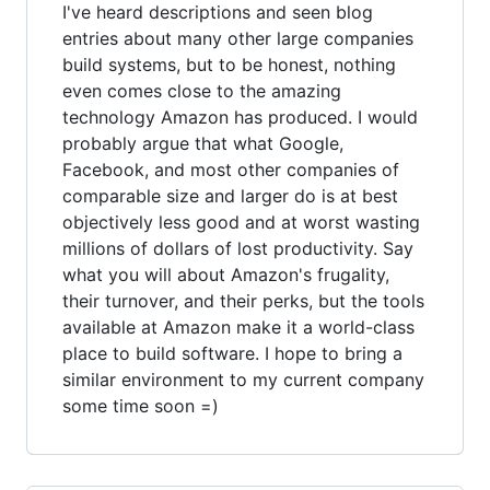
I've heard descriptions and seen blog
entries about many other large companies
build systems, but to be honest, nothing
even comes close to the amazing
technology Amazon has produced. I would
probably argue that what Google,
Facebook, and most other companies of
comparable size and larger do is at best
objectively less good and at worst wasting
millions of dollars of lost productivity. Say
what you will about Amazon's frugality,
their turnover, and their perks, but the tools
available at Amazon make it a world-class
place to build software. I hope to bring a
similar environment to my current company
some time soon =)