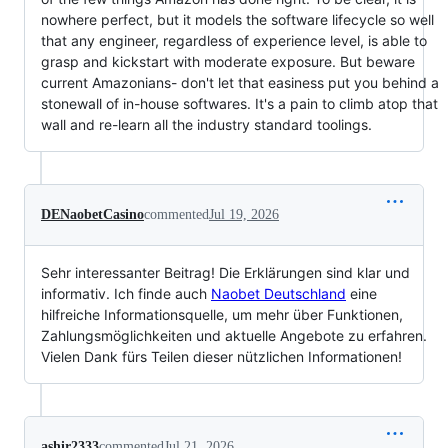
nowhere perfect, but it models the software lifecycle so well
that any engineer, regardless of experience level, is able to
grasp and kickstart with moderate exposure. But beware
current Amazonians- don't let that easiness put you behind a
stonewall of in-house softwares. It's a pain to climb atop that
wall and re-learn all the industry standard toolings.
DENaobetCasino
commented
Jul 19, 2026
Sehr interessanter Beitrag! Die Erklärungen sind klar und
informativ. Ich finde auch
Naobet Deutschland
eine
hilfreiche Informationsquelle, um mehr über Funktionen,
Zahlungsmöglichkeiten und aktuelle Angebote zu erfahren.
Vielen Dank fürs Teilen dieser nützlichen Informationen!
ashir2333
commented
Jul 21, 2026