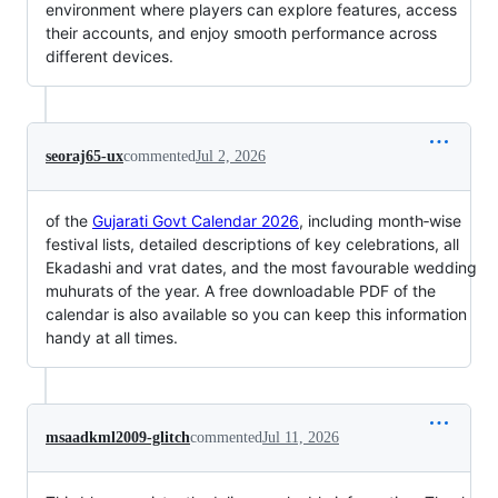
environment where players can explore features, access
their accounts, and enjoy smooth performance across
different devices.
seoraj65-ux
commented
Jul 2, 2026
of the
Gujarati Govt Calendar 2026
, including month‑wise
festival lists, detailed descriptions of key celebrations, all
Ekadashi and vrat dates, and the most favourable wedding
muhurats of the year. A free downloadable PDF of the
calendar is also available so you can keep this information
handy at all times.
msaadkml2009-glitch
commented
Jul 11, 2026