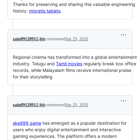
Thanks for preserving and sharing this valuable engineering
history.
migratis tablets
zain09120912-bit
commented
Jun 29, 2026
Regional cinema has transformed into a global entertainment
industry. Telugu and
Tamil movies
regularly break box office
records, while Malayalam films receive international praise
for their storytelling
zain09120912-bit
commented
Jun 29, 2026
ske999 game
has emerged as a popular destination for
users who enjoy digital entertainment and interactive
gaming experiences. The platform offers a modern