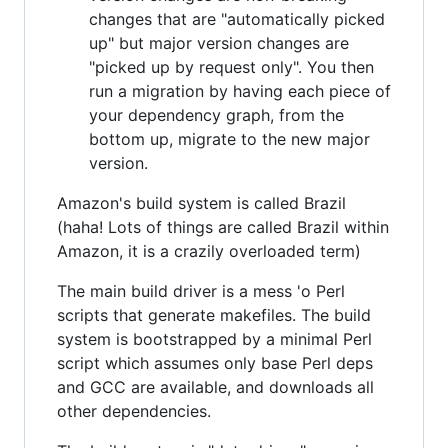
changes that are "automatically picked
up" but major version changes are
"picked up by request only". You then
run a migration by having each piece of
your dependency graph, from the
bottom up, migrate to the new major
version.
Amazon's build system is called Brazil
(haha! Lots of things are called Brazil within
Amazon, it is a crazily overloaded term)
The main build driver is a mess 'o Perl
scripts that generate makefiles. The build
system is bootstrapped by a minimal Perl
script which assumes only base Perl deps
and GCC are available, and downloads all
other dependencies.