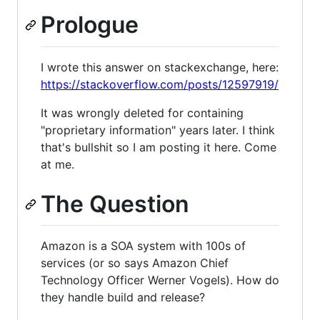
Prologue
I wrote this answer on stackexchange, here:
https://stackoverflow.com/posts/12597919/
It was wrongly deleted for containing
"proprietary information" years later. I think
that's bullshit so I am posting it here. Come
at me.
The Question
Amazon is a SOA system with 100s of
services (or so says Amazon Chief
Technology Officer Werner Vogels). How do
they handle build and release?