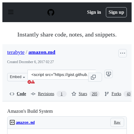
S
k
Sign in
Sign up
i
p
t
o
Instantly share code, notes, and snippets.
c
o
n
terabyte
/
amazon.md
t
e
Created
December 6, 2017 02:27
n
t
Clone
Embed
this
repository
at
Code
Revisions
Stars
Forks
1
295
43
&lt;script
src=&quot;https://gist.github.com/terabyte/15a2d3d4072
Amazon's Build System
Raw
amazon.md