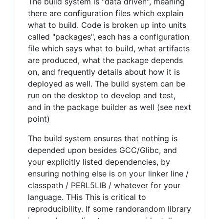
The build system is "data driven", meaning
there are configuration files which explain
what to build. Code is broken up into units
called "packages", each has a configuration
file which says what to build, what artifacts
are produced, what the package depends
on, and frequently details about how it is
deployed as well. The build system can be
run on the desktop to develop and test,
and in the package builder as well (see next
point)
The build system ensures that nothing is
depended upon besides GCC/Glibc, and
your explicitly listed dependencies, by
ensuring nothing else is on your linker line /
classpath / PERL5LIB / whatever for your
language. THis This is critical to
reproducibility. If some randorandom library