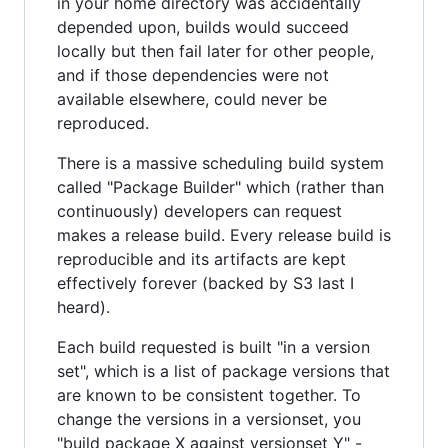
in your home directory was accidentally
depended upon, builds would succeed
locally but then fail later for other people,
and if those dependencies were not
available elsewhere, could never be
reproduced.
There is a massive scheduling build system
called "Package Builder" which (rather than
continuously) developers can request
makes a release build. Every release build is
reproducible and its artifacts are kept
effectively forever (backed by S3 last I
heard).
Each build requested is built "in a version
set", which is a list of package versions that
are known to be consistent together. To
change the versions in a versionset, you
"build package X against versionset Y" -