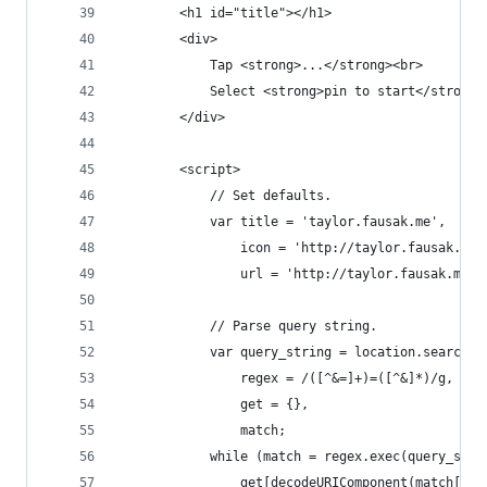
        <h1 id="title"></h1>
        <div>
            Tap <strong>...</strong><br>
            Select <strong>pin to start</strong>
        </div>
        <script>
            // Set defaults.
            var title = 'taylor.fausak.me',
                icon = 'http://taylor.fausak.me/
                url = 'http://taylor.fausak.me/'
            // Parse query string.
            var query_string = location.search.s
                regex = /([^&=]+)=([^&]*)/g,
                get = {},
                match;
            while (match = regex.exec(query_stri
                get[decodeURIComponent(match[1])