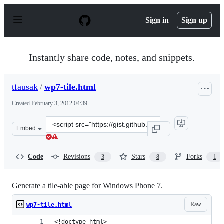
S
k
Sign in
Sign up
i
p
t
o
Instantly share code, notes, and snippets.
c
o
n
tfausak
/
wp7-tile.html
t
e
Created
February 3, 2012 04:39
n
t
Clone
Embed
this
repository
at
Code
Revisions
Stars
Forks
3
8
1
&lt;script
src=&quot;https://gist.github.com/tfausak/1727983.js&qu
Generate a tile-able page for Windows Phone 7.
Raw
wp7-tile.html
<!doctype html>