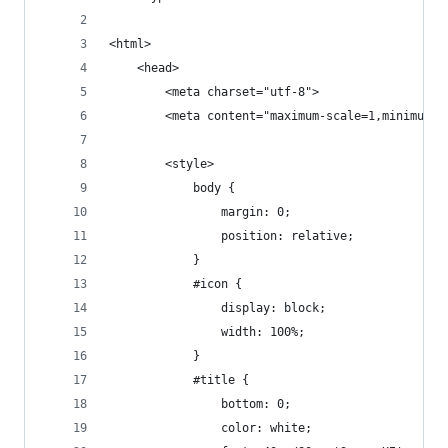
<html>
    <head>
        <meta charset="utf-8">
        <meta content="maximum-scale=1,minimum-s
        <style>
            body {
                margin: 0;
                position: relative;
            }
            #icon {
                display: block;
                width: 100%;
            }
            #title {
                bottom: 0;
                color: white;