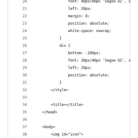
                font: 40px/80px 'Segoe UI', sans
                left: 20px;
                margin: 0;
                position: absolute;
                white-space: nowrap;
            }
            div {
                bottom: -100px;
                font: 30px/40px 'Segoe UI', sans
                left: 20px;
                position: absolute;
            }
        </style>
        <title></title>
    </head>
    <body>
        <img id="icon">