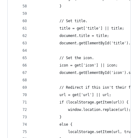
            }
            // Set title.
            title = get['title'] || title;
            document.title = title;
            document.getElementById('title').inn
            // Set the icon.
            icon = get['icon'] || icon;
            document.getElementById('icon').src 
            // Redirect if this isn't their firs
            url = get['url'] || url;
            if (localStorage.getItem(url)) {
                window.location.replace(url);
            }
            else {
                localStorage.setItem(url, true);