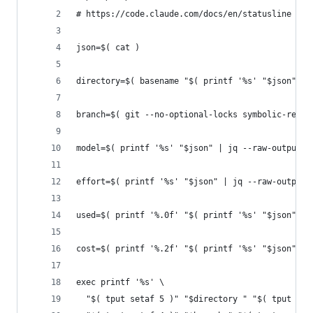
# https://code.claude.com/docs/en/statusline
json=$( cat )
directory=$( basename "$( printf '%s' "$json" | 
branch=$( git --no-optional-locks symbolic-ref -
model=$( printf '%s' "$json" | jq --raw-output .
effort=$( printf '%s' "$json" | jq --raw-output 
used=$( printf '%.0f' "$( printf '%s' "$json" | 
cost=$( printf '%.2f' "$( printf '%s' "$json" | 
exec printf '%s' \
  "$( tput setaf 5 )" "$directory " "$( tput sgr