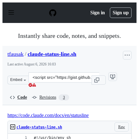
S
k
Sign in
Sign up
i
p
t
o
Instantly share code, notes, and snippets.
c
o
n
tfausak
/
claude-status-line.sh
t
e
Last active
August 6, 2026 16:03
n
t
Clone
Embed
this
repository
at
Code
Revisions
3
&lt;script
src=&quot;https://gist.github.com/tfausak/18345d956529
https://code.claude.com/docs/en/statusline
Raw
claude-status-line.sh
#!/usr/bin/env sh