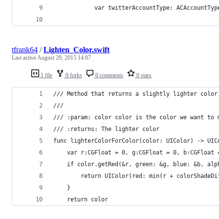
            var twitterAccountType: ACAccountTyp
tfrank64
/
Lighten_Color.swift
Last active
August 29, 2015 14:07
1 file
0 forks
0 comments
0 stars
/// Method that returns a slightly lighter color
///
/// :param: color color is the color we want to 
/// :returns: The lighter color
func lighterColorForColor(color: UIColor) -> UIC
    var r:CGFloat = 0, g:CGFloat = 0, b:CGFloat 
    if color.getRed(&r, green: &g, blue: &b, alp
        return UIColor(red: min(r + colorShadeDi
    }
    return color