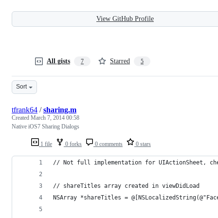
View GitHub Profile
All gists
Starred
7
5
Sort
tfrank64
/
sharing.m
Created
March 7, 2014 00:58
Native iOS7 Sharing Dialogs
1 file
0 forks
0 comments
0 stars
// Not full implementation for UIActionSheet, ch
// shareTitles array created in viewDidLoad
NSArray *shareTitles = @[NSLocalizedString(@"Fac