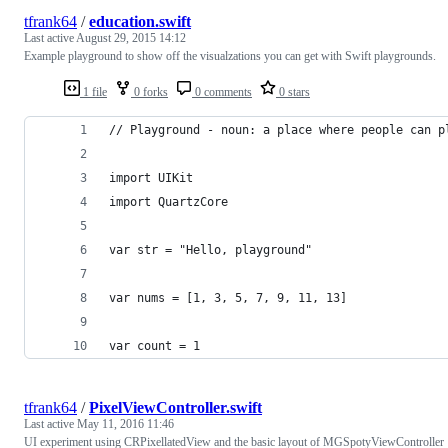
tfrank64
/
education.swift
Last active
August 29, 2015 14:12
Example playground to show off the visualzations you can get with Swift playgrounds.
1 file
0 forks
0 comments
0 stars
// Playground - noun: a place where people can p
import UIKit
import QuartzCore
var str = "Hello, playground"
var nums = [1, 3, 5, 7, 9, 11, 13]
var count = 1
tfrank64
/
PixelViewController.swift
Last active
May 11, 2016 11:46
UI experiment using CRPixellatedView and the basic layout of MGSpotyViewController