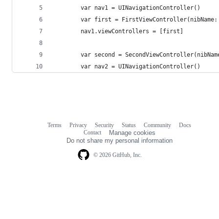
        var nav1 = UINavigationController()
        var first = FirstViewController(nibName:
        nav1.viewControllers = [first]
        var second = SecondViewController(nibNam
        var nav2 = UINavigationController()
Terms
Privacy
Security
Status
Community
Docs
Footer
Footer
Contact
Manage cookies
navigation
Do not share my personal information
© 2026 GitHub, Inc.