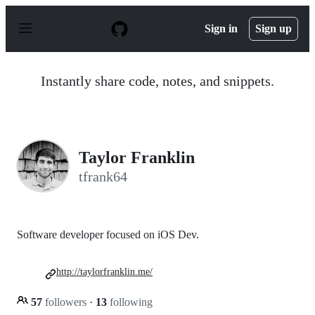
S
k
Sign in
Sign up
i
p
t
o
Instantly share code, notes, and snippets.
c
o
n
t
e
n
Taylor Franklin
t
tfrank64
Software developer focused on iOS Dev.
http://taylorfranklin.me/
57
followers
·
13
following