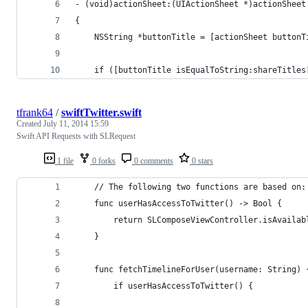
- (void)actionSheet:(UIActionSheet *)actionSheet
{
    NSString *buttonTitle = [actionSheet buttonT
    if ([buttonTitle isEqualToString:shareTitles
tfrank64
/
swiftTwitter.swift
Created
July 11, 2014 15:59
Swift API Requests with SLRequest
1 file
0 forks
0 comments
0 stars
    // The following two functions are based on:
    func userHasAccessToTwitter() -> Bool {
        return SLComposeViewController.isAvailab
    }
    func fetchTimelineForUser(username: String) 
        if userHasAccessToTwitter() {