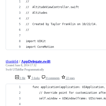
//
//  AltitudeViewController.swift
//  Altitudes
//
//  Created by Taylor Franklin on 10/22/14.
//
import UIKit
import CoreMotion
tfrank64
/
AppDelegate.swift
Created
June 8, 2014 17:32
Swift UITabBar Programmatically
1 file
5 forks
0 comments
22 stars
    func application(application: UIApplication,
        // Override point for customization afte
        self.window = UIWindow(frame: UIScreen.m