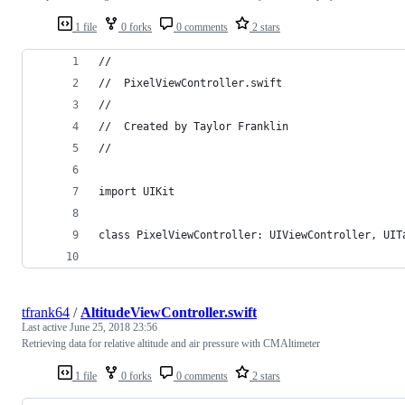
1 file
0 forks
0 comments
2 stars
//
//  PixelViewController.swift
//
//  Created by Taylor Franklin
//
import UIKit
class PixelViewController: UIViewController, UIT
tfrank64
/
AltitudeViewController.swift
Last active
June 25, 2018 23:56
Retrieving data for relative altitude and air pressure with CMAltimeter
1 file
0 forks
0 comments
2 stars