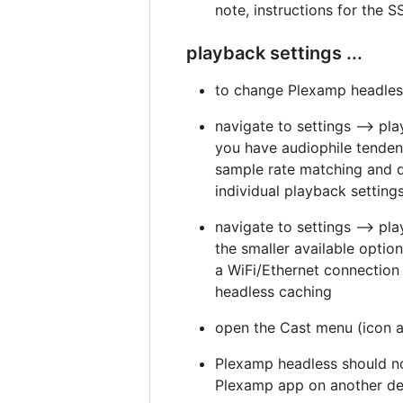
note, instructions for the 
playback settings ...
to change Plexamp headless
navigate to settings --> pl
you have audiophile tendenci
sample rate matching and dis
individual playback settin
navigate to settings --> pl
the smaller available optio
a WiFi/Ethernet connection 
headless caching
open the Cast menu (icon at
Plexamp headless should no
Plexamp app on another dev