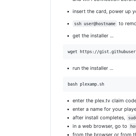
insert the card, power up y
to remo
ssh user@hostname
get the installer ...
wget https://gist.githubuser
run the installer ...
bash plexamp.sh
enter the plex.tv claim cod
enter a name for your play
after install completes,
sud
in a web browser, go to
ho
from the browser or from th