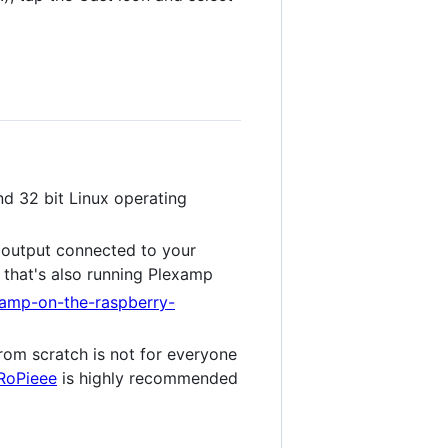
d 32 bit Linux operating
, output connected to your
that's also running Plexamp
examp-on-the-raspberry-
from scratch is not for everyone
RoPieee
is highly recommended