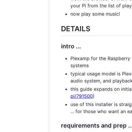
your Pi from the list of pla
now play some music!
DETAILS
intro ...
Plexamp for the Raspberry 
systems
typical usage model is Plex
audio system, and playback
this guide expands on initial
pi/791500
)
use of this installer is str
... for those who want an e
requirements and prep ..