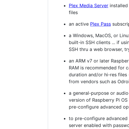
Plex Media Server
installe
files
an active
Plex Pass
subscri
a Windows, MacOS, or Linux
built-in SSH clients ... if u
SSH thru a web browser, tr
an ARM v7 or later Raspberr
RAM is recommended for ca
duration and/or hi-res file
from vendors such as Odroi
a general-purpose or audio-
version of Raspberry Pi OS 
pre-configure advanced opti
to pre-configure advanced o
server enabled with passwo