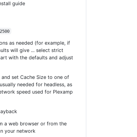
stall guide
2500
ions as needed (for example, if
 will give ... select strict
tart with the defaults and adjust
" and set Cache Size to one of
usually needed for headless, as
e network speed used for Plexamp
playback
om a web browser or from the
on your network