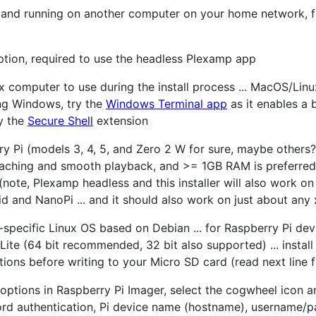
d and running on another computer on your home network, 
ption, required to use the headless Plexamp app
 computer to use during the install process ... MacOS/Linu
sing Windows, try the
Windows Terminal app
as it enables a bu
y the
Secure Shell
extension
y Pi (models 3, 4, 5, and Zero 2 W for sure, maybe others?
ching and smooth playback, and >= 1GB RAM is preferred 
s (note, Plexamp headless and this installer will also work 
d and NanoPi ... and it should also work on just about any
specific Linux OS based on Debian ... for Raspberry Pi dev
Lite (64 bit recommended, 32 bit also supported) ... instal
ons before writing to your Micro SD card (read next line fo
ptions in Raspberry Pi Imager, select the cogwheel icon an
rd authentication, Pi device name (hostname), username/pa