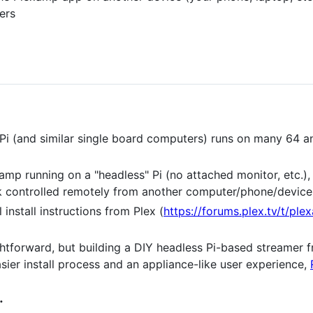
yers
Pi (and similar single board computers) runs on many 64 an
amp running on a "headless" Pi (no attached monitor, etc.)
 controlled remotely from another computer/phone/device 
 install instructions from Plex (
https://forums.plex.tv/t/pl
aightforward, but building a DIY headless Pi-based streamer 
asier install process and an appliance-like user experience,
.