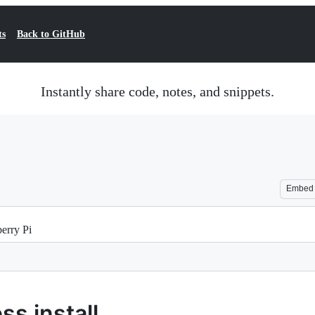
ts
Back to GitHub
Instantly share code, notes, and snippets.
Embed
berry Pi
s install