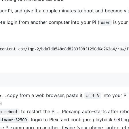
our Pi, and give it a couple minutes to boot and become vi
te login from another computer into your Pi (
is your
user
content.com/tgp-2/bda7d0548e8d8283f08f1296d6e262a4/raw/f
e ... copy from a web browser, paste it
into your Pi
ctrl-V
er
to restart the Pi ... Plexamp auto-starts after reb
o reboot
, login to Plex, and configure playback setting
stname:32500
e Plexamp app on another device (your phone, laptop, etc.