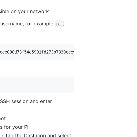
sible on your network
 username, for example
)
pi
cce686d73f54e5991fd273b7830cce929747d1a/plexamp.sh
 SSH session and enter
oot
s for your Pi
), tap the Cast icon and select