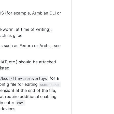
OS (for example, Armbian CLI or
kworm, at time of writing),
uch as glibc
s such as Fedora or Arch ... see
AT, etc.) should be attached
isted
for a
/boot/firmware/overlays
nfig file for editing
sudo nano 
tension) at the end of the file,
hat require additional enabling
in enter
cat 
 devices