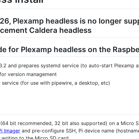
26, Plexamp headless is no longer su
lacement Caldera headless
ide for Plexamp headless on the Raspbe
.13.2 and prepares systemd service (to auto-start Plexamp 
 for version management
 service (for use with pipewire, a desktop, etc)
e (64 bit recommended, 32 bit also supported) on a Micro S
Pi Imager
and pre-configure SSH, Pi device name (hostname
 writing to the Micro SD card