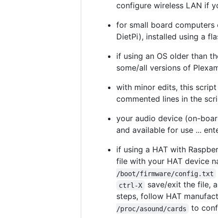
configure wireless LAN if y
for small board computers 
DietPi), installed using a fl
if using an OS older than t
some/all versions of Plexa
with minor edits, this scri
commented lines in the scri
your audio device (on-boar
and available for use ... en
if using a HAT with Raspberr
file with your HAT device 
/boot/firmware/config.txt
save/exit the file,
ctrl-X
steps, follow HAT manufactu
to conf
/proc/asound/cards