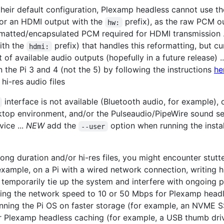
their default configuration, Plexamp headless cannot use t
or an HDMI output with the
prefix), as the raw PCM o
hw:
rmatted/encapsulated PCM required for HDMI transmission .
ith the
prefix) that handles this reformatting, but 
hdmi:
t of available audio outputs (hopefully in a future release) .
the Pi 3 and 4 (not the 5) by following the instructions
he
hi-res audio files
interface is not available (Bluetooth audio, for example), 
ktop environment, and/or the Pulseaudio/PipeWire sound se
ice ...
NEW
add the
option when running the install
--user
 long duration and/or hi-res files, you might encounter stut
 example, on a Pi with a wired network connection, writing 
 temporarily tie up the system and interfere with ongoing pl
miting the network speed to 10 or 50 Mbps for Plexamp head
unning the Pi OS on faster storage (for example, an NVME S
or Plexamp headless caching (for example, a USB thumb dr