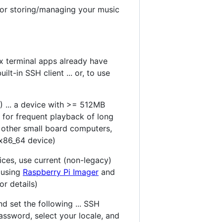
for storing/managing your music
x terminal apps already have
ilt-in SSH client ... or, to use
) ... a device with >= 512MB
for frequent playback of long
on other small board computers,
 x86_64 device)
ices, use current (non-legacy)
l using
Raspberry Pi Imager
and
r details)
d set the following ... SSH
ssword, select your locale, and