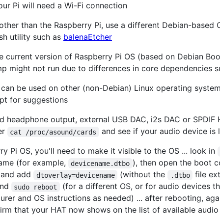
our Pi will need a Wi-Fi connection
other than the Raspberry Pi, use a different Debian-based 
ash utility such as
balenaEtcher
he current version of Raspberry Pi OS (based on Debian Boo
mp might not run due to differences in core dependencies s
pt can be used on other (non-Debian) Linux operating system
pt for suggestions
d headphone output, external USB DAC, i2s DAC or SPDIF H
ter
and see if your audio device is l
cat /proc/asound/cards
y Pi OS, you'll need to make it visible to the OS ... look in
name (for example,
), then open the boot co
devicename.dtbo
and add
(without the
file ex
dtoverlay=devicename
.dtbo
 and
(for a different OS, or for audio devices t
sudo reboot
rer and OS instructions as needed) ... after rebooting, aga
irm that your HAT now shows on the list of available audio