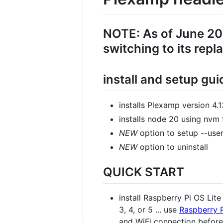
NOTE: As of June 20
switching to its rep
install and setup gu
installs Plexamp version 4
installs node 20 using nvm
NEW
option to setup --user
NEW
option to uninstall
QUICK START
install Raspberry Pi OS Lit
3, 4, or 5 ... use
Raspberry 
and WiFi connection before