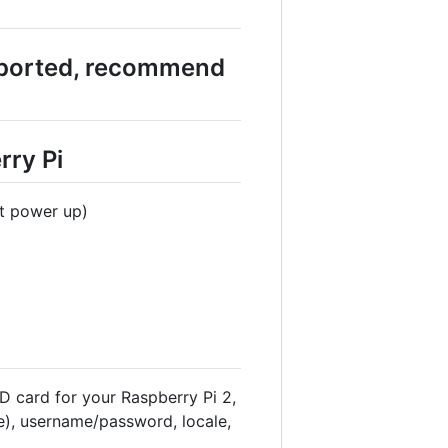
pported, recommend
rry Pi
at power up)
D card for your Raspberry Pi 2,
), username/password, locale,