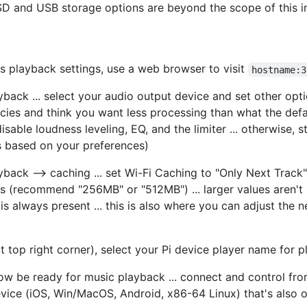
SSD and USB storage options are beyond the scope of this in
 playback settings, use a web browser to visit
hostname:3
ayback ... select your audio output device and set other opt
es and think you want less processing than what the defaults
able loudness leveling, EQ, and the limiter ... otherwise, s
gs based on your preferences)
ayback --> caching ... set Wi-Fi Caching to "Only Next Track
ns (recommend "256MB" or "512MB") ... larger values aren't 
is always present ... this is also where you can adjust th
 top right corner), select your Pi device player name for 
w be ready for music playback ... connect and control fr
ice (iOS, Win/MacOS, Android, x86-64 Linux) that's also 