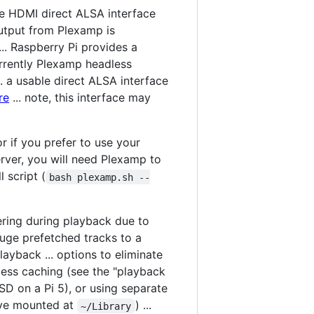
he HDMI direct ALSA interface
utput from Plexamp is
.. Raspberry Pi provides a
currently Plexamp headless
.. a usable direct ALSA interface
re
... note, this interface may
or if you prefer to use your
rver, you will need Plexamp to
 script (
bash plexamp.sh --
tering during playback due to
huge prefetched tracks to a
ayback ... options to eliminate
less caching (see the "playback
SD on a Pi 5), or using separate
ive mounted at
) ...
~/Library