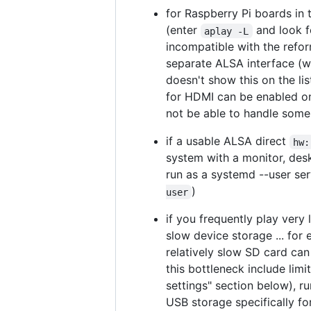
for Raspberry Pi boards in 
(enter
and look f
aplay -L
incompatible with the refo
separate ALSA interface (w
doesn't show this on the lis
for HDMI can be enabled on 
not be able to handle some 
if a usable ALSA direct
hw:
system with a monitor, des
run as a systemd --user serv
)
user
if you frequently play very
slow device storage ... for
relatively slow SD card can
this bottleneck include li
settings" section below), r
USB storage specifically f