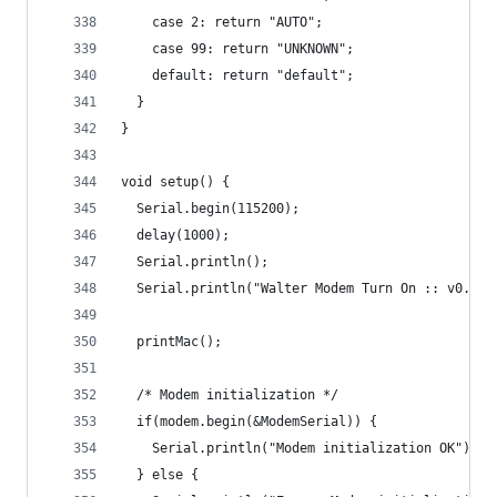
    case 2: return "AUTO";
    case 99: return "UNKNOWN";
    default: return "default";
  }
}
void setup() {
  Serial.begin(115200);
  delay(1000);
  Serial.println();
  Serial.println("Walter Modem Turn On :: v0.0.1
  printMac();
  /* Modem initialization */
  if(modem.begin(&ModemSerial)) {
    Serial.println("Modem initialization OK");
  } else {