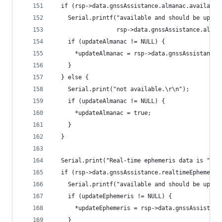
  if (rsp->data.gnssAssistance.almanac.available
    Serial.printf("available and should be updat
                  rsp->data.gnssAssistance.alman
    if (updateAlmanac != NULL) {
      *updateAlmanac = rsp->data.gnssAssistance.
    }
  } else {
    Serial.print("not available.\r\n");
    if (updateAlmanac != NULL) {
      *updateAlmanac = true;
    }
  }
  Serial.print("Real-time ephemeris data is ");
  if (rsp->data.gnssAssistance.realtimeEphemeris
    Serial.printf("available and should be updat
    if (updateEphemeris != NULL) {
      *updateEphemeris = rsp->data.gnssAssistanc
    }