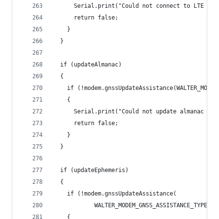
      Serial.print("Could not connect to LTE net
      return false;
    }
  }
  if (updateAlmanac)
  {
    if (!modem.gnssUpdateAssistance(WALTER_MODEM
    {
      Serial.print("Could not update almanac dat
      return false;
    }
  }
  if (updateEphemeris)
  {
    if (!modem.gnssUpdateAssistance(
            WALTER_MODEM_GNSS_ASSISTANCE_TYPE_RE
    {