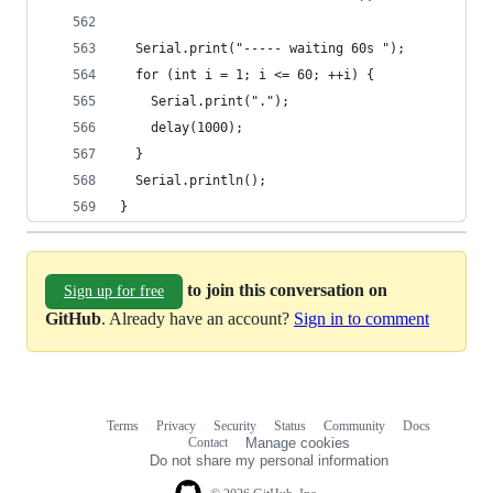
  Serial.print("----- waiting 60s ");
  for (int i = 1; i <= 60; ++i) {
    Serial.print(".");
    delay(1000);
  }
  Serial.println();
}
to join this conversation on
Sign up for free
GitHub
. Already have an account?
Sign in to comment
Terms
Privacy
Security
Status
Community
Docs
Footer
Footer
Contact
Manage cookies
navigation
Do not share my personal information