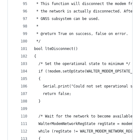
 * This function will disconnect the modem from 
 * the network is actually disconnected. After t
 * GNSS subsystem can be used.
 *
 * @return True on success, false on error.
 */
bool lteDisconnect()
{
  /* Set the operational state to minimum */
  if (!modem.setOpState(WALTER_MODEM_OPSTATE_MIN
  {
    Serial.print("Could not set operational stat
    return false;
  }
  /* Wait for the network to become available */
  WalterModemNetworkRegState regState = modem.ge
  while (regState != WALTER_MODEM_NETWORK_REG_NO
  {