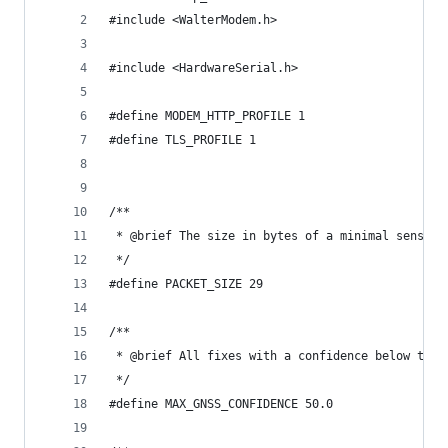
#include <WalterModem.h>
#include <HardwareSerial.h>
#define MODEM_HTTP_PROFILE 1
#define TLS_PROFILE 1
/**
 * @brief The size in bytes of a minimal sensor 
 */
#define PACKET_SIZE 29
/**
 * @brief All fixes with a confidence below this
 */
#define MAX_GNSS_CONFIDENCE 50.0