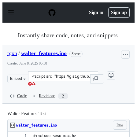
S
k
Sign in
Sign up
i
p
t
o
Instantly share code, notes, and snippets.
c
o
n
tgxn
/
walter_features.ino
Secret
t
e
Created
June 8, 2025 06:38
n
t
Clone
Embed
this
repository
at
Code
Revisions
2
&lt;script
src=&quot;https://gist.github.com/tgxn/1022cf9910f8cf5e
Walter Features Test
Raw
walter_features.ino
#include <esp_mac.h>