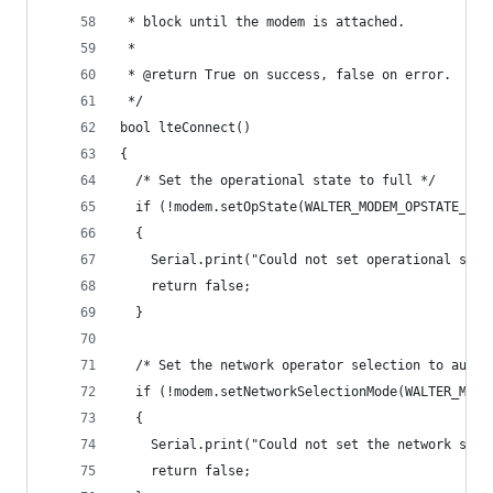
 * block until the modem is attached.
 *
 * @return True on success, false on error.
 */
bool lteConnect()
{
  /* Set the operational state to full */
  if (!modem.setOpState(WALTER_MODEM_OPSTATE_FUL
  {
    Serial.print("Could not set operational stat
    return false;
  }
  /* Set the network operator selection to autom
  if (!modem.setNetworkSelectionMode(WALTER_MODE
  {
    Serial.print("Could not set the network sele
    return false;