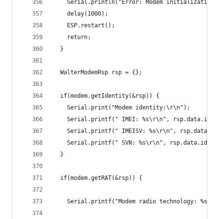
    Serial.println("Error: Modem initialization 
    delay(1000);
    ESP.restart();
    return;
  }
  WalterModemRsp rsp = {};
  if(modem.getIdentity(&rsp)) {
    Serial.print("Modem identity:\r\n");
    Serial.printf(" IMEI: %s\r\n", rsp.data.iden
    Serial.printf(" IMEISV: %s\r\n", rsp.data.id
    Serial.printf(" SVN: %s\r\n", rsp.data.ident
  }
  if(modem.getRAT(&rsp)) {
    Serial.printf("Modem radio technology: %s\r\