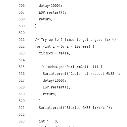
    delay(1000);
    ESP.restart();
    return;
  }
  /* Try up to 5 times to get a good fix */
  for (int i = 0; i < 10; ++i) {
    fixRcvd = false;
    if(!modem.gnssPerformAction()) {
      Serial.print("Could not request GNSS fix\r
      delay(1000);
      ESP.restart();
      return;
    }
    Serial.print("Started GNSS fix\r\n");
    int j = 0;