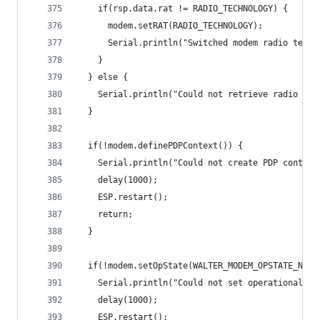
    if(rsp.data.rat != RADIO_TECHNOLOGY) {
      modem.setRAT(RADIO_TECHNOLOGY);
      Serial.println("Switched modem radio techn
    }
  } else {
    Serial.println("Could not retrieve radio acc
  }
  if(!modem.definePDPContext()) {
    Serial.println("Could not create PDP context
    delay(1000);
    ESP.restart();
    return;
  }
  if(!modem.setOpState(WALTER_MODEM_OPSTATE_NO_R
    Serial.println("Could not set operational st
    delay(1000);
    ESP.restart();