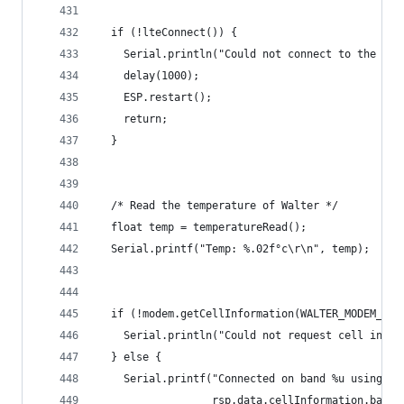
  if (!lteConnect()) {
    Serial.println("Could not connect to the LTE
    delay(1000);
    ESP.restart();
    return;
  }
  /* Read the temperature of Walter */
  float temp = temperatureRead();
  Serial.printf("Temp: %.02f°c\r\n", temp);
  if (!modem.getCellInformation(WALTER_MODEM_SQN
    Serial.println("Could not request cell infor
  } else {
    Serial.printf("Connected on band %u using op
                  rsp.data.cellInformation.band,