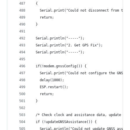
  {
    Serial.print("Could not disconnect from the 
    return;
  }
  Serial.println("-----");
  Serial.println("2. Get GPS Fix");
  Serial.println("-----");
  if(!modem.gnssConfig()) {
    Serial.print("Could not configure the GNSS s
    delay(1000);
    ESP.restart();
    return;
  }
  /* Check clock and assistance data, update if 
  if (!updateGNSSAssistance()) {
    Serial.println("Could not update GNSS assist