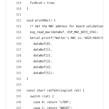
  fixRcvd = true;
}
void printMac() {
  /* Get the MAC address for board validation */
  esp_read_mac(dataBuf, ESP_MAC_WIFI_STA);
  Serial.printf("Walter's MAC is: %02X:%02X:%02X
    dataBuf[0],
    dataBuf[1],
    dataBuf[2],
    dataBuf[3],
    dataBuf[4],
    dataBuf[5]);
}
const char* ratToString(int rat) {
  switch (rat) {
    case 0: return "LTEM";
    case 1: return "NBIOT";