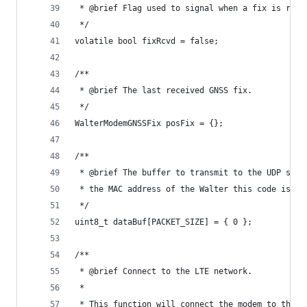
 * @brief Flag used to signal when a fix is rece
 */
volatile bool fixRcvd = false;
/**
 * @brief The last received GNSS fix.
 */
WalterModemGNSSFix posFix = {};
/**
 * @brief The buffer to transmit to the UDP serv
 * the MAC address of the Walter this code is ru
 */
uint8_t dataBuf[PACKET_SIZE] = { 0 };
/**
 * @brief Connect to the LTE network.
 *
 * This function will connect the modem to the L