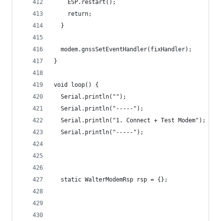
    ESP.restart();
    return;
  }
  modem.gnssSetEventHandler(fixHandler);
}
void loop() {
  Serial.println("");
  Serial.println("-----");
  Serial.println("1. Connect + Test Modem");
  Serial.println("-----");
  static WalterModemRsp rsp = {};