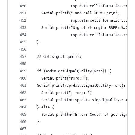
                  rsp.data.cellInformation.cc, r
    Serial.printf(" and cell ID %u.\r\n",
                  rsp.data.cellInformation.cid);
    Serial.printf("Signal strength: RSRP: %.2f, 
                  rsp.data.cellInformation.rsrp,
  }
  // Get signal quality
  if (modem.getSignalQuality(&rsp)) {
    Serial.print("rsrq: ");
  Serial.print(rsp.data.signalQuality.rsrq);
    Serial.print(", rsrp: ");
    Serial.println(rsp.data.signalQuality.rsrp);
  } else {
    Serial.println("Error: Could not get signal 
  }