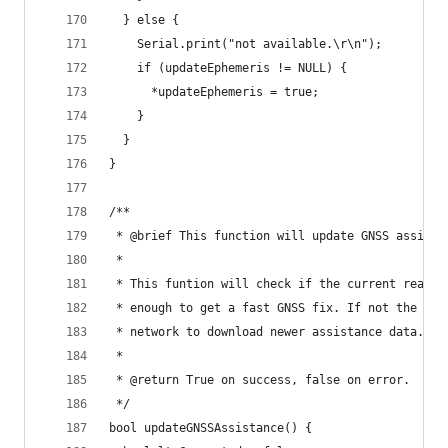
  } else {
    Serial.print("not available.\r\n");
    if (updateEphemeris != NULL) {
      *updateEphemeris = true;
    }
  }
}
/**
 * @brief This function will update GNSS assista
 *
 * This funtion will check if the current real-t
 * enough to get a fast GNSS fix. If not the fun
 * network to download newer assistance data.
 *
 * @return True on success, false on error.
 */
bool updateGNSSAssistance() {