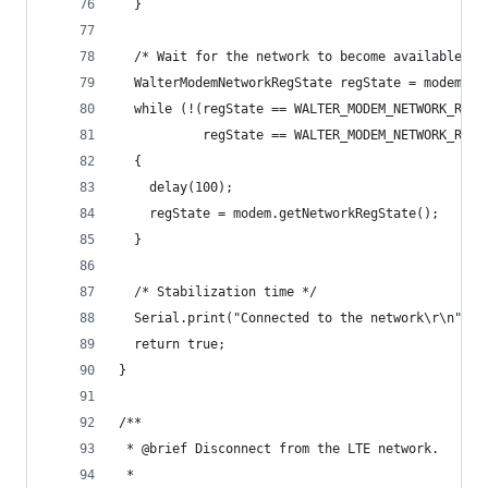
  }
  /* Wait for the network to become available */
  WalterModemNetworkRegState regState = modem.ge
  while (!(regState == WALTER_MODEM_NETWORK_REG_
           regState == WALTER_MODEM_NETWORK_REG_
  {
    delay(100);
    regState = modem.getNetworkRegState();
  }
  /* Stabilization time */
  Serial.print("Connected to the network\r\n");
  return true;
}
/**
 * @brief Disconnect from the LTE network.
 *