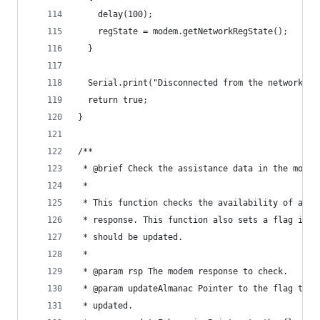
    delay(100);
    regState = modem.getNetworkRegState();
  }
  Serial.print("Disconnected from the network\r\
  return true;
}
/**
 * @brief Check the assistance data in the modem
 *
 * This function checks the availability of assi
 * response. This function also sets a flag if a
 * should be updated.
 *
 * @param rsp The modem response to check.
 * @param updateAlmanac Pointer to the flag to s
 * updated.