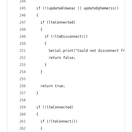
  if (!(updateAlmanac || updateEphemeris))
  {
    if (lteConnected)
    {
      if (!lteDisconnect())
      {
        Serial.print("Could not disconnect from 
        return false;
      }
    }
    return true;
  }
  if (!lteConnected)
  {
    if (!lteConnect())
    {