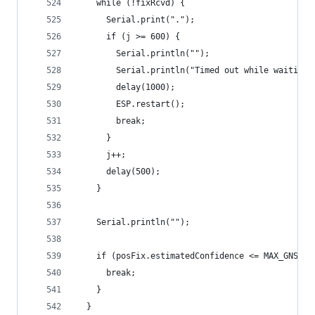
    while (!fixRcvd) {
      Serial.print(".");
      if (j >= 600) {
        Serial.println("");
        Serial.println("Timed out while waiting 
        delay(1000);
        ESP.restart();
        break;
      }
      j++;
      delay(500);
    }
    Serial.println("");
    if (posFix.estimatedConfidence <= MAX_GNSS_C
      break;
    }
  }