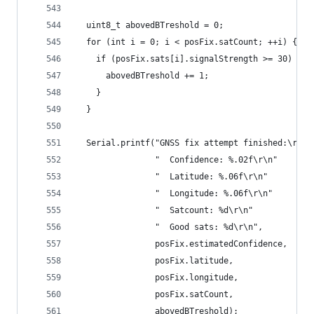
  uint8_t abovedBTreshold = 0;
  for (int i = 0; i < posFix.satCount; ++i) {
    if (posFix.sats[i].signalStrength >= 30) {
      abovedBTreshold += 1;
    }
  }
  Serial.printf("GNSS fix attempt finished:\r\n"
                "  Confidence: %.02f\r\n"
                "  Latitude: %.06f\r\n"
                "  Longitude: %.06f\r\n"
                "  Satcount: %d\r\n"
                "  Good sats: %d\r\n",
                posFix.estimatedConfidence,
                posFix.latitude,
                posFix.longitude,
                posFix.satCount,
                abovedBTreshold);