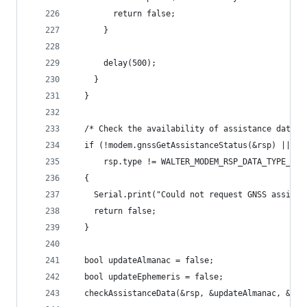
        return false;
      }
      delay(500);
    }
  }
  /* Check the availability of assistance data *
  if (!modem.gnssGetAssistanceStatus(&rsp) ||
      rsp.type != WALTER_MODEM_RSP_DATA_TYPE_GNS
  {
    Serial.print("Could not request GNSS assista
    return false;
  }
  bool updateAlmanac = false;
  bool updateEphemeris = false;
  checkAssistanceData(&rsp, &updateAlmanac, &upd