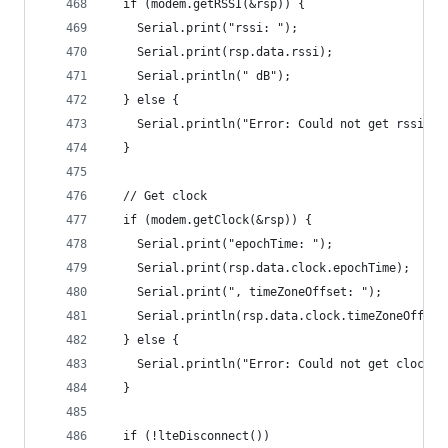
  if (modem.getRSSI(&rsp)) {
    Serial.print("rssi: ");
    Serial.print(rsp.data.rssi);
    Serial.println(" dB");
  } else {
    Serial.println("Error: Could not get rssi");
  }
  // Get clock
  if (modem.getClock(&rsp)) {
    Serial.print("epochTime: ");
    Serial.print(rsp.data.clock.epochTime);
    Serial.print(", timeZoneOffset: ");
    Serial.println(rsp.data.clock.timeZoneOffset
  } else {
    Serial.println("Error: Could not get clock")
  }
  if (!lteDisconnect())