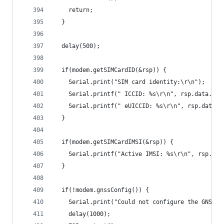
    return;
  }
  delay(500);
  if(modem.getSIMCardID(&rsp)) {
    Serial.print("SIM card identity:\r\n");
    Serial.printf(" ICCID: %s\r\n", rsp.data.sim
    Serial.printf(" eUICCID: %s\r\n", rsp.data.s
  }
  if(modem.getSIMCardIMSI(&rsp)) {
    Serial.printf("Active IMSI: %s\r\n", rsp.dat
  }
  if(!modem.gnssConfig()) {
    Serial.print("Could not configure the GNSS s
    delay(1000);