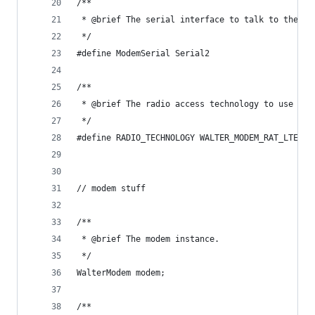
/**
 * @brief The serial interface to talk to the mo
 */
#define ModemSerial Serial2
/**
 * @brief The radio access technology to use - L
 */
#define RADIO_TECHNOLOGY WALTER_MODEM_RAT_LTEM
// modem stuff
/**
 * @brief The modem instance.
 */
WalterModem modem;
/**