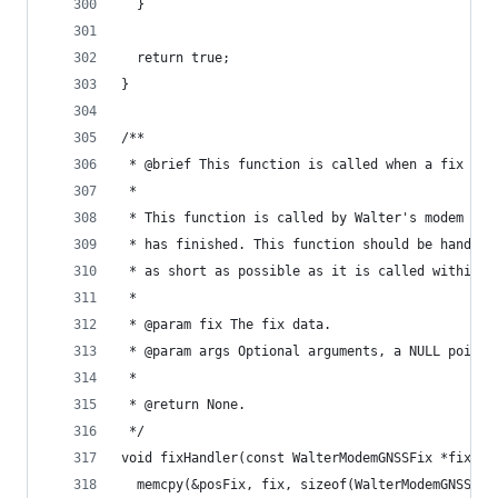
  }
  return true;
}
/**
 * @brief This function is called when a fix att
 *
 * This function is called by Walter's modem lib
 * has finished. This function should be handled
 * as short as possible as it is called within t
 *
 * @param fix The fix data.
 * @param args Optional arguments, a NULL pointe
 *
 * @return None.
 */
void fixHandler(const WalterModemGNSSFix *fix, v
  memcpy(&posFix, fix, sizeof(WalterModemGNSSFix