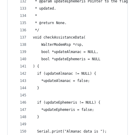
 * @param updateEphemeris Pointer to the flag to
 * updated.
 *
 * @return None.
 */
void checkAssistanceData(
    WalterModemRsp *rsp,
    bool *updateAlmanac = NULL,
    bool *updateEphemeris = NULL
) {
  if (updateAlmanac != NULL) {
    *updateAlmanac = false;
  }
  if (updateEphemeris != NULL) {
    *updateEphemeris = false;
  }
  Serial.print("Almanac data is ");