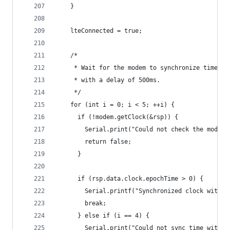
    }
    lteConnected = true;
    /*
     * Wait for the modem to synchronize time wi
     * with a delay of 500ms.
     */
    for (int i = 0; i < 5; ++i) {
      if (!modem.getClock(&rsp)) {
        Serial.print("Could not check the modem 
        return false;
      }
      if (rsp.data.clock.epochTime > 0) {
        Serial.printf("Synchronized clock with n
        break;
      } else if (i == 4) {
        Serial.print("Could not sync time with n