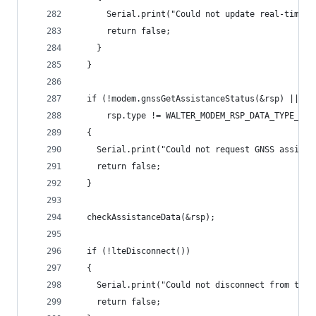
      Serial.print("Could not update real-time e
      return false;
    }
  }
  if (!modem.gnssGetAssistanceStatus(&rsp) ||
      rsp.type != WALTER_MODEM_RSP_DATA_TYPE_GNS
  {
    Serial.print("Could not request GNSS assista
    return false;
  }
  checkAssistanceData(&rsp);
  if (!lteDisconnect())
  {
    Serial.print("Could not disconnect from the 
    return false;