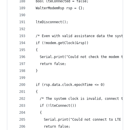
  bool lteConnected = false;
  WalterModemRsp rsp = {};
  lteDisconnect();
  /* Even with valid assistance data the system 
  if (!modem.getClock(&rsp))
  {
    Serial.print("Could not check the modem time
    return false;
  }
  if (rsp.data.clock.epochTime <= 0)
  {
    /* The system clock is invalid, connect to L
    if (!lteConnect())
    {
      Serial.print("Could not connect to LTE net
      return false;