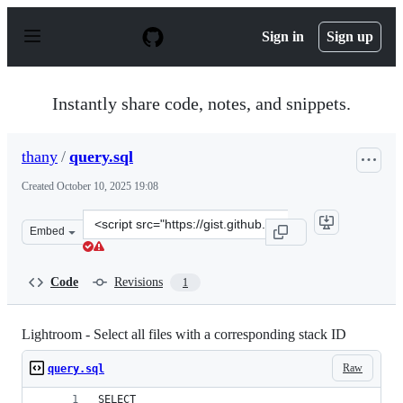
S
k
Sign in
Sign up
i
p
t
o
Instantly share code, notes, and snippets.
c
o
n
thany
/
query.sql
t
e
Created
October 10, 2025 19:08
n
t
Clone
Embed
this
repository
at
Code
Revisions
1
&lt;script
src=&quot;https://gist.github.com/thany/1f7a2172129aa4
Lightroom - Select all files with a corresponding stack ID
Raw
query.sql
SELECT 