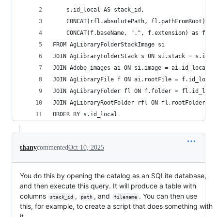
    s.id_local AS stack_id,
    CONCAT(rfl.absolutePath, fl.pathFromRoot) as
    CONCAT(f.baseName, ".", f.extension) as file
FROM AgLibraryFolderStackImage si
JOIN AgLibraryFolderStack s ON si.stack = s.id_l
JOIN Adobe_images ai ON si.image = ai.id_local
JOIN AgLibraryFile f ON ai.rootFile = f.id_local
JOIN AgLibraryFolder fl ON f.folder = fl.id_loca
JOIN AgLibraryRootFolder rfl ON fl.rootFolder = 
ORDER BY s.id_local
thany
commented
Oct 10, 2025
You do this by opening the catalog as an SQLite database,
and then execute this query. It will produce a table with
columns
,
, and
. You can then use
stack_id
path
filename
this, for example, to create a script that does something with
it.