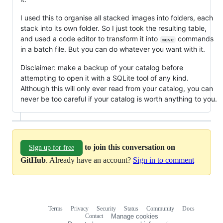
I used this to organise all stacked images into folders, each
stack into its own folder. So I just took the resulting table,
and used a code editor to transform it into
commands
move
in a batch file. But you can do whatever you want with it.
Disclaimer: make a backup of your catalog before
attempting to open it with a SQLite tool of any kind.
Although this will only ever read from your catalog, you can
never be too careful if your catalog is worth anything to you.
to join this conversation on
Sign up for free
GitHub
. Already have an account?
Sign in to comment
Terms
Privacy
Security
Status
Community
Docs
Footer
Footer
Contact
Manage cookies
navigation