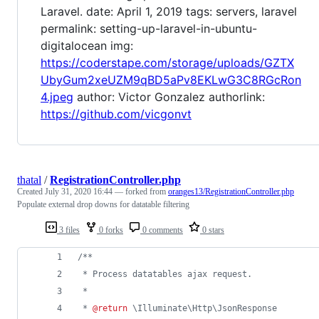
Laravel. date: April 1, 2019 tags: servers, laravel
permalink: setting-up-laravel-in-ubuntu-
digitalocean img:
https://coderstape.com/storage/uploads/GZTX
UbyGum2xeUZM9qBD5aPv8EKLwG3C8RGcRon
4.jpeg
author: Victor Gonzalez authorlink:
https://github.com/vicgonvt
thatal
/
RegistrationController.php
Created
July 31, 2020 16:44
— forked from
oranges13/RegistrationController.php
Populate external drop downs for datatable filtering
3 files
0 forks
0 comments
0 stars
/**
 * Process datatables ajax request.
 *
 * 
@return
 \Illuminate\Http\JsonResponse