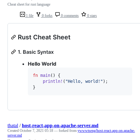
Cheat sheet for rust language
1 file
0 forks
0 comments
0 stars
Rust Cheat Sheet
1. Basic Syntax
Hello World
fn
main
(
)
{
println
!
(
"Hello, world!"
)
;
}
thatal
/
host-react-app-on-apache-server.md
Created
October 7, 2021 05:18
— forked from
ywwwtseng/host-react-app-on-apache-
server.md