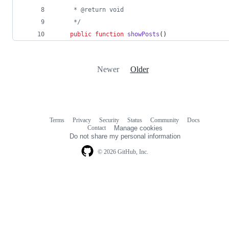
     * @return void
     */
public
function
showPosts
()
Newer
Older
Terms
Privacy
Security
Status
Community
Docs
Footer
Footer
Contact
Manage cookies
navigation
Do not share my personal information
© 2026 GitHub, Inc.