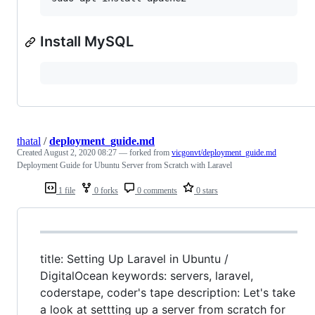
Install MySQL
thatal
/
deployment_guide.md
Created
August 2, 2020 08:27
— forked from
vicgonvt/deployment_guide.md
Deployment Guide for Ubuntu Server from Scratch with Laravel
1 file
0 forks
0 comments
0 stars
title: Setting Up Laravel in Ubuntu /
DigitalOcean keywords: servers, laravel,
coderstape, coder's tape description: Let's take
a look at settting up a server from scratch for