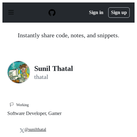
S
k
Sign in
Sign up
i
p
t
o
Instantly share code, notes, and snippets.
c
o
n
t
e
n
Sunil Thatal
t
thatal
🏳️
Working
Software Developer, Gamer
@sunilthatal