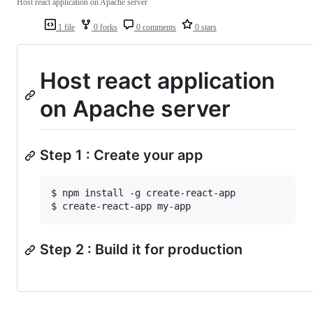
Host react application on Apache server
1 file
0 forks
0 comments
0 stars
Host react application
on Apache server
Step 1 : Create your app
$ npm install -g create-react-app 

Step 2 : Build it for production