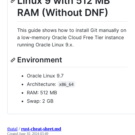
Linux 9 with 512 MB
RAM (Without DNF)
This guide shows how to install Git manually on
a low-memory Oracle Cloud Free Tier instance
running Oracle Linux 9.x.
Environment
Oracle Linux 9.7
Architecture:
x86_64
RAM: 512 MB
Swap: 2 GB
thatal
/
rust-cheat-sheet.md
Created
June 10, 2024 03:49