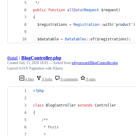
*/
public
function
allData
(
Request
$request
)
{
$registrations
=
Registration
::
with(
'
product
'
)
$datatable
=
Datatables
::
of(
$registrations
);
thatal
/
BlogController.php
Created
July 15, 2020 18:03
— forked from
tobysteward/BlogController.php
Laravel AJAX Pagination with JQuery
4 files
0 forks
0 comments
0 stars
<?php
class
 BlogController 
extends
 Controller
{
/**
     * Posts
     *