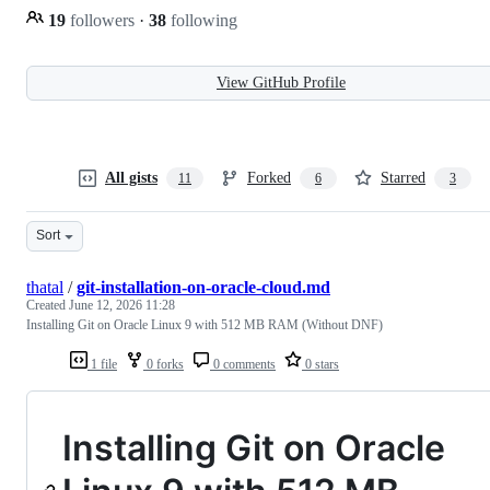
19
followers
·
38
following
View GitHub Profile
All gists
Forked
Starred
11
6
3
Sort
thatal
/
git-installation-on-oracle-cloud.md
Created
June 12, 2026 11:28
Installing Git on Oracle Linux 9 with 512 MB RAM (Without DNF)
1 file
0 forks
0 comments
0 stars
Installing Git on Oracle