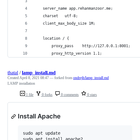
    server_name app.rehanmanzoor.me;
    charset   utf-8;
    client_max_body_size 1M;
    location / {
        proxy_pass    http://127.0.0.1:8001;
        proxy_http_version 1.1;
thatal
/
lamp_install.md
Created
April 8, 2021 08:47
— forked from
ondrejh/lamp_install.md
LAMP installation
1 file
0 forks
0 comments
0 stars
Install Apache
sudo apt update
