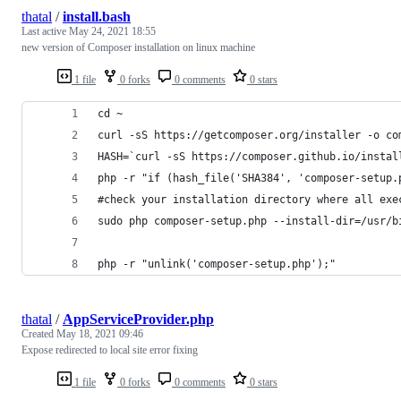
thatal
/
install.bash
Last active
May 24, 2021 18:55
new version of Composer installation on linux machine
1 file
0 forks
0 comments
0 stars
cd ~
curl -sS https://getcomposer.org/installer -o co
HASH=`curl -sS https://composer.github.io/instal
php -r "if (hash_file('SHA384', 'composer-setup.
#check your installation directory where all exe
sudo php composer-setup.php --install-dir=/usr/b
php -r "unlink('composer-setup.php');"
thatal
/
AppServiceProvider.php
Created
May 18, 2021 09:46
Expose redirected to local site error fixing
1 file
0 forks
0 comments
0 stars