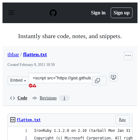
S
k
Sign in
Sign up
i
p
t
o
Instantly share code, notes, and snippets.
c
o
n
thbar
/
flatten.txt
t
e
Created
February 9, 2011 18:59
n
t
Clone
Embed
this
repository
at
Code
Revisions
1
&lt;script
src=&quot;https://gist.github.com/thbar/819024.js&quot;
Raw
flatten.txt
IronRuby 1.1.2.0 on 2.10 (tarball Mon Jan 31 14:
Copyright (c) Microsoft Corporation. All rights 