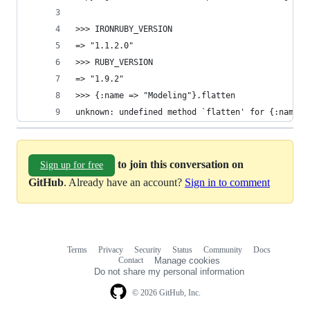
>>> IRONRUBY_VERSION
=> "1.1.2.0"
>>> RUBY_VERSION
=> "1.9.2"
>>> {:name => "Modeling"}.flatten
unknown: undefined method `flatten' for {:name=>
to join this conversation on
Sign up for free
GitHub
. Already have an account?
Sign in to comment
Terms
Privacy
Security
Status
Community
Docs
Footer
Footer
Contact
Manage cookies
navigation
Do not share my personal information
© 2026 GitHub, Inc.