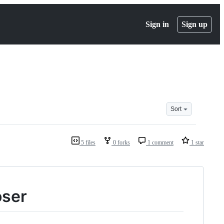
Sign in
Sign up
Sort
5 files
0 forks
1 comment
1 star
oser