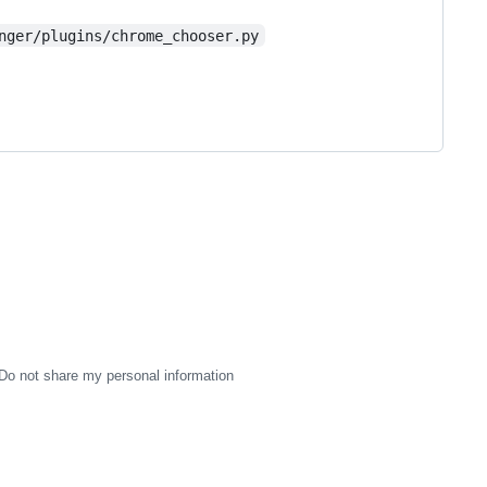
nger/plugins/chrome_chooser.py
Do not share my personal information