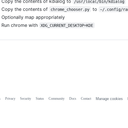
Copy the contents of kdialog to
/usr/local/bin/kdialog
Copy the contents of
to
chrome_chooser.py
~/.config/ra
Optionally map appropriately
Run chrome with
XDG_CURRENT_DESKTOP=KDE
s
Privacy
Security
Status
Community
Docs
Contact
Manage cookies