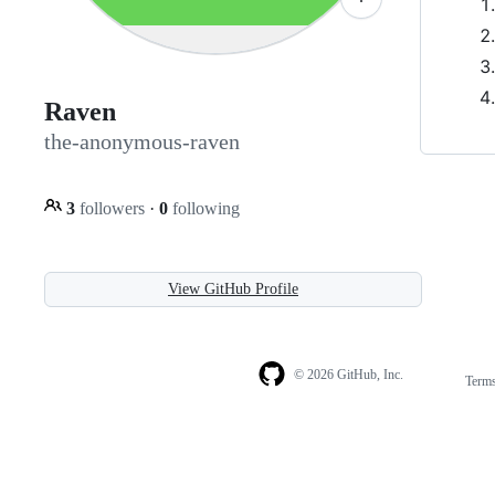
Raven
the-anonymous-raven
3
followers
·
0
following
View GitHub Profile
© 2026 GitHub, Inc.
Term
Footer
Footer
navigation