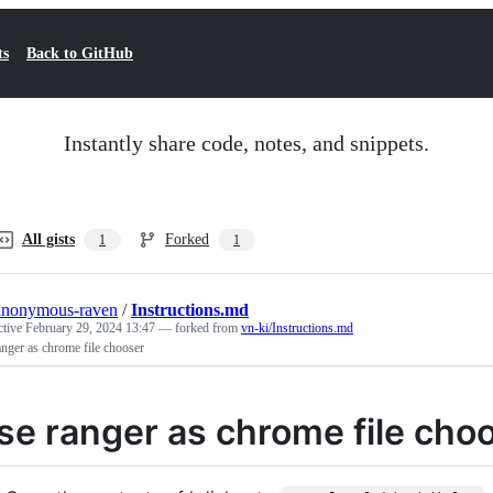
ts
Back to GitHub
Instantly share code, notes, and snippets.
All gists
Forked
1
1
anonymous-raven
/
Instructions.md
ctive
February 29, 2024 13:47
— forked from
vn-ki/Instructions.md
nger as chrome file chooser
se ranger as chrome file cho