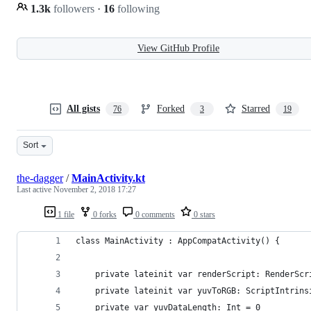
1.3k
followers
·
16
following
View GitHub Profile
All gists
Forked
Starred
76
3
19
Sort
the-dagger
/
MainActivity.kt
Last active
November 2, 2018 17:27
1 file
0 forks
0 comments
0 stars
class MainActivity : AppCompatActivity() {
    private lateinit var renderScript: RenderScr
    private lateinit var yuvToRGB: ScriptIntrins
    private var yuvDataLength: Int = 0