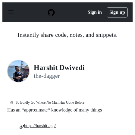
S
k
Sign in
Sign up
i
p
t
o
Instantly share code, notes, and snippets.
c
o
n
t
e
n
Harshit Dwivedi
t
the-dagger
🚀
To Boldly Go Where No Man Has Gone Before
Has an *approximate* knowledge of many things
https://harshit.app/