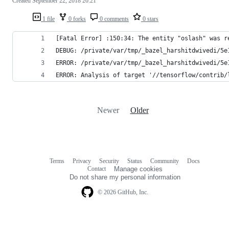
Created
September 22, 2018 20:21
1 file
0 forks
0 comments
0 stars
[Fatal Error] :150:34: The entity "oslash" was r
DEBUG: /private/var/tmp/_bazel_harshitdwivedi/5e
ERROR: /private/var/tmp/_bazel_harshitdwivedi/5e
ERROR: Analysis of target '//tensorflow/contrib/
Newer
Older
Terms
Privacy
Security
Status
Community
Docs
Footer
Footer
Contact
Manage cookies
navigation
Do not share my personal information
© 2026 GitHub, Inc.