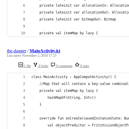
    private lateinit var allocationIn: Allocatio
    private lateinit var allocationOut: Allocati
    private lateinit var bitmapOut: Bitmap
    private val itemMap by lazy {
the-dagger
/
MainActivity.kt
Last active
November 2, 2018 17:25
1 file
0 forks
0 comments
0 stars
class MainActivity : AppCompatActivity() {
    //Map that will contain a key-value combinat
    private val itemMap by lazy {
        hashMapOf<String, Int>()
    }
    override fun onCreate(savedInstanceState: Bu
        val objectPredictor = FritzVisionObjectP