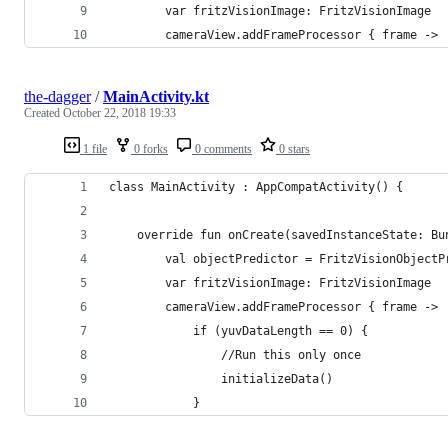
        var fritzVisionImage: FritzVisionImage
        cameraView.addFrameProcessor { frame ->
the-dagger
/
MainActivity.kt
Created
October 22, 2018 19:33
1 file
0 forks
0 comments
0 stars
class MainActivity : AppCompatActivity() {
    override fun onCreate(savedInstanceState: Bu
        val objectPredictor = FritzVisionObjectP
        var fritzVisionImage: FritzVisionImage
        cameraView.addFrameProcessor { frame ->
            if (yuvDataLength == 0) {
                //Run this only once
                initializeData()
            }