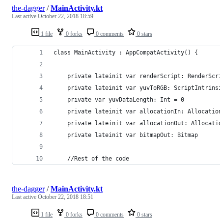
the-dagger
/
MainActivity.kt
Last active
October 22, 2018 18:59
1 file
0 forks
0 comments
0 stars
class MainActivity : AppCompatActivity() {
    private lateinit var renderScript: RenderScr
    private lateinit var yuvToRGB: ScriptIntrins
    private var yuvDataLength: Int = 0
    private lateinit var allocationIn: Allocatio
    private lateinit var allocationOut: Allocati
    private lateinit var bitmapOut: Bitmap
    //Rest of the code
the-dagger
/
MainActivity.kt
Last active
October 22, 2018 18:51
1 file
0 forks
0 comments
0 stars