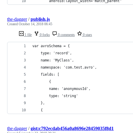
        android:layout_width="match_parent"
the-dagger
/
publish.js
Created
October 14, 2018 06:45
1 file
0 forks
0 comments
0 stars
var avroSchema = {
    type: 'record',
    name: 'MyClass',
    namespace: 'com.test.avro',
    fields: [
        {
        name: 'anonymousId',
        type: 'string'
    }, 
    {
the-dagger
/
gist:c792ecdab456a0a8696e28459035f8d1