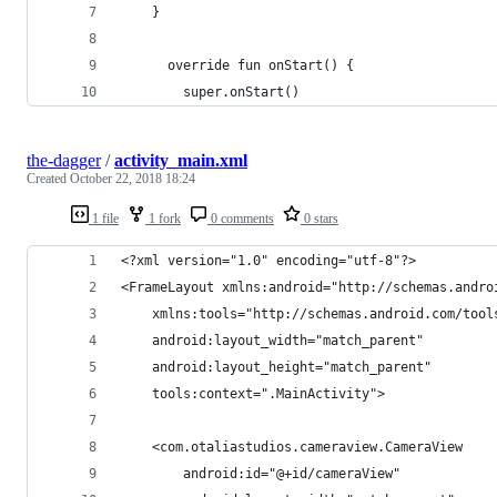
    }
      override fun onStart() {
        super.onStart()
the-dagger
/
activity_main.xml
Created
October 22, 2018 18:24
1 file
1 fork
0 comments
0 stars
<?xml version="1.0" encoding="utf-8"?>
<FrameLayout xmlns:android="http://schemas.andro
    xmlns:tools="http://schemas.android.com/tool
    android:layout_width="match_parent"
    android:layout_height="match_parent"
    tools:context=".MainActivity">
    <com.otaliastudios.cameraview.CameraView
        android:id="@+id/cameraView"