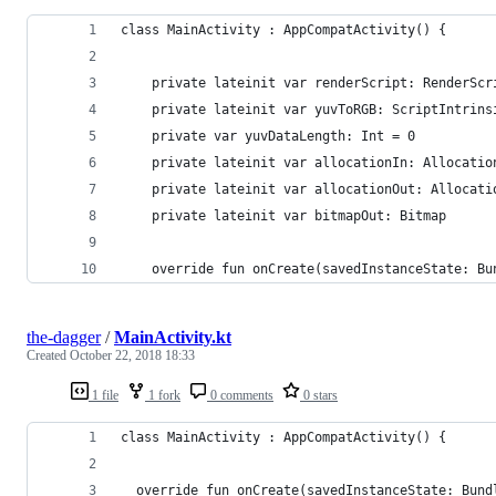
class MainActivity : AppCompatActivity() {
    private lateinit var renderScript: RenderScr
    private lateinit var yuvToRGB: ScriptIntrins
    private var yuvDataLength: Int = 0
    private lateinit var allocationIn: Allocatio
    private lateinit var allocationOut: Allocati
    private lateinit var bitmapOut: Bitmap
    override fun onCreate(savedInstanceState: Bu
the-dagger
/
MainActivity.kt
Created
October 22, 2018 18:33
1 file
1 fork
0 comments
0 stars
class MainActivity : AppCompatActivity() {
  override fun onCreate(savedInstanceState: Bund