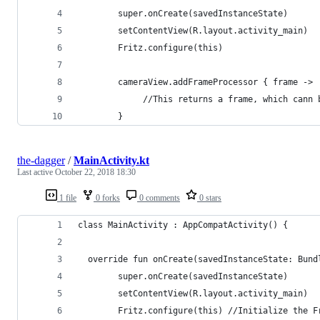
        super.onCreate(savedInstanceState)
        setContentView(R.layout.activity_main)
        Fritz.configure(this)
        cameraView.addFrameProcessor { frame ->
             //This returns a frame, which cann 
        }
the-dagger
/
MainActivity.kt
Last active
October 22, 2018 18:30
1 file
0 forks
0 comments
0 stars
class MainActivity : AppCompatActivity() {
  override fun onCreate(savedInstanceState: Bund
        super.onCreate(savedInstanceState)
        setContentView(R.layout.activity_main)
        Fritz.configure(this) //Initialize the F