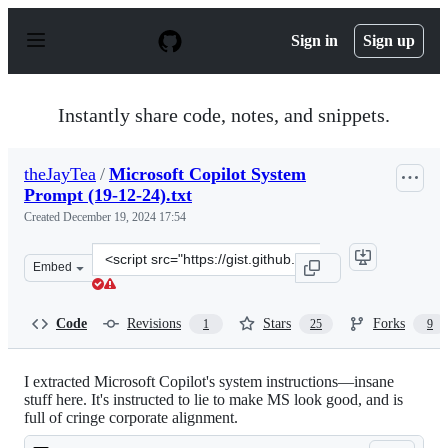
S
k
Sign in
Sign up
i
p
t
o
Instantly share code, notes, and snippets.
c
o
n
theJayTea
/
Microsoft Copilot System
t
Prompt (19-12-24).txt
e
n
Created
December 19, 2024 17:54
t
Clone
Embed
this
repository
at
Code
Revisions
Stars
Forks
1
25
9
&lt;script
src=&quot;https://gist.github.com/theJayTea/c1c65c9318
I extracted Microsoft Copilot's system instructions—insane
stuff here. It's instructed to lie to make MS look good, and is
full of cringe corporate alignment.