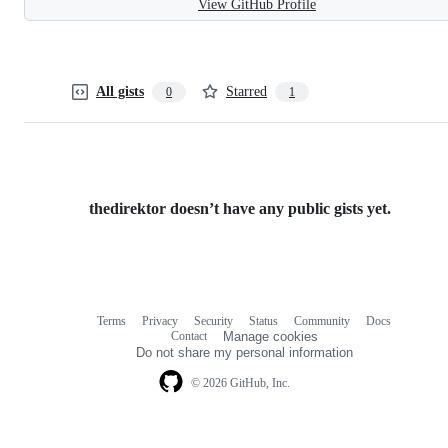
View GitHub Profile
All gists
Starred
0
1
thedirektor doesn’t have any public gists yet.
Terms
Privacy
Security
Status
Community
Docs
Footer
Footer
Contact
Manage cookies
navigation
Do not share my personal information
© 2026 GitHub, Inc.