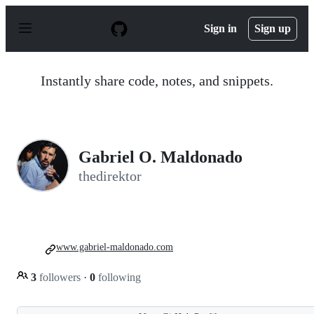
S
k
Sign in
Sign up
i
p
t
o
Instantly share code, notes, and snippets.
c
o
n
t
e
n
Gabriel O. Maldonado
t
thedirektor
www.gabriel-maldonado.com
3
followers
·
0
following