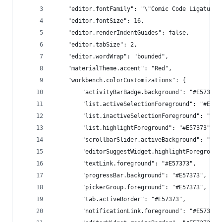
    "editor.fontFamily": "\"Comic Code Ligatures
    "editor.fontSize": 16,
    "editor.renderIndentGuides": false,
    "editor.tabSize": 2,
    "editor.wordWrap": "bounded",
    "materialTheme.accent": "Red",
    "workbench.colorCustomizations": {
        "activityBarBadge.background": "#E57373"
        "list.activeSelectionForeground": "#E573
        "list.inactiveSelectionForeground": "#E5
        "list.highlightForeground": "#E57373",
        "scrollbarSlider.activeBackground": "#E5
        "editorSuggestWidget.highlightForeground
        "textLink.foreground": "#E57373",
        "progressBar.background": "#E57373",
        "pickerGroup.foreground": "#E57373",
        "tab.activeBorder": "#E57373",
        "notificationLink.foreground": "#E57373"