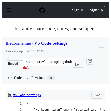
S
k
Sign in
Sign up
i
p
t
o
Instantly share code, notes, and snippets.
c
o
n
thedoomshine
/
VS Code Settings
t
e
Last active
April 30, 2020 17:43
n
t
Clone
Embed
this
repository
at
Code
Revisions
9
&lt;script
src=&quot;https://gist.github.com/thedoomshine/da34a3
Raw
VS Code Settings
{
    "workbench.iconTheme": "material-icon-theme"