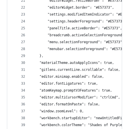
        "editorWidget.resizeBorder": "#E57373",
        "editorWidget.border": "#E57373",
        "settings.modifiedItemIndicator": "#E573
        "settings.headerForeground": "#E57373",
        "panelTitle.activeBorder": "#E57373",
        "breadcrumb.activeSelectionForeground": 
        "menu.selectionForeground": "#E57373",
        "menubar.selectionForeground": "#E57373"
    },
    "materialTheme.autoApplyIcons": true,
    "gitlens.currentLine.scrollable": false,
    "editor.minimap.enabled": false,
    "editor.fontLigatures": true,
    "atomKeymap.promptV3Features": true,
    "editor.multiCursorModifier": "ctrlCmd",
    "editor.formatOnPaste": false,
    "window.zoomLevel": 0,
    "workbench.startupEditor": "newUntitledFile"
    "workbench.colorTheme": "Shades of Purple",