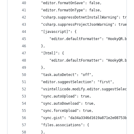
    "editor.formatOnSave": false,
    "editor.formatOnType": false,
    "csharp.suppressDotnetInstallWarning": true,
    "csharp.suppressProjectJsonWarning": true,
    "[javascript]": {
        "editor.defaultFormatter": "HookyQR.beau
    },
    "[html]": {
        "editor.defaultFormatter": "HookyQR.beau
    },
    "task.autoDetect": "off",
    "editor.suggestSelection": "first",
    "vsintellicode.modify.editor.suggestSelectio
    "sync.autoUpload": true,
    "sync.autoDownload": true,
    "sync.forceUpload": true,
    "sync.gist": "da34a3346d1619a871e2e08753bc43
    "files.associations": {
    },