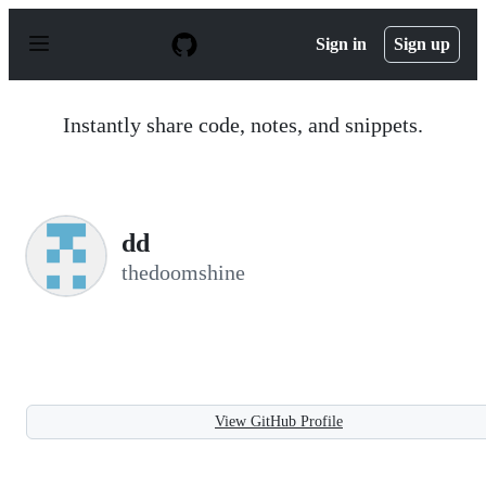
S
k
Sign in
Sign up
i
p
t
o
Instantly share code, notes, and snippets.
c
o
n
t
e
n
dd
t
thedoomshine
View GitHub Profile