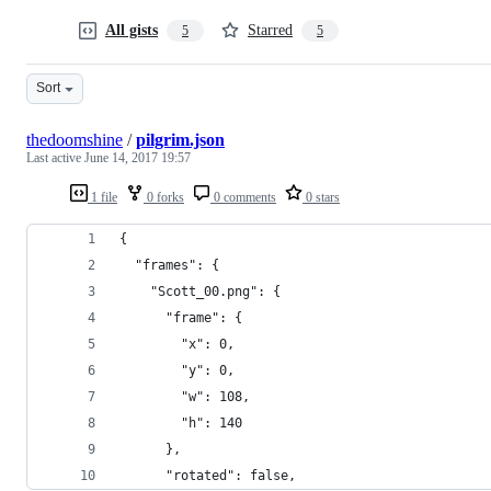
All gists
Starred
5
5
Sort
thedoomshine
/
pilgrim.json
Last active
June 14, 2017 19:57
1 file
0 forks
0 comments
0 stars
{
  "frames": {
    "Scott_00.png": {
      "frame": {
        "x": 0,
        "y": 0,
        "w": 108,
        "h": 140
      },
      "rotated": false,