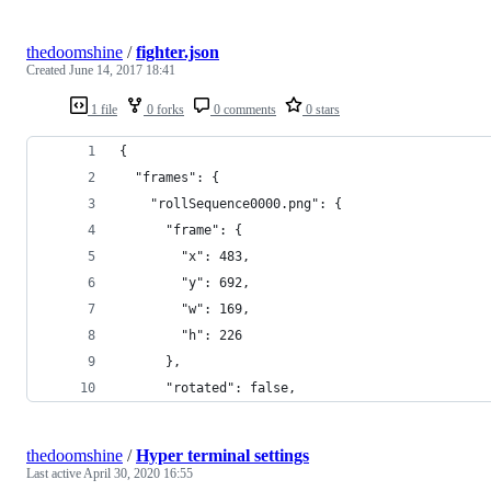
thedoomshine
/
fighter.json
Created
June 14, 2017 18:41
1 file
0 forks
0 comments
0 stars
{
  "frames": {
    "rollSequence0000.png": {
      "frame": {
        "x": 483,
        "y": 692,
        "w": 169,
        "h": 226
      },
      "rotated": false,
thedoomshine
/
Hyper terminal settings
Last active
April 30, 2020 16:55