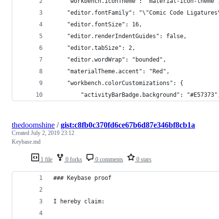
    "workbench.iconTheme": "material-icon-theme"
    "editor.fontFamily": "\"Comic Code Ligatures
    "editor.fontSize": 16,
    "editor.renderIndentGuides": false,
    "editor.tabSize": 2,
    "editor.wordWrap": "bounded",
    "materialTheme.accent": "Red",
    "workbench.colorCustomizations": {
        "activityBarBadge.background": "#E57373"
thedoomshine
/
gist:c8fb0c370fd6ce67b6d87e346bf8cb1a
Created
July 2, 2019 23:12
Keybase.md
1 file
0 forks
0 comments
0 stars
### Keybase proof
I hereby claim: