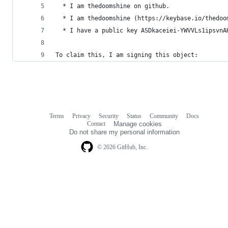
  * I am thedoomshine on github.
  * I am thedoomshine (https://keybase.io/thedoo
  * I have a public key ASDkaceiei-YWVVLs1ipsvnA
To claim this, I am signing this object:
Terms
Privacy
Security
Status
Community
Docs
Footer
Footer
Contact
Manage cookies
navigation
Do not share my personal information
© 2026 GitHub, Inc.