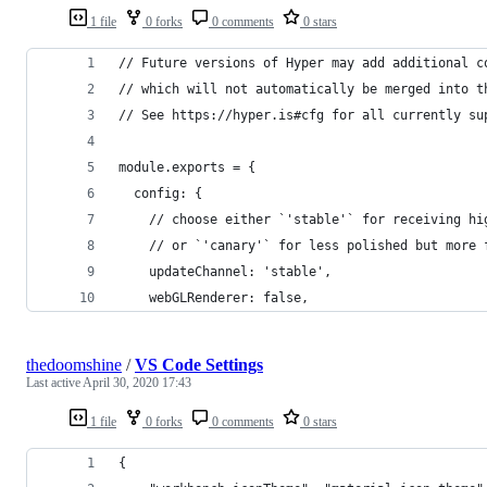
1 file
0 forks
0 comments
0 stars
// Future versions of Hyper may add additional c
// which will not automatically be merged into t
// See https://hyper.is#cfg for all currently su
module.exports = {
  config: {
    // choose either `'stable'` for receiving hi
    // or `'canary'` for less polished but more 
    updateChannel: 'stable',
    webGLRenderer: false,
thedoomshine
/
VS Code Settings
Last active
April 30, 2020 17:43
1 file
0 forks
0 comments
0 stars
{