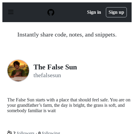
S
k
Sign in
Sign up
i
p
t
o
Instantly share code, notes, and snippets.
c
o
n
t
e
n
The False Sun
t
thefalsesun
The False Sun starts with a place that should feel safe. You are on
your grandfather’s farm, the day is bright, the grass is soft, and
somebody familiar is wait
2
followers
·
0
following