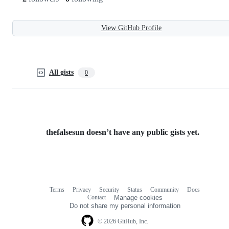
View GitHub Profile
All gists
0
thefalsesun doesn’t have any public gists yet.
Terms
Privacy
Security
Status
Community
Docs
Footer
Footer
Contact
Manage cookies
navigation
Do not share my personal information
© 2026 GitHub, Inc.