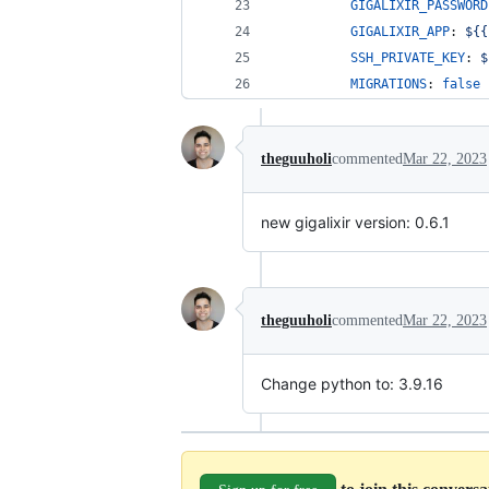
GIGALIXIR_PASSWORD
GIGALIXIR_APP
: 
${{
SSH_PRIVATE_KEY
: 
$
MIGRATIONS
: 
false
theguuholi
commented
Mar 22, 2023
new gigalixir version: 0.6.1
theguuholi
commented
Mar 22, 2023
Change python to: 3.9.16