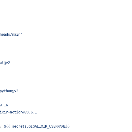
heads/main'
ut@v2
python@v2
9.16
ixir-action@v0.6.1
: 
${{ secrets.GIGALIXIR_USERNAME}}