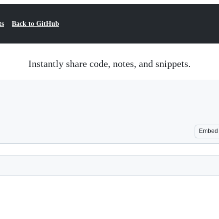
ts
Back to GitHub
Instantly share code, notes, and snippets.
Embed