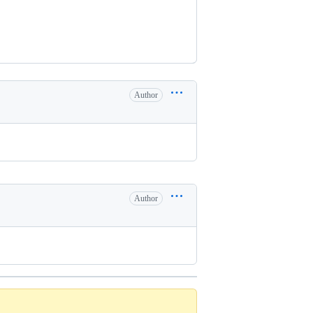
Author
Author