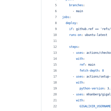
branches
:
      - 
main
jobs
:
deploy
:
if
: 
github.ref == 'refs/
runs-on
: 
ubuntu-latest
steps
:
      - 
uses
: 
actions/checko
with
:
ref
: 
main
fetch-depth
: 
0
      - 
uses
: 
actions/setup-
with
:
python-version
: 
3.
      - 
uses
: 
mhanberg/gigal
with
:
GIGALIXIR_USERNAME