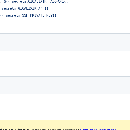
: 
${{ secrets.GIGALIXIR_PASSWORD}}
 secrets.GIGALIXIR_APP}}
{{ secrets.SSH_PRIVATE_KEY}}