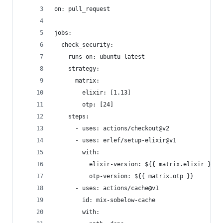
on: pull_request
jobs: 
  check_security:
    runs-on: ubuntu-latest
    strategy: 
      matrix: 
        elixir: [1.13]
        otp: [24]
    steps:
      - uses: actions/checkout@v2
      - uses: erlef/setup-elixir@v1
        with:
          elixir-version: ${{ matrix.elixir }}
          otp-version: ${{ matrix.otp }}
      - uses: actions/cache@v1
        id: mix-sobelow-cache
        with: