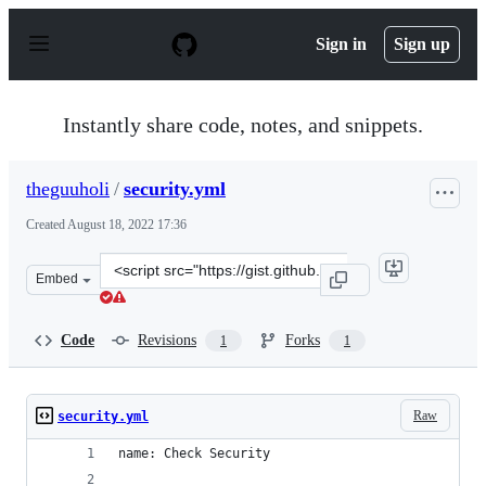
S
k
Sign in
Sign up
i
p
t
o
Instantly share code, notes, and snippets.
c
o
n
theguuholi
/
security.yml
t
e
Created
August 18, 2022 17:36
n
t
Clone
Embed
this
repository
at
Code
Revisions
Forks
1
1
&lt;script
src=&quot;https://gist.github.com/theguuholi/5e29774e77
Raw
security.yml
name: Check Security