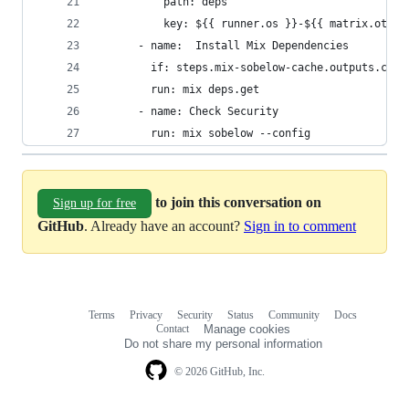
          path: deps
          key: ${{ runner.os }}-${{ matrix.otp }
      - name:  Install Mix Dependencies
        if: steps.mix-sobelow-cache.outputs.cach
        run: mix deps.get
      - name: Check Security
        run: mix sobelow --config
to join this conversation on
Sign up for free
GitHub
. Already have an account?
Sign in to comment
Terms
Privacy
Security
Status
Community
Docs
Footer
Footer
Contact
Manage cookies
navigation
Do not share my personal information
© 2026 GitHub, Inc.