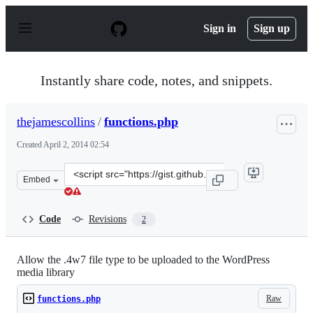
S
k
Sign in
Sign up
i
p
t
o
Instantly share code, notes, and snippets.
c
o
n
thejamescollins
/
functions.php
t
e
Created
April 2, 2014 02:54
n
t
Clone
Embed
this
repository
at
Code
Revisions
2
&lt;script
src=&quot;https://gist.github.com/thejamescollins/992720
Allow the .4w7 file type to be uploaded to the WordPress
media library
Raw
functions.php