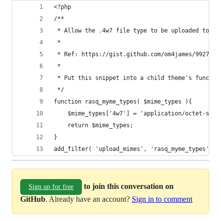
<?php
/**
 * Allow the .4w7 file type to be uploaded to th
 * 
 * Ref: https://gist.github.com/om4james/9927208
 *
 * Put this snippet into a child theme's functio
 */
function rasq_myme_types( $mime_types ){
	$mime_types['4w7'] = 'application/octet-stre
	return $mime_types;
}
add_filter( 'upload_mimes', 'rasq_myme_types' );
to join this conversation on
Sign up for free
GitHub
. Already have an account?
Sign in to comment