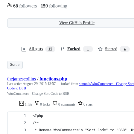
68
followers
·
159
following
View GitHub Profile
All gists
Forked
Starred
15
1
4
Sort
thejamescollins
/
functions.php
Last active
August 29, 2015 13:57
— forked from
simonlk/WooCommerce - Change Sort
Code to BSB
WooCommerce - Change Sort Code to BSB
1 file
0 forks
0 comments
0 stars
<?php
/**
 * Rename WooCommmerce's "Sort Code" to "BSB". U