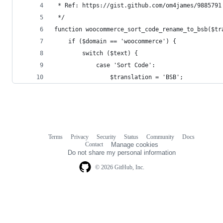
 * Ref: https://gist.github.com/om4james/9885791
 */
function woocommerce_sort_code_rename_to_bsb($tr
    if ($domain == 'woocommerce') {
        switch ($text) {
            case 'Sort Code':
                $translation = 'BSB';
Terms
Privacy
Security
Status
Community
Docs
Footer
Footer
Contact
Manage cookies
navigation
Do not share my personal information
© 2026 GitHub, Inc.