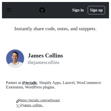
S
k
Sign in
Sign up
i
p
t
o
Instantly share code, notes, and snippets.
c
o
n
t
e
n
James Collins
t
thejamescollins
Partner at
@tectalic
. Shopify Apps, Laravel, WooCommerce
Extensions, WordPress plugins.
https://tectalic.com/software/
@james_collins_