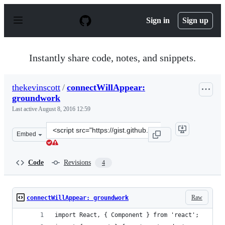
S
k
Sign in
Sign up
i
p
t
o
Instantly share code, notes, and snippets.
c
o
n
thekevinscott
/
connectWillAppear:
t
groundwork
e
n
Last active
August 8, 2016 12:59
t
Clone
Embed
this
repository
at
Code
Revisions
4
&lt;script
src=&quot;https://gist.github.com/thekevinscott/6179b6b
Raw
connectWillAppear: groundwork
import React, { Component } from 'react';