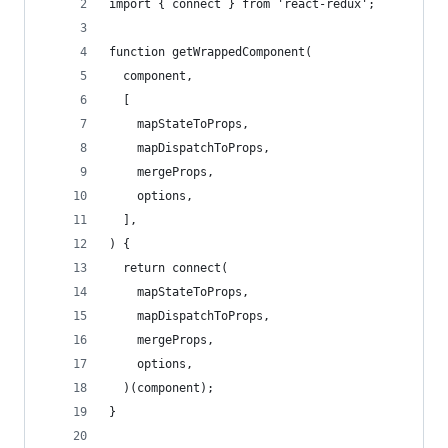
import { connect } from 'react-redux';
function getWrappedComponent(
  component,
  [
    mapStateToProps,
    mapDispatchToProps,
    mergeProps,
    options,
  ],
) {
  return connect(
    mapStateToProps,
    mapDispatchToProps,
    mergeProps,
    options,
  )(component);
}