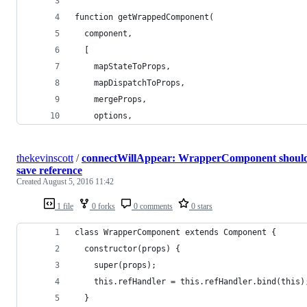
function getWrappedComponent(
  component,
  [
    mapStateToProps,
    mapDispatchToProps,
    mergeProps,
    options,
thekevinscott
/
connectWillAppear: WrapperComponent shoul
save reference
Created
August 5, 2016 11:42
1 file
0 forks
0 comments
0 stars
class WrapperComponent extends Component {
  constructor(props) {
    super(props);
    this.refHandler = this.refHandler.bind(this)
  }