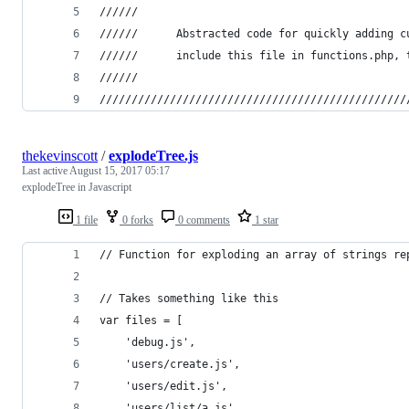
//////
////// 		Abstracted code for quickly addin
////// 		include this file in functions.p
//////
////////////////////////////////////////////////
thekevinscott
/
explodeTree.js
Last active
August 15, 2017 05:17
explodeTree in Javascript
1 file
0 forks
0 comments
1 star
// Function for exploding an array of strings re
// Takes something like this
var files = [
    'debug.js',
    'users/create.js',
    'users/edit.js',
    'users/list/a.js',