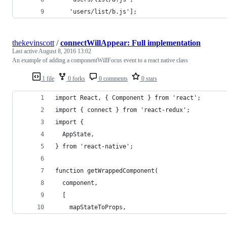
    'users/list/b.js'];
thekevinscott
/
connectWillAppear: Full implementation
Last active
August 8, 2016 13:02
An example of adding a componentWillFocus event to a react native class
1 file
0 forks
0 comments
0 stars
import React, { Component } from 'react';
import { connect } from 'react-redux';
import {
  AppState,
} from 'react-native';
function getWrappedComponent(
  component,
  [
    mapStateToProps,