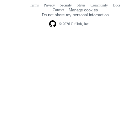
Terms
Privacy
Security
Status
Community
Docs
Footer
Footer
Contact
Manage cookies
navigation
Do not share my personal information
© 2026 GitHub, Inc.