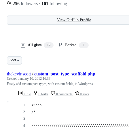
256
followers
·
101
following
View GitHub Profile
All gists
Forked
19
1
Sort
thekevinscott
/
custom_post_type_scaffold.php
Created
January 10, 2012 16:37
Easily add custom post types, with custom fields, in Wordpress
1 file
0 forks
0 comments
0 stars
<?php
/*
////////////////////////////////////////////////