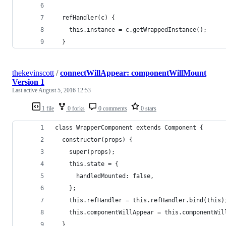
  refHandler(c) {
    this.instance = c.getWrappedInstance();
  }
thekevinscott
/
connectWillAppear: componentWillMount
Version 1
Last active
August 5, 2016 12:53
1 file
0 forks
0 comments
0 stars
class WrapperComponent extends Component {
  constructor(props) {
    super(props);
    this.state = {
      handledMounted: false,
    };
    this.refHandler = this.refHandler.bind(this)
    this.componentWillAppear = this.componentWil
  }