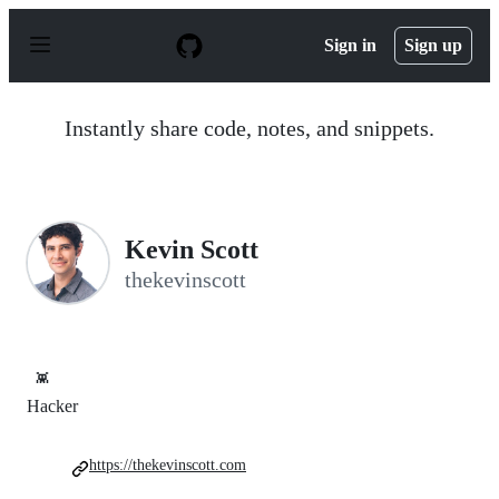
S
k
Sign in
Sign up
i
p
t
o
Instantly share code, notes, and snippets.
c
o
n
t
e
n
Kevin Scott
t
thekevinscott
👾
Hacker
https://thekevinscott.com