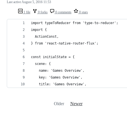
Last active
August 5, 2016 11:53
1 file
0 forks
0 comments
0 stars
import typeToReducer from 'type-to-reducer';
import {
  ActionConst,
} from 'react-native-router-flux';
const initialState = {
  scene: {
    name: 'Games Overview',
    key: 'Games Overview',
    title: 'Games Overview',
Older
Newer