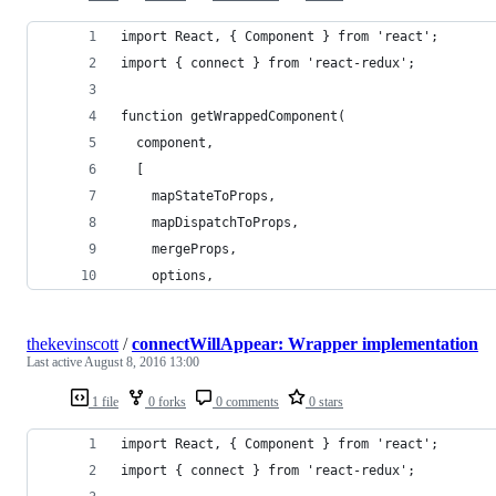
import React, { Component } from 'react';
import { connect } from 'react-redux';
function getWrappedComponent(
  component,
  [
    mapStateToProps,
    mapDispatchToProps,
    mergeProps,
    options,
thekevinscott
/
connectWillAppear: Wrapper implementation
Last active
August 8, 2016 13:00
1 file
0 forks
0 comments
0 stars
import React, { Component } from 'react';
import { connect } from 'react-redux';