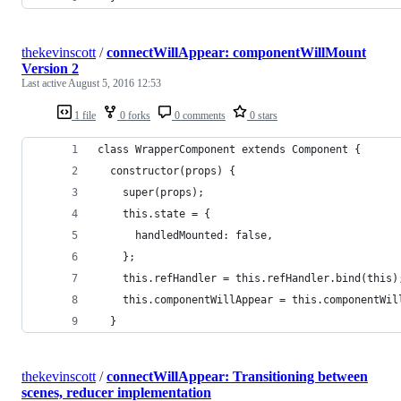
thekevinscott
/
connectWillAppear: componentWillMount
Version 2
Last active
August 5, 2016 12:53
1 file
0 forks
0 comments
0 stars
class WrapperComponent extends Component {
  constructor(props) {
    super(props);
    this.state = {
      handledMounted: false,
    };
    this.refHandler = this.refHandler.bind(this)
    this.componentWillAppear = this.componentWil
  }
thekevinscott
/
connectWillAppear: Transitioning between
scenes, reducer implementation