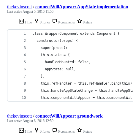
thekevinscott
/
connectWillAppear: AppState implementation
Last active
August 5, 2016 11:56
1 file
0 forks
0 comments
0 stars
class WrapperComponent extends Component {
  constructor(props) {
    super(props);
    this.state = {
      handledMounted: false,
      appState: null,
    };
    this.refHandler = this.refHandler.bind(this)
    this.handleAppStateChange = this.handleAppSt
    this.componentWillAppear = this.componentWil
thekevinscott
/
connectWillAppear: groundwork
Last active
August 8, 2016 12:59
1 file
0 forks
0 comments
0 stars