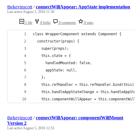
thekevinscott
/
connectWillAppear: AppState implementation
Last active
August 5, 2016 11:56
1 file
0 forks
0 comments
0 stars
class WrapperComponent extends Component {
  constructor(props) {
    super(props);
    this.state = {
      handledMounted: false,
      appState: null,
    };
    this.refHandler = this.refHandler.bind(this)
    this.handleAppStateChange = this.handleAppSt
    this.componentWillAppear = this.componentWil
thekevinscott
/
connectWillAppear: componentWillMount
Version 2
Last active
August 5, 2016 12:53