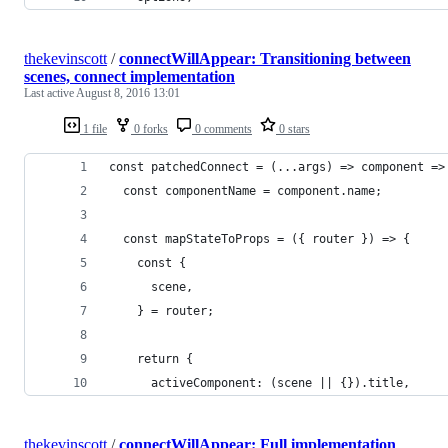
thekevinscott
/
connectWillAppear: Transitioning between
scenes, connect implementation
Last active
August 8, 2016 13:01
1 file
0 forks
0 comments
0 stars
const patchedConnect = (...args) => component =>
  const componentName = component.name;
  const mapStateToProps = ({ router }) => {
    const {
      scene,
    } = router;
    return {
      activeComponent: (scene || {}).title,
thekevinscott
/
connectWillAppear: Full implementation