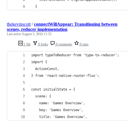
  }
thekevinscott
/
connectWillAppear: Transitioning between
scenes, reducer implementation
Last active
August 5, 2016 11:53
1 file
0 forks
0 comments
0 stars
import typeToReducer from 'type-to-reducer';
import {
  ActionConst,
} from 'react-native-router-flux';
const initialState = {
  scene: {
    name: 'Games Overview',
    key: 'Games Overview',
    title: 'Games Overview',