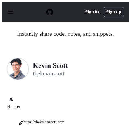
S
k
Sign in
Sign up
i
p
t
o
Instantly share code, notes, and snippets.
c
o
n
t
e
n
Kevin Scott
t
thekevinscott
👾
Hacker
https://thekevinscott.com