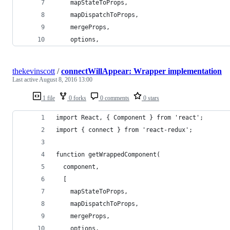
    mapStateToProps,
    mapDispatchToProps,
    mergeProps,
    options,
thekevinscott
/
connectWillAppear: Wrapper implementation
Last active
August 8, 2016 13:00
1 file
0 forks
0 comments
0 stars
import React, { Component } from 'react';
import { connect } from 'react-redux';
function getWrappedComponent(
  component,
  [
    mapStateToProps,
    mapDispatchToProps,
    mergeProps,
    options,