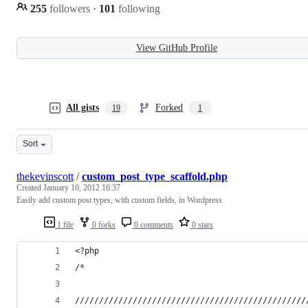
255
followers
·
101
following
View GitHub Profile
All gists
Forked
19
1
Sort
thekevinscott
/
custom_post_type_scaffold.php
Created
January 10, 2012 16:37
Easily add custom post types, with custom fields, in Wordpress
1 file
0 forks
0 comments
0 stars
<?php
/*
////////////////////////////////////////////////