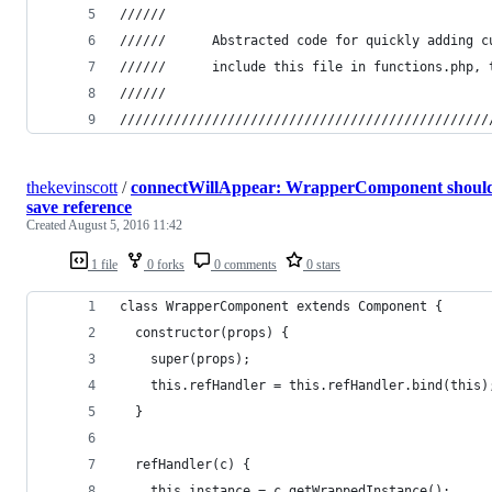
//////
////// 		Abstracted code for quickly addin
////// 		include this file in functions.p
//////
////////////////////////////////////////////////
thekevinscott
/
connectWillAppear: WrapperComponent shoul
save reference
Created
August 5, 2016 11:42
1 file
0 forks
0 comments
0 stars
class WrapperComponent extends Component {
  constructor(props) {
    super(props);
    this.refHandler = this.refHandler.bind(this)
  }
  refHandler(c) {
    this.instance = c.getWrappedInstance();