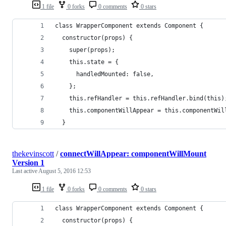
1 file
0 forks
0 comments
0 stars
class WrapperComponent extends Component {
  constructor(props) {
    super(props);
    this.state = {
      handledMounted: false,
    };
    this.refHandler = this.refHandler.bind(this)
    this.componentWillAppear = this.componentWil
  }
thekevinscott
/
connectWillAppear: componentWillMount
Version 1
Last active
August 5, 2016 12:53
1 file
0 forks
0 comments
0 stars
class WrapperComponent extends Component {
  constructor(props) {