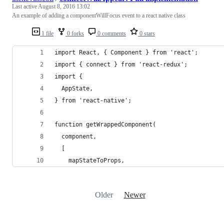
Last active
August 8, 2016 13:02
An example of adding a componentWillFocus event to a react native class
1 file
0 forks
0 comments
0 stars
import React, { Component } from 'react';
import { connect } from 'react-redux';
import {
  AppState,
} from 'react-native';
function getWrappedComponent(
  component,
  [
    mapStateToProps,
Older
Newer