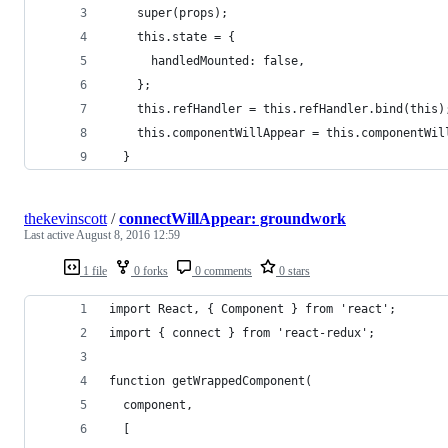
    super(props);
    this.state = {
      handledMounted: false,
    };
    this.refHandler = this.refHandler.bind(this)
    this.componentWillAppear = this.componentWil
  }
thekevinscott
/
connectWillAppear: groundwork
Last active
August 8, 2016 12:59
1 file
0 forks
0 comments
0 stars
import React, { Component } from 'react';
import { connect } from 'react-redux';
function getWrappedComponent(
  component,
  [