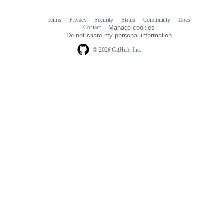
Terms
Privacy
Security
Status
Community
Docs
Footer
Footer
Contact
Manage cookies
navigation
Do not share my personal information
© 2026 GitHub, Inc.