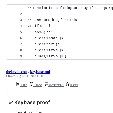
// Function for exploding an array of strings re
// Takes something like this
var files = [
    'debug.js',
    'users/create.js',
    'users/edit.js',
    'users/list/a.js',
    'users/list/b.js'];
thekevinscott
/
keybase.md
Created
August 11, 2017 14:41
1 file
0 forks
0 comments
0 stars
Keybase proof
I hereby claim: