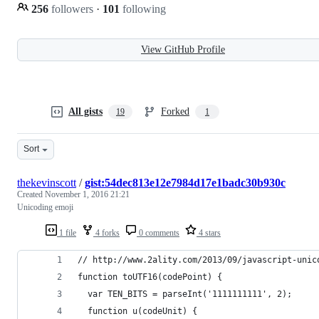
256
followers
·
101
following
View GitHub Profile
All gists
Forked
19
1
Sort
thekevinscott
/
gist:54dec813e12e7984d17e1badc30b930c
Created
November 1, 2016 21:21
Unicoding emoji
1 file
4 forks
0 comments
4 stars
// http://www.2ality.com/2013/09/javascript-unic
function toUTF16(codePoint) {
  var TEN_BITS = parseInt('1111111111', 2);
  function u(codeUnit) {