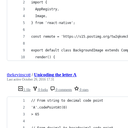
import {
  AppRegistry,
  Image,
} from 'react-native';
const remote = 'https://s15.postimg.org/tw2qkvmc
export default class BackgroundImage extends Com
  render() {
thekevinscott
/
Unicoding the letter A
Last active
October 29, 2016 17:31
1 file
0 forks
0 comments
0 stars
// From string to decimal code point
'A'.codePointAt(0)
> 65
// From decimal to hexadecimal code point