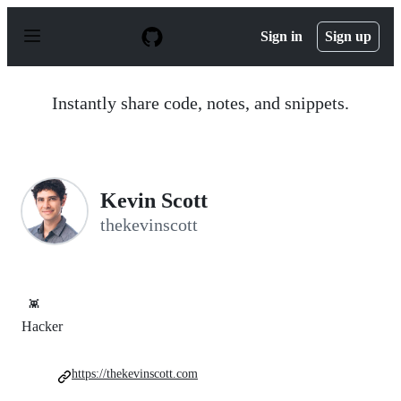
S
k
Sign in
Sign up
i
p
t
o
Instantly share code, notes, and snippets.
c
o
n
t
e
n
Kevin Scott
t
thekevinscott
👾
Hacker
https://thekevinscott.com