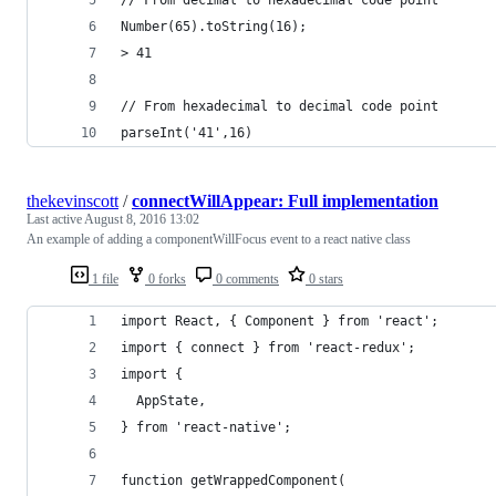
Number(65).toString(16);
> 41
// From hexadecimal to decimal code point
parseInt('41',16)
thekevinscott
/
connectWillAppear: Full implementation
Last active
August 8, 2016 13:02
An example of adding a componentWillFocus event to a react native class
1 file
0 forks
0 comments
0 stars
import React, { Component } from 'react';
import { connect } from 'react-redux';
import {
  AppState,
} from 'react-native';
function getWrappedComponent(