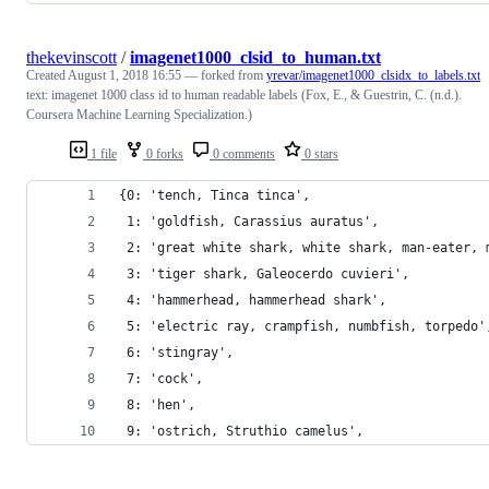
thekevinscott
/
imagenet1000_clsid_to_human.txt
Created
August 1, 2018 16:55
— forked from
yrevar/imagenet1000_clsidx_to_labels.txt
text: imagenet 1000 class id to human readable labels (Fox, E., & Guestrin, C. (n.d.).
Coursera Machine Learning Specialization.)
1 file
0 forks
0 comments
0 stars
{0: 'tench, Tinca tinca',
 1: 'goldfish, Carassius auratus',
 2: 'great white shark, white shark, man-eater, 
 3: 'tiger shark, Galeocerdo cuvieri',
 4: 'hammerhead, hammerhead shark',
 5: 'electric ray, crampfish, numbfish, torpedo'
 6: 'stingray',
 7: 'cock',
 8: 'hen',
 9: 'ostrich, Struthio camelus',