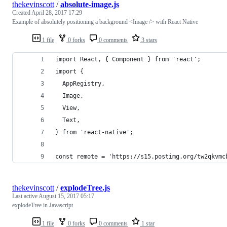
thekevinscott
/
absolute-image.js
Created
April 28, 2017 17:29
Example of absolutely positioning a background <Image /> with React Native
1 file
0 forks
0 comments
3 stars
import React, { Component } from 'react';
import {
  AppRegistry,
  Image,
  View,
  Text,
} from 'react-native';
const remote = 'https://s15.postimg.org/tw2qkvmc
thekevinscott
/
explodeTree.js
Last active
August 15, 2017 05:17
explodeTree in Javascript
1 file
0 forks
0 comments
1 star