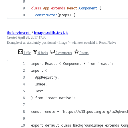
class
App
extends
React
.
Component
{
constructor
(
props
)
{
thekevinscott
/
image-with-text.js
Created
April 28, 2017 17:30
Example of an absolutely positioned <Image /> with text overlaid in React Native
1 file
0 forks
2 comments
0 stars
import React, { Component } from 'react';
import {
  AppRegistry,
  Image,
  Text,
} from 'react-native';
const remote = 'https://s15.postimg.org/tw2qkvmc
export default class BackgroundImage extends Com