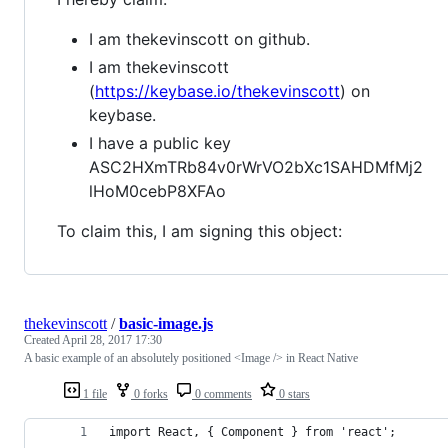
I am thekevinscott on github.
I am thekevinscott
(
https://keybase.io/thekevinscott
) on
keybase.
I have a public key
ASC2HXmTRb84v0rWrVO2bXc1SAHDMfMj2
lHoM0cebP8XFAo
To claim this, I am signing this object:
thekevinscott
/
basic-image.js
Created
April 28, 2017 17:30
A basic example of an absolutely positioned <Image /> in React Native
1 file
0 forks
0 comments
0 stars
import React, { Component } from 'react';