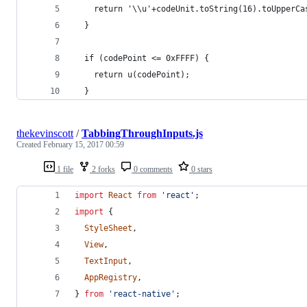
    return '\\u'+codeUnit.toString(16).toUpperCa
  }
  if (codePoint <= 0xFFFF) {
    return u(codePoint);
  }
thekevinscott
/
TabbingThroughInputs.js
Created
February 15, 2017 00:59
1 file
2 forks
0 comments
0 stars
import
React
from
'react'
;
import
{
StyleSheet
,
View
,
TextInput
,
AppRegistry
,
}
from
'react-native'
;