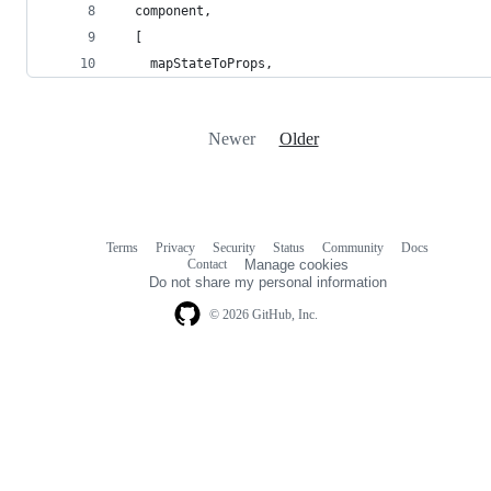
  component,
  [
    mapStateToProps,
Newer
Older
Terms
Privacy
Security
Status
Community
Docs
Footer
Footer
Contact
Manage cookies
navigation
Do not share my personal information
© 2026 GitHub, Inc.