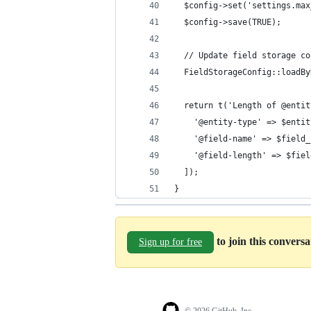
  $config->set('settings.max
  $config->save(TRUE);
  // Update field storage co
  FieldStorageConfig::loadBy
  return t('Length of @entit
    '@entity-type' => $entit
    '@field-name' => $field_
    '@field-length' => $fiel
  ]);
}
to join this convers
Sign up for free
© 2026 GitHub, Inc.