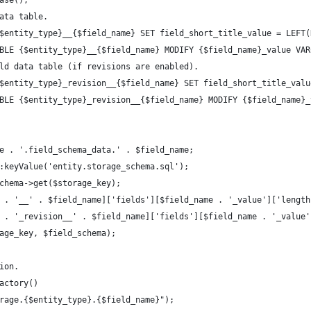
ase();
ata table.
$entity_type}__{$field_name} SET field_short_title_value = LEFT(
BLE {$entity_type}__{$field_name} MODIFY {$field_name}_value VAR
ld data table (if revisions are enabled).
$entity_type}_revision__{$field_name} SET field_short_title_valu
BLE {$entity_type}_revision__{$field_name} MODIFY {$field_name}_
e . '.field_schema_data.' . $field_name;
:keyValue('entity.storage_schema.sql');
chema->get($storage_key);
 . '__' . $field_name]['fields'][$field_name . '_value']['length
 . '_revision__' . $field_name]['fields'][$field_name . '_value'
age_key, $field_schema);
ion.
actory()
rage.{$entity_type}.{$field_name}");