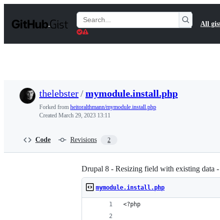
S
k
Search
All gis
i
Gists
p
t
o
c
o
n
t
thelebster
/
mymodule.install.php
e
n
Forked from
heitoralthmann/mymodule.install.php
t
Created
March 29, 2023 13:11
Code
Revisions
2
Drupal 8 - Resizing field with existing data 
mymodule.install.php
<?php