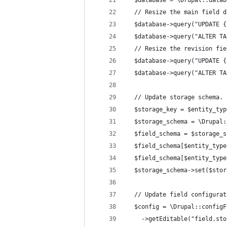
  $database = \Drupal::datab
  // Resize the main field d
  $database->query("UPDATE {
  $database->query("ALTER TA
  // Resize the revision fie
  $database->query("UPDATE {
  $database->query("ALTER TA
  // Update storage schema.
  $storage_key = $entity_typ
  $storage_schema = \Drupal:
  $field_schema = $storage_s
  $field_schema[$entity_type
  $field_schema[$entity_type
  $storage_schema->set($stor
  // Update field configurat
  $config = \Drupal::configF
    ->getEditable("field.sto