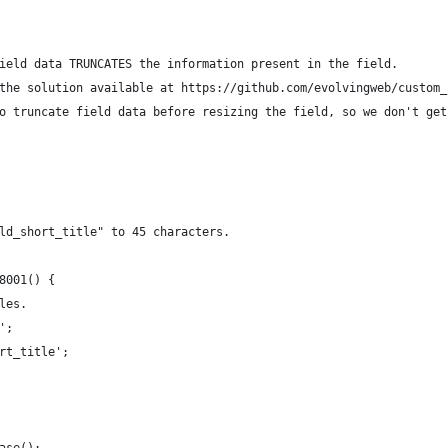
ield data TRUNCATES the information present in the field.
the solution available at https://github.com/evolvingweb/custom_
o truncate field data before resizing the field, so we don't get
ld_short_title" to 45 characters.
8001() {
les.
';
rt_title';