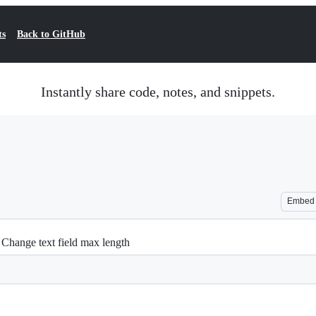
ts
Back to GitHub
Instantly share code, notes, and snippets.
Embed
- Change text field max length