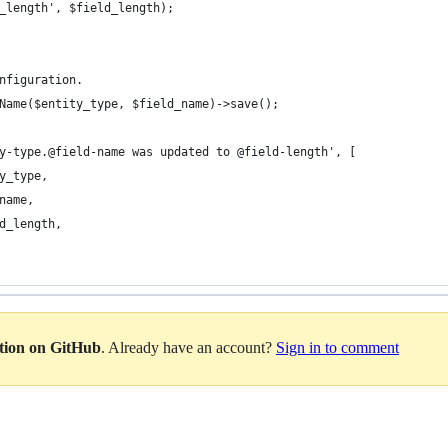
_length', $field_length);
nfiguration.
Name($entity_type, $field_name)->save();
y-type.@field-name was updated to @field-length', [
y_type,
name,
d_length,
ation on GitHub
. Already have an account?
Sign in to comment