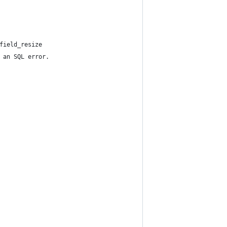
field_resize
 an SQL error.