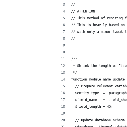
//
// ATTENTION!
// This method of resizing f
// This is heavily based on 
// with only a minor tweak t
//
/**
 * Shrink the length of "fie
 */
function module_name_update_
  // Prepare relevant variab
  $entity_type  = 'paragraph
  $field_name   = 'field_sho
  $field_length = 45;
  // Update database schema.