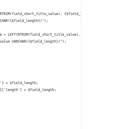
RTRIM(field_short_title_value), {$field_length});");
CHAR({$field_length})");
e = LEFT(RTRIM(field_short_title_value), {$field_length});");
value VARCHAR({$field_length})");
'] = $field_length;
]['length'] = $field_length;