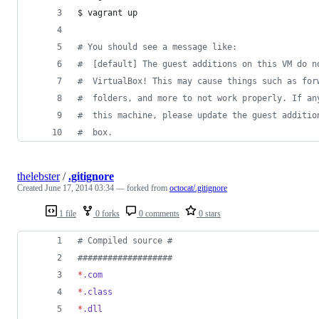
$ vagrant up
#
 You should see a message like:
#
  [default] The guest additions on this VM do n
#
  VirtualBox! This may cause things such as for
#
  folders, and more to not work properly. If an
#
  this machine, please update the guest additio
#
  box.
thelebster
/
.gitignore
Created
June 17, 2014 03:34
— forked from
octocat/.gitignore
1 file
0 forks
0 comments
0 stars
#
 Compiled source #
#
##################
*
.com
*
.class
*
.dll