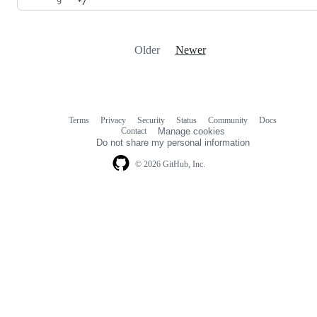
*/
Older
Newer
Terms
Privacy
Security
Status
Community
Docs
Footer
Footer
Contact
Manage cookies
navigation
Do not share my personal information
© 2026 GitHub, Inc.