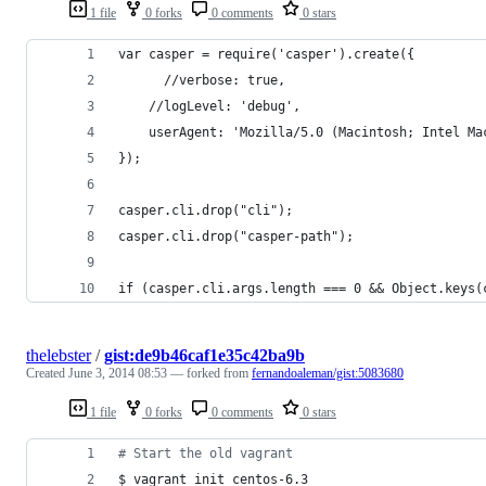
1 file
0 forks
0 comments
0 stars
var casper = require('casper').create({
	  //verbose: true, 
    //logLevel: 'debug',
    userAgent: 'Mozilla/5.0 (Macintosh; Intel Ma
});
casper.cli.drop("cli");
casper.cli.drop("casper-path");
if (casper.cli.args.length === 0 && Object.keys(
thelebster
/
gist:de9b46caf1e35c42ba9b
Created
June 3, 2014 08:53
— forked from
fernandoaleman/gist:5083680
1 file
0 forks
0 comments
0 stars
#
 Start the old vagrant
$ vagrant init centos-6.3