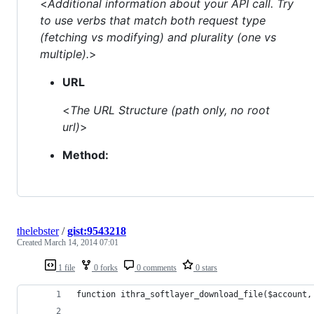
<
Additional information about your API call. Try
to use verbs that match both request type
(fetching vs modifying) and plurality (one vs
multiple).
>
URL
<
The URL Structure (path only, no root
url)
>
Method:
thelebster
/
gist:9543218
Created
March 14, 2014 07:01
1 file
0 forks
0 comments
0 stars
function ithra_softlayer_download_file($account,