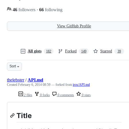
46
followers
·
66
following
View GitHub Profile
All gists
Forked
Starred
182
149
39
Sort
thelebster
/
API.md
Created
February 6, 2014 08:59
— forked from
iros/API.md
2 files
0 forks
0 comments
0 stars
Title