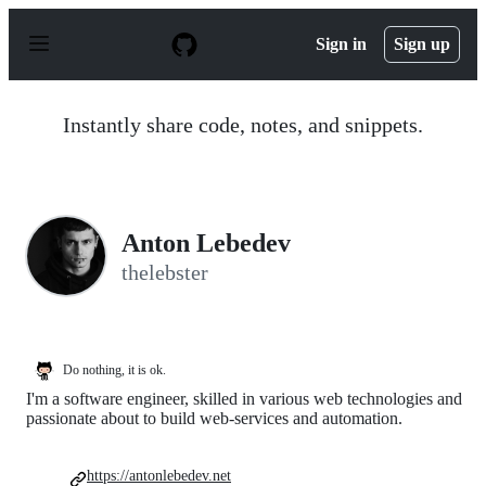
S
k
Sign in
Sign up
i
p
t
o
Instantly share code, notes, and snippets.
c
o
n
t
e
n
Anton Lebedev
t
thelebster
Do nothing, it is ok.
I'm a software engineer, skilled in various web technologies and
passionate about to build web-services and automation.
https://antonlebedev.net