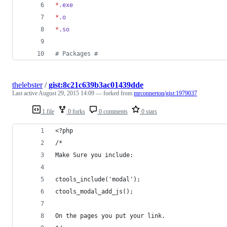
*
.exe
*
.o
*
.so
#
 Packages #
thelebster
/
gist:8c21c639b3ac01439dde
Last active
August 29, 2015 14:09
— forked from
mrconnerton/gist:1979037
1 file
0 forks
0 comments
0 stars
<?php
/*
Make Sure you include:
ctools_include('modal');
ctools_modal_add_js();
On the pages you put your link.