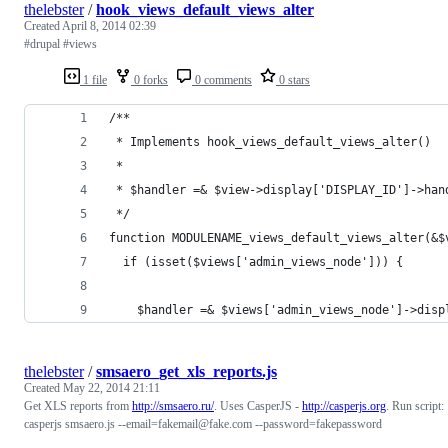
thelebster
/
hook_views_default_views_alter
Created
April 8, 2014 02:39
#drupal #views
1 file
0 forks
0 comments
0 stars
/**
 * Implements hook_views_default_views_alter()
 *
 * $handler =& $view->display['DISPLAY_ID']->han
 */
function MODULENAME_views_default_views_alter(&$
  if (isset($views['admin_views_node'])) {
    $handler =& $views['admin_views_node']->disp
thelebster
/
smsaero_get_xls_reports.js
Created
May 22, 2014 21:11
Get XLS reports from
http://smsaero.ru/
. Uses CasperJS -
http://casperjs.org
. Run script:
casperjs smsaero.js --email=fakemail@fake.com --password=fakepassword