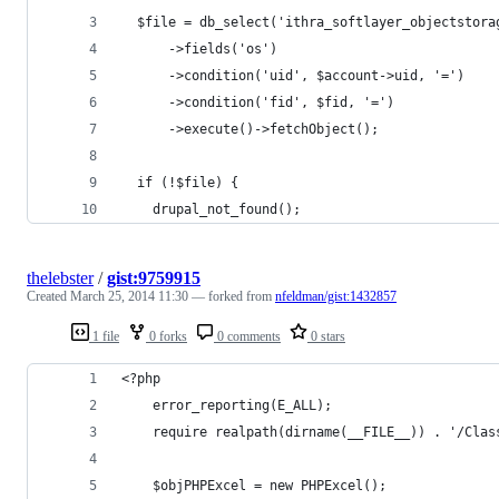
  $file = db_select('ithra_softlayer_objectstora
      ->fields('os')
      ->condition('uid', $account->uid, '=')
      ->condition('fid', $fid, '=')            
      ->execute()->fetchObject(); 
  if (!$file) {
    drupal_not_found();
thelebster
/
gist:9759915
Created
March 25, 2014 11:30
— forked from
nfeldman/gist:1432857
1 file
0 forks
0 comments
0 stars
<?php
    error_reporting(E_ALL);
    require realpath(dirname(__FILE__)) . '/Clas
    $objPHPExcel = new PHPExcel();