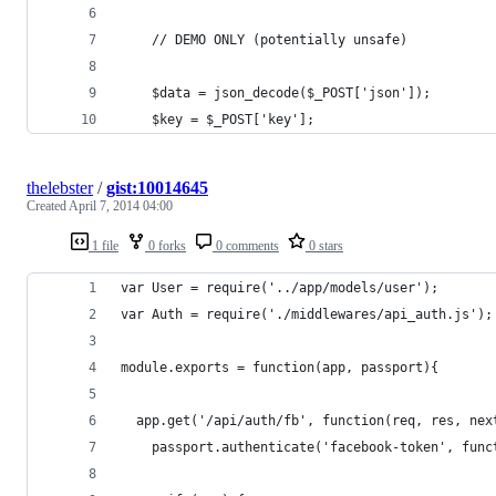
    // DEMO ONLY (potentially unsafe)
    $data = json_decode($_POST['json']);
    $key = $_POST['key'];
thelebster
/
gist:10014645
Created
April 7, 2014 04:00
1 file
0 forks
0 comments
0 stars
var User = require('../app/models/user');
var Auth = require('./middlewares/api_auth.js');
module.exports = function(app, passport){
  app.get('/api/auth/fb', function(req, res, nex
    passport.authenticate('facebook-token', func