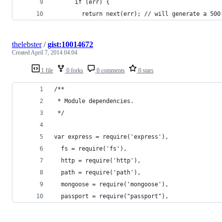
      if (err) {
        return next(err); // will generate a 500
thelebster
/
gist:10014672
Created
April 7, 2014 04:04
1 file
0 forks
0 comments
0 stars
/**
 * Module dependencies.
 */
var express = require('express'),
  fs = require('fs'),
  http = require('http'),
  path = require('path'),
  mongoose = require('mongoose'),
  passport = require("passport"),