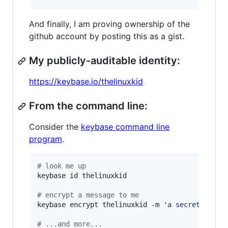
And finally, I am proving ownership of the
github account by posting this as a gist.
My publicly-auditable identity:
https://keybase.io/thelinuxkid
From the command line:
Consider the
keybase command line
program
.
#
 look me up
keybase id thelinuxkid

#
 encrypt a message to me
keybase encrypt thelinuxkid -m 
'
a secret messa
#
 ...and more...