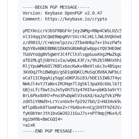
-----BEGIN PGP MESSAGE-----

Version: Keybase OpenPGP v2.0.47

Comment: https://keybase.io/crypto

yMIYAnicrVJbSFRBGF4rjey2WMg+RNp4CWSLOZc5c2ZfCly
nl334qq1hCQmERWpgRVrSVcrkCzKLlJWL0VQkheEIsHUHiQ
z/d9833//C+Wznelpzzv/ZTbeAHkp7x+1hxzFWfeuncIaEG
Bg5YBvABKEBBNU1DkKhGBUmRqEw0ppsYQV3HEOmGiYmKZSJ
TGUVYoQgBV5gWnYJC4fClh3lsgpGuoAVg2MwZkgUiWwgTHQ
aTDiMLg5jUbYeivIa/wQmLX3F/x/9h2blRNVxhhiiL+kiZx
RljYpuWMo6Ol7KBlx6ocKwkv4BeVls6c3s4BSqxoaUz7Jyl
3kVOq2ThiBW0gU/gSD1qOQKCLMuSqCBV8AJWFbLCLGA5CIQ
oCaTiICRgqAiy5qgCxDKPJGi83/hDE1SIW8JT4yoibBBoEQ
NmkJl4xYJTaNxsIMJHqe7l3gSkl3paXOc6bLlb7I/WfmztY
GBjsLfcfbwt2uJe5y0hTS3y47HIha+pbKb3a9rY3+eCNaxE
BrL6Pkx8XH7+Pno3PuDpWlV3s6Xd/6a2gfVk1PRn+2s66o9
zdX5iY0Nd9+LrYcvnUx9+fpI927bO/Z+Hd1Hvk9uz7wBPt0
Wflp8bxk0TSemFmxZ+rY6Abv4+nCgjb9TF9Z42V/hrj668V
fyK0bYmrJth1bvGWJ02J1GuJ7s+nPT9mpjM6x4/Dwbr9gaE
VgibH9b+BmCGQI4=

=aixK

-----END PGP MESSAGE-----
