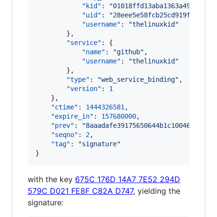
"kid"
: 
"
01018ffd13aba1363a49becf75
"uid"
: 
"
28eee5e58fcb25cd919f626a63
"username"
: 
"
thelinuxkid
"
        },

"service"
: {

"name"
: 
"
github
"
,

"username"
: 
"
thelinuxkid
"
        },

"type"
: 
"
web_service_binding
"
,

"version"
: 
1
    },

"ctime"
: 
1444326581
,

"expire_in"
: 
157680000
,

"prev"
: 
"
8aaadafe39175650644b1c10046266cc1
"seqno"
: 
2
,

"tag"
: 
"
signature
"
}
with the key
675C 176D 14A7 7E52 294D
579C D021 FE8F C82A D747
, yielding the
signature: