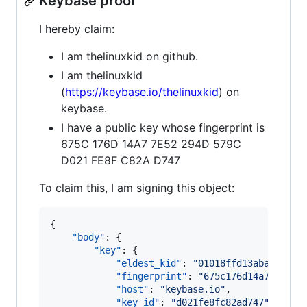
Keybase proof
I hereby claim:
I am thelinuxkid on github.
I am thelinuxkid
(
https://keybase.io/thelinuxkid
) on
keybase.
I have a public key whose fingerprint is
675C 176D 14A7 7E52 294D 579C
D021 FE8F C82A D747
To claim this, I am signing this object:
{

"body"
: {

"key"
: {

"eldest_kid"
: 
"
01018ffd13aba1363a4
"fingerprint"
: 
"
675c176d14a77e5229
"host"
: 
"
keybase.io
"
,

"key_id"
: 
"
d021fe8fc82ad747
"
,
