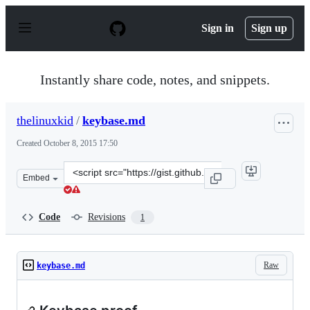
S
k
Sign in
Sign up
i
p
t
o
Instantly share code, notes, and snippets.
c
o
n
thelinuxkid
/
keybase.md
t
e
Created
October 8, 2015 17:50
n
t
Clone
Embed
this
repository
at
Code
Revisions
1
&lt;script
src=&quot;https://gist.github.com/thelinuxkid/7bb6e3c25
Raw
keybase.md