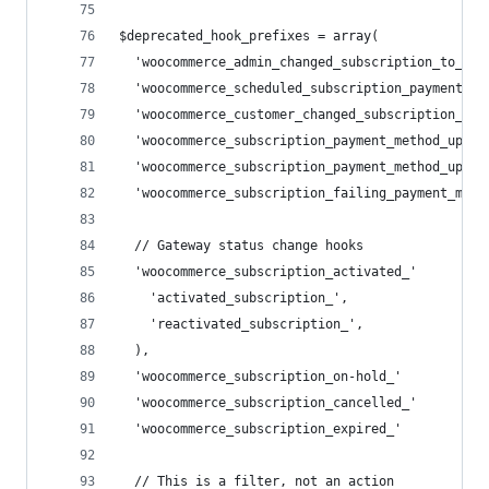
$deprecated_hook_prefixes = array(
  'woocommerce_admin_changed_subscription_to_'  
  'woocommerce_scheduled_subscription_payment_' 
  'woocommerce_customer_changed_subscription_to_
  'woocommerce_subscription_payment_method_updat
  'woocommerce_subscription_payment_method_updat
  'woocommerce_subscription_failing_payment_meth
  // Gateway status change hooks
  'woocommerce_subscription_activated_'         
    'activated_subscription_',
    'reactivated_subscription_',
  ),
  'woocommerce_subscription_on-hold_'           
  'woocommerce_subscription_cancelled_'         
  'woocommerce_subscription_expired_'           
  // This is a filter, not an action