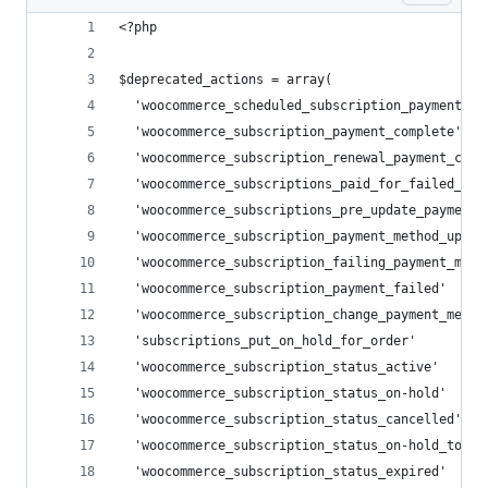
<?php
$deprecated_actions = array(
  'woocommerce_scheduled_subscription_payment'  
  'woocommerce_subscription_payment_complete'   
  'woocommerce_subscription_renewal_payment_comp
  'woocommerce_subscriptions_paid_for_failed_ren
  'woocommerce_subscriptions_pre_update_payment_
  'woocommerce_subscription_payment_method_updat
  'woocommerce_subscription_failing_payment_meth
  'woocommerce_subscription_payment_failed'     
  'woocommerce_subscription_change_payment_metho
  'subscriptions_put_on_hold_for_order'         
  'woocommerce_subscription_status_active'      
  'woocommerce_subscription_status_on-hold'     
  'woocommerce_subscription_status_cancelled'   
  'woocommerce_subscription_status_on-hold_to_ac
  'woocommerce_subscription_status_expired'     