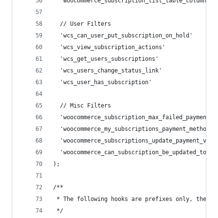
  'woocommerce_subscription_list_table_column_co
  // User Filters
  'wcs_can_user_put_subscription_on_hold'       
  'wcs_view_subscription_actions'               
  'wcs_get_users_subscriptions'                 
  'wcs_users_change_status_link'                
  'wcs_user_has_subscription'                   
  // Misc Filters
  'woocommerce_subscription_max_failed_payments_
  'woocommerce_my_subscriptions_payment_method' 
  'woocommerce_subscriptions_update_payment_via_
  'woocommerce_can_subscription_be_updated_to'  
);
/**
 * The following hooks are prefixes only, the ar
 */