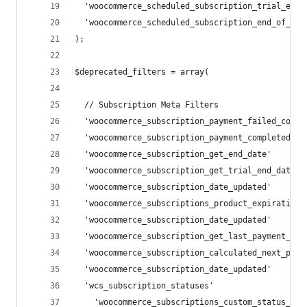
  'woocommerce_scheduled_subscription_trial_end'
  'woocommerce_scheduled_subscription_end_of_pre
);
$deprecated_filters = array(
  // Subscription Meta Filters
  'woocommerce_subscription_payment_failed_count
  'woocommerce_subscription_payment_completed_co
  'woocommerce_subscription_get_end_date'       
  'woocommerce_subscription_get_trial_end_date' 
  'woocommerce_subscription_date_updated'       
  'woocommerce_subscriptions_product_expiration_
  'woocommerce_subscription_date_updated'       
  'woocommerce_subscription_get_last_payment_dat
  'woocommerce_subscription_calculated_next_paym
  'woocommerce_subscription_date_updated'       
  'wcs_subscription_statuses'                   
    'woocommerce_subscriptions_custom_status_str