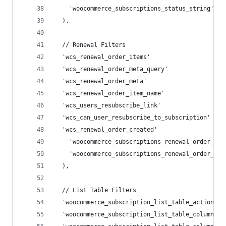
    'woocommerce_subscriptions_status_string',
  ),
  // Renewal Filters
  'wcs_renewal_order_items'                     
  'wcs_renewal_order_meta_query'                
  'wcs_renewal_order_meta'                      
  'wcs_renewal_order_item_name'                 
  'wcs_users_resubscribe_link'                  
  'wcs_can_user_resubscribe_to_subscription'    
  'wcs_renewal_order_created'                   
    'woocommerce_subscriptions_renewal_order_cre
    'woocommerce_subscriptions_renewal_order_id'
  ),
  // List Table Filters
  'woocommerce_subscription_list_table_actions' 
  'woocommerce_subscription_list_table_column_st