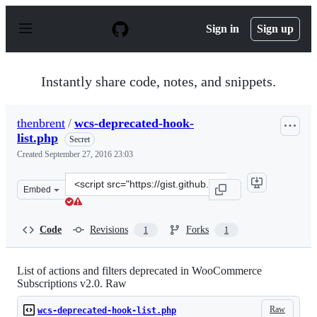
S
k
Sign in
Sign up
i
p
t
o
Instantly share code, notes, and snippets.
c
o
n
thenbrent
/
wcs-deprecated-hook-
t
list.php
e
Secret
n
Created
September 27, 2016 23:03
t
Clone
Embed
this
repository
at
Code
Revisions
Forks
1
1
&lt;script
src=&quot;https://gist.github.com/thenbrent/4a02b409e6
List of actions and filters deprecated in WooCommerce
Subscriptions v2.0. Raw
Raw
wcs-deprecated-hook-list.php