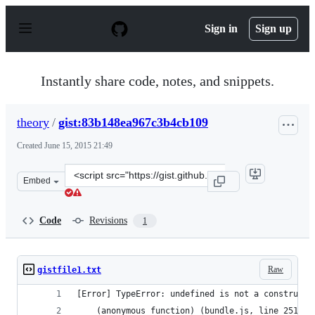
S
k
Sign in
Sign up
i
p
t
o
Instantly share code, notes, and snippets.
c
o
n
theory
/
gist:83b148ea967c3b4cb109
t
e
Created
June 15, 2015 21:49
n
t
Clone
Embed
this
repository
at
Code
Revisions
1
&lt;script
src=&quot;https://gist.github.com/theory/83b148ea967c3b
Raw
gistfile1.txt
[Error] TypeError: undefined is not a constructo
	(anonymous function) (bundle.js, line 251)