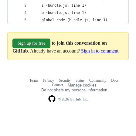
	s (bundle.js, line 1)
	e (bundle.js, line 1)
	global code (bundle.js, line 1)
to join this conversation on
Sign up for free
GitHub
. Already have an account?
Sign in to comment
Terms
Privacy
Security
Status
Community
Docs
Footer
Footer
Contact
Manage cookies
navigation
Do not share my personal information
© 2026 GitHub, Inc.